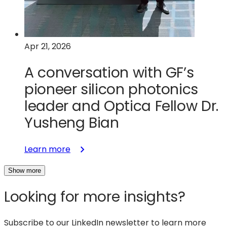
Apr 21, 2026
A conversation with GF’s
pioneer silicon photonics
leader and Optica Fellow Dr.
Yusheng Bian
:
Learn more
A
Show more
conversation
with
Looking for more insights?
GF’s
pioneer
silicon
Subscribe to our LinkedIn newsletter to learn more