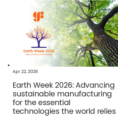
How
GlobalFoundries'
"virtual
fabs"
are
redefining
semiconductor
manufacturing
Apr 22, 2026
Earth Week 2026: Advancing
sustainable manufacturing
for the essential
technologies the world relies