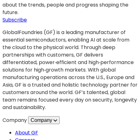
photonics
about the trends, people and progress shaping the
leader
future.
and
(opens
Subscribe
Optica
in
GlobalFoundries (GF) is a leading manufacturer of
Fellow
a
essential semiconductors, enabling AI at scale from
Dr.
new
the cloud to the physical world. Through deep
Yusheng
tab)
partnerships with customers, GF delivers
Bian
differentiated, power‑efficient and high‑performance
solutions for high‑growth markets. With global
manufacturing operations across the U.S., Europe and
Asia, GF is a trusted and holistic technology partner for
customers around the world. GF’s talented, global
team remains focused every day on security, longevity
and sustainability.
Company
Company
About GF