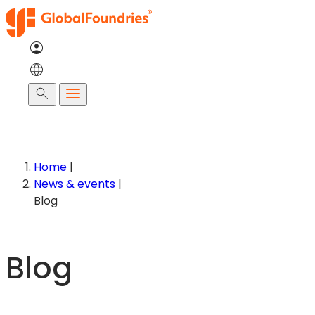
Skip
to
content
Search
Home
|
News & events
|
Blog
Blog