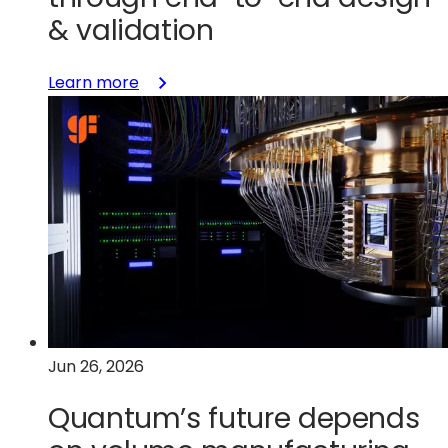
& validation
:
Learn more
Short-
looping
innovation:
Accelerating
GaN
adoption
through
end-
to-
end
design
Jun 26, 2026
&
validation
Quantum’s future depends