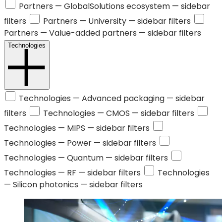
Partners —
GlobalSolutions ecosystem
— sidebar
filters
Partners —
University
— sidebar filters
Partners —
Value-added partners
— sidebar filters
Technologies
Technologies —
Advanced packaging
— sidebar
filters
Technologies —
CMOS
— sidebar filters
Technologies —
MIPS
— sidebar filters
Technologies —
Power
— sidebar filters
Technologies —
Quantum
— sidebar filters
Technologies —
RF
— sidebar filters
Technologies
—
Silicon photonics
— sidebar filters