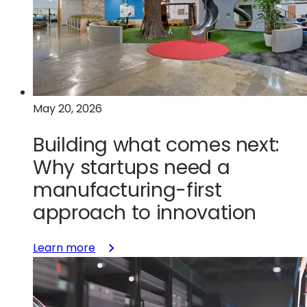
space-
grade
chips
must
be
built
May 20, 2026
for
the
Building what comes next:
harshest
Why startups need a
conditions
manufacturing-first
approach to innovation
:
Learn more
Building
what
comes