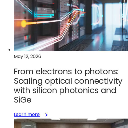
next:
Why
startups
need
a
manufacturing-
first
approach
May 12, 2026
to
innovation
From electrons to photons:
Scaling optical connectivity
with silicon photonics and
SiGe
:
Learn more
From
electrons