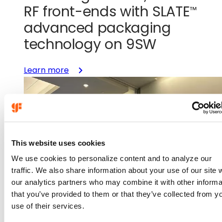
RF front-ends with
SLATE
™
advanced packaging
technology on 9SW
:
Learn more
Unlocking
smaller,
smarter
RF
front-
ends
This website uses cookies
with
We use cookies to personalize content and to analyze our
SLATE™
traffic. We also share information about your use of our site 
advanced
our analytics partners who may combine it with other informa
packaging
that you’ve provided to them or that they’ve collected from y
technology
use of their services.
on