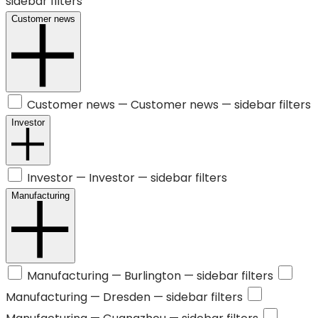
sidebar filters
Customer news
Customer news —
Customer news
— sidebar filters
Investor
Investor —
Investor
— sidebar filters
Manufacturing
Manufacturing —
Burlington
— sidebar filters
Manufacturing —
Dresden
— sidebar filters