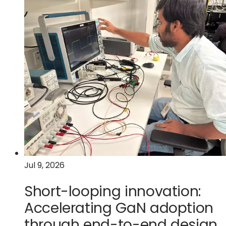
car
becomes
a
data
center
on
wheels
Jul 9, 2026
Short-looping innovation:
Accelerating GaN adoption
through end-to-end design