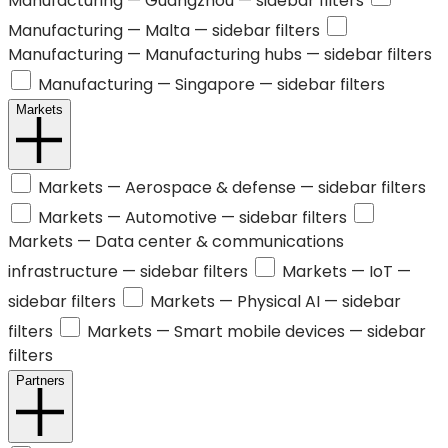
Manufacturing —
Guangzhou
— sidebar filters
Manufacturing —
Malta
— sidebar filters
Manufacturing —
Manufacturing hubs
— sidebar filters
Manufacturing —
Singapore
— sidebar filters
Markets
Markets —
Aerospace & defense
— sidebar filters
Markets —
Automotive
— sidebar filters
Markets —
Data center & communications
infrastructure
— sidebar filters
Markets —
IoT
—
sidebar filters
Markets —
Physical AI
— sidebar
filters
Markets —
Smart mobile devices
— sidebar
filters
Partners