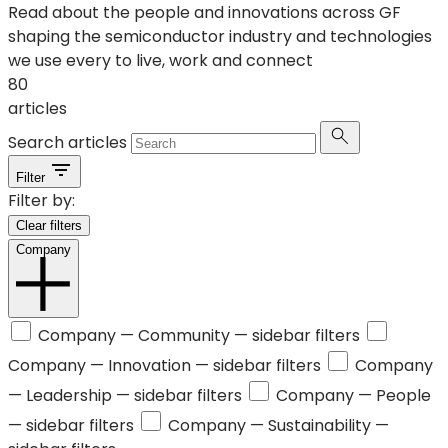
Read about the people and innovations across GF
shaping the semiconductor industry and technologies
we use every to live, work and connect
80
articles
Search articles
Filter
Filter by:
Clear filters
Company
Company —
Community
— sidebar filters
Company —
Innovation
— sidebar filters
Company
—
Leadership
— sidebar filters
Company —
People
— sidebar filters
Company —
Sustainability
—