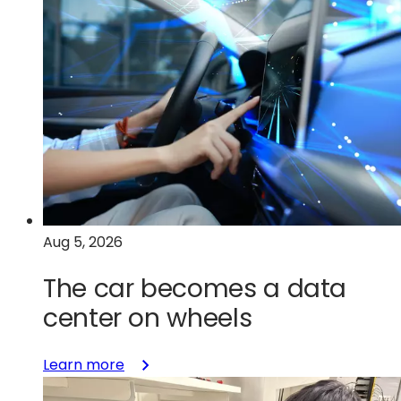
Aug 5, 2026
The car becomes a data
center on wheels
:
Learn more
The