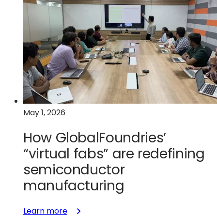
to
photons:
Scaling
optical
connectivity
with
silicon
photonics
and
May 1, 2026
SiGe
How GlobalFoundries’
“virtual fabs” are redefining
semiconductor
manufacturing
:
Learn more