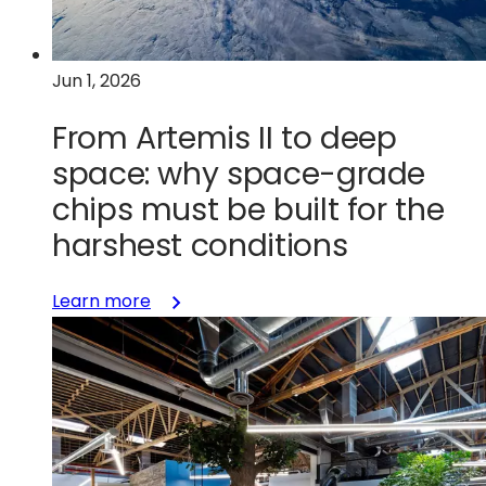
GaN
to
system-
Jun 1, 2026
level
reality
From Artemis II to deep
space: why space-grade
chips must be built for the
harshest conditions
:
Learn more
From
Artemis
II
to
deep
space:
why