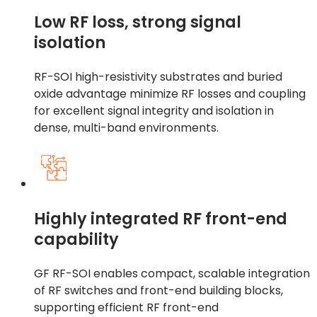
Low RF loss, strong signal
isolation
RF-SOI high-resistivity substrates and buried
oxide advantage minimize RF losses and coupling
for excellent signal integrity and isolation in
dense, multi-band environments.
Highly integrated RF front-end
capability
GF RF-SOI enables compact, scalable integration
of RF switches and front-end building blocks,
supporting efficient RF front-end