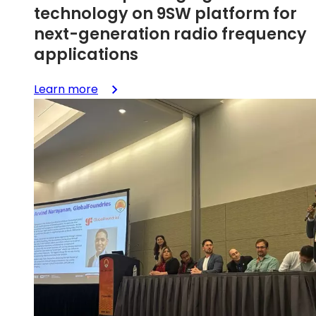
technology on 9SW platform for
next-generation radio frequency
applications
:
Learn more
GlobalFoundries
qualifies
SLATE™
advanced
packaging
technology
on
9SW
platform
for
next-
generation
radio