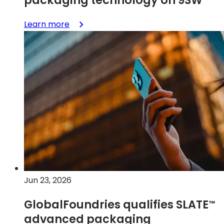
:
Learn more
Unlocking
smaller,
smarter
RF
front-
ends
with
SLATE™
advanced
packaging
technology
on
9SW
Jun 23, 2026
GlobalFoundries qualifies
SLATE
™
advanced packaging