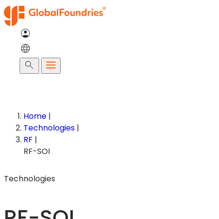
Skip
to
content
Search
Home
|
Technologies
|
RF
|
RF-SOI
Technologies
RF-SOI