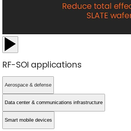
RF-SOI applications
Aerospace & defense
Data center & communications infrastructure
Smart mobile devices