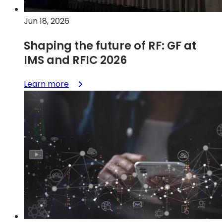
frequency
applications
Jun 18, 2026
Shaping the future of RF: GF at
IMS and RFIC 2026
:
Learn more
Shaping
the
future
of
RF:
GF
at
IMS
and
RFIC
2026