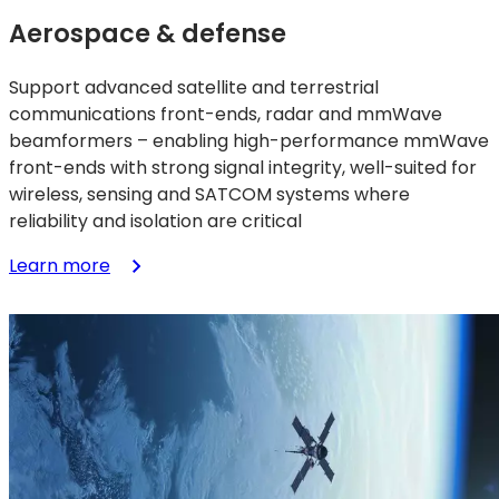
Aerospace & defense
Support advanced satellite and terrestrial
communications front-ends, radar and mmWave
beamformers – enabling high-performance mmWave
front-ends with strong signal integrity, well-suited for
wireless, sensing and SATCOM systems where
reliability and isolation are critical
:
Learn more
Aerospace
&
defense