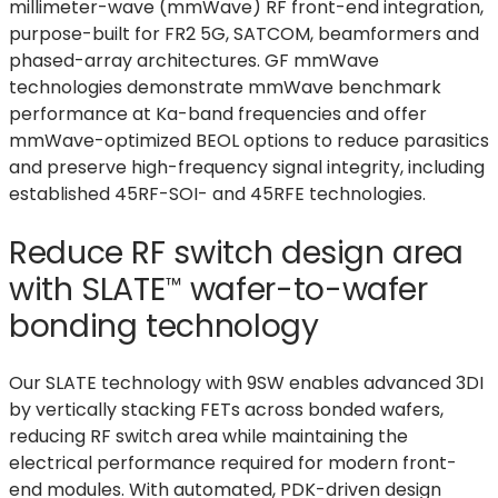
millimeter-wave (mmWave) RF front-end integration,
purpose-built for FR2 5G, SATCOM, beamformers and
phased-array architectures. GF mmWave
technologies demonstrate mmWave benchmark
performance at Ka-band frequencies and offer
mmWave-optimized BEOL options to reduce parasitics
and preserve high-frequency signal integrity, including
established 45RF-SOI- and 45RFE technologies.
Reduce RF switch design area
with
SLATE
wafer-to-wafer
™
bonding technology
Our SLATE technology with 9SW enables advanced 3DI
by vertically stacking FETs across bonded wafers,
reducing RF switch area while maintaining the
electrical performance required for modern front-
end modules. With automated, PDK-driven design