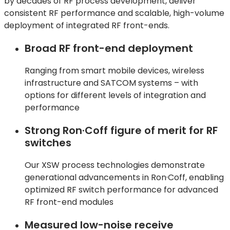
by decades of RF process development, deliver
consistent RF performance and scalable, high-volume
deployment of integrated RF front-ends.
Broad RF front-end deployment
Ranging from smart mobile devices, wireless
infrastructure and SATCOM systems – with
options for different levels of integration and
performance
Strong Ron·Coff figure of merit for RF
switches
Our XSW process technologies
demonstrate
generational advancements in
Ron·Coff
, enabling
optimized RF switch performance for advanced
RF front-end modules
Measured low-noise receive