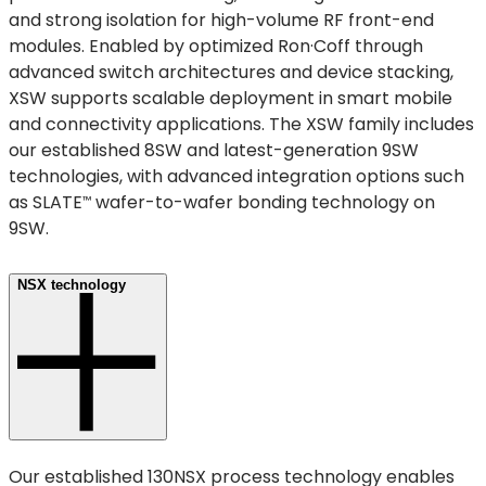
and strong isolation for high-volume RF front-end
modules. Enabled by optimized Ron·Coff through
advanced switch architectures and device stacking,
XSW supports scalable deployment in smart mobile
and connectivity applications. The XSW family includes
our established 8SW and latest-generation 9SW
technologies, with advanced integration options such
as
SLATE
wafer-to-wafer bonding technology on
™
9SW.
NSX technology
Our established 130NSX process technology enables