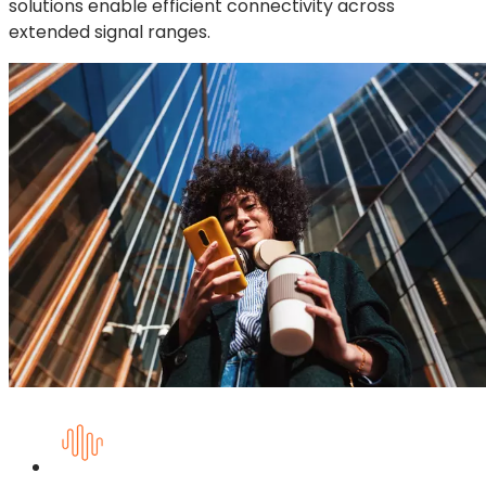
solutions enable efficient connectivity across
extended signal ranges.