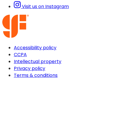
Visit us on Instagram
Accessibility policy
CCPA
Intellectual property
Privacy policy
Terms & conditions