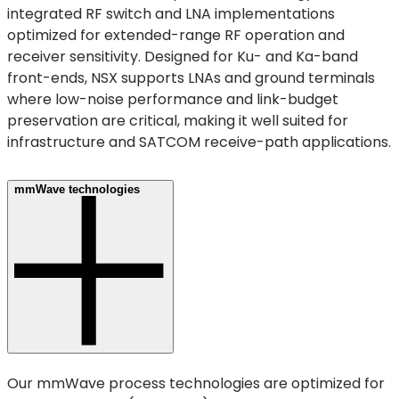
integrated RF switch and LNA implementations
optimized for extended-range RF operation and
receiver sensitivity. Designed for Ku- and Ka-band
front-ends, NSX supports LNAs and ground terminals
where low-noise performance and link-budget
preservation are critical, making it well suited for
infrastructure and SATCOM receive-path applications.
mmWave technologies
Our mmWave process technologies are optimized for