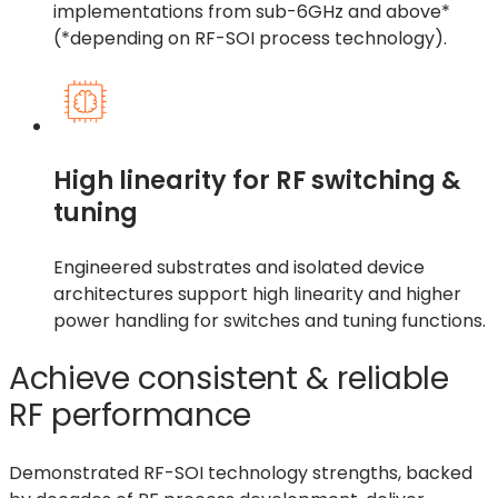
implementations from sub-6GHz and above*
(*depending on RF-SOI process technology).
High linearity for RF switching &
tuning
Engineered substrates and isolated device
architectures support high linearity and higher
power handling for switches and tuning functions.
Achieve consistent & reliable
RF performance
Demonstrated RF-SOI technology strengths, backed