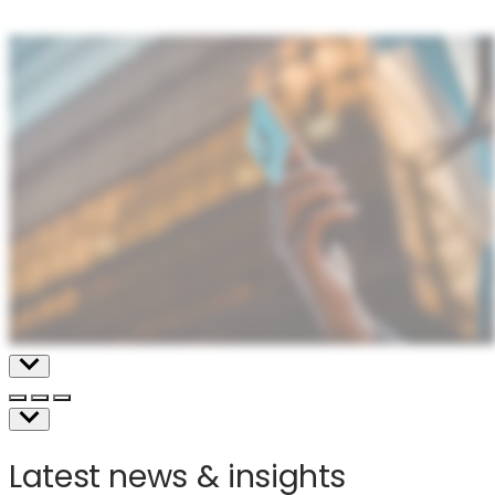
mobile
devices
Latest news & insights