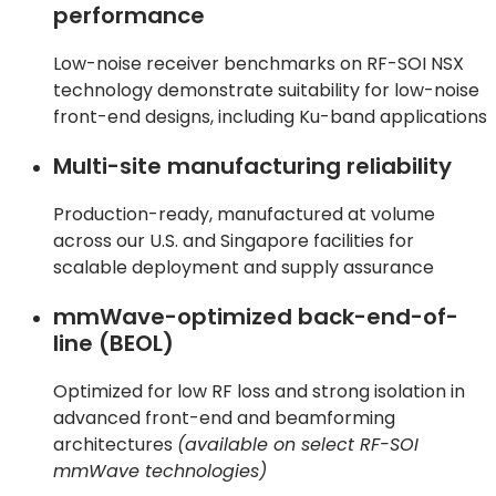
performance
Low-noise receiver benchmarks on RF-SOI NSX
technology demonstrate suitability for low-noise
front-end designs, including Ku-band applications
Multi-site manufacturing reliability
Production-ready, manufactured at volume
across our U.S. and Singapore facilities for
scalable deployment and supply assurance
mmWave-optimized back-end-of-
line (BEOL)
Optimized for low RF loss and strong isolation in
advanced front-end and beamforming
architectures
(available on select RF-SOI
mmWave technologies)