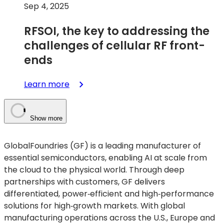
Sep 4, 2025
RFSOI, the key to addressing the
challenges of cellular RF front-
ends
:
Learn more
RFSOI,
the
key
Show more
to
addressing
GlobalFoundries (GF) is a leading manufacturer of
the
essential semiconductors, enabling AI at scale from
challenges
the cloud to the physical world. Through deep
of
partnerships with customers, GF delivers
cellular
differentiated, power‑efficient and high‑performance
RF
solutions for high‑growth markets. With global
front-
manufacturing operations across the U.S., Europe and