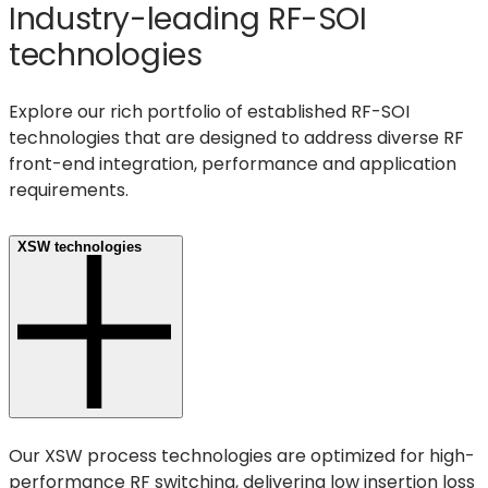
Industry-leading RF-SOI
technologies
Explore our rich portfolio of established RF-SOI
technologies that are designed to address diverse RF
front-end integration, performance and application
requirements.
XSW technologies
Our XSW process technologies are optimized for high-
performance RF switching, delivering low insertion loss