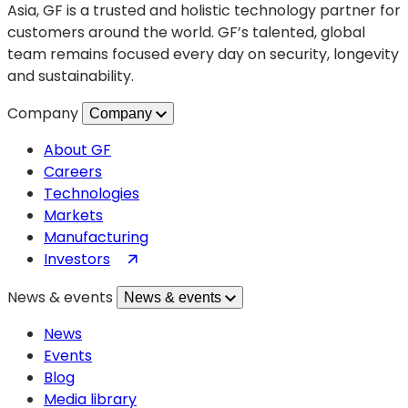
ends
Asia, GF is a trusted and holistic technology partner for
customers around the world. GF’s talented, global
team remains focused every day on security, longevity
and sustainability.
Company
Company
About GF
Careers
Technologies
Markets
Manufacturing
(opens
Investors
in
News & events
News & events
a
new
News
tab)
Events
Blog
Media library