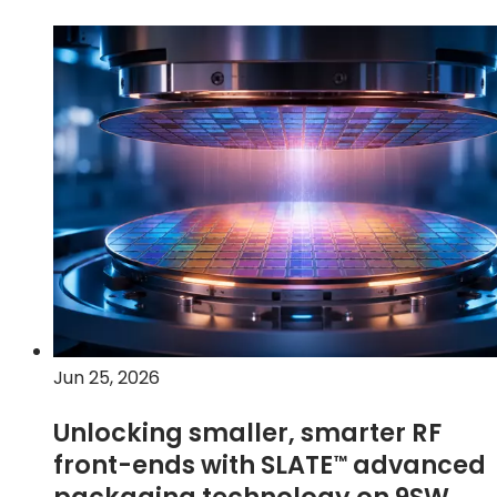
Jun 25, 2026
Unlocking smaller, smarter RF
front-ends with
SLATE
advanced
™
packaging technology on 9SW