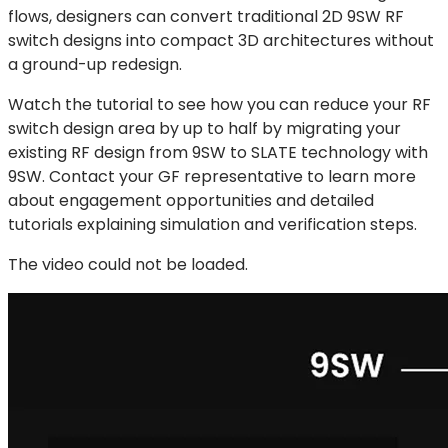
flows, designers can convert traditional 2D 9SW RF
switch designs into compact 3D architectures without
a ground-up redesign.
Watch the tutorial to see how you can reduce your RF
switch design area by up to half by migrating your
existing RF design from 9SW to SLATE technology with
9SW. Contact your GF representative to learn more
about engagement opportunities and detailed
tutorials explaining simulation and verification steps.
The video could not be loaded.