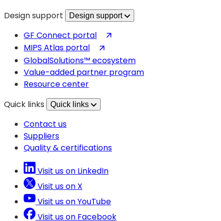
Design support
Design support
(opens
GF Connect portal
in
(opens
MIPS Atlas portal
a
in
GlobalSolutions™ ecosystem
new
a
Value-added partner program
tab)
new
Resource center
tab)
Quick links
Quick links
Contact us
Suppliers
Quality & certifications
Visit us on LinkedIn
Visit us on X
Visit us on YouTube
Visit us on Facebook