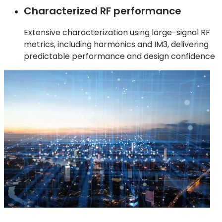
Characterized RF performance
Extensive characterization using large-signal RF
metrics, including harmonics and IM3, delivering
predictable performance and design confidence