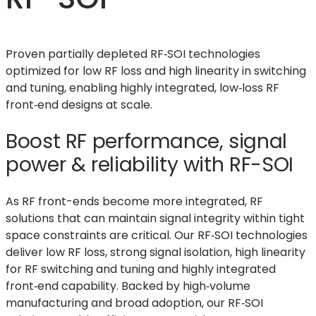
Proven partially depleted RF‑SOI technologies
optimized for low RF loss and high linearity in switching
and tuning, enabling highly integrated, low‑loss RF
front‑end designs at scale.
Boost RF performance, signal
power & reliability with RF-SOI
As RF front-ends become more integrated, RF
solutions that can maintain signal integrity within tight
space constraints are critical. Our RF‑SOI technologies
deliver low RF loss, strong signal isolation, high linearity
for RF switching and tuning and highly integrated
front‑end capability. Backed by high‑volume
manufacturing and broad adoption, our RF‑SOI