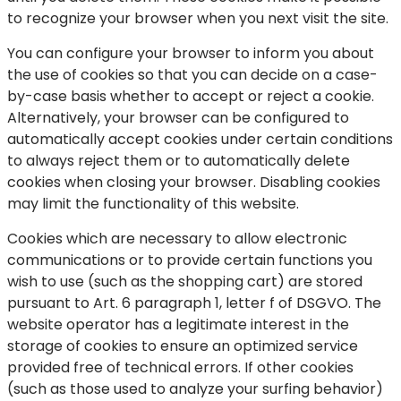
to recognize your browser when you next visit the site.
You can configure your browser to inform you about
the use of cookies so that you can decide on a case-
by-case basis whether to accept or reject a cookie.
Alternatively, your browser can be configured to
automatically accept cookies under certain conditions
to always reject them or to automatically delete
cookies when closing your browser. Disabling cookies
may limit the functionality of this website.
Cookies which are necessary to allow electronic
communications or to provide certain functions you
wish to use (such as the shopping cart) are stored
pursuant to Art. 6 paragraph 1, letter f of DSGVO. The
website operator has a legitimate interest in the
storage of cookies to ensure an optimized service
provided free of technical errors. If other cookies
(such as those used to analyze your surfing behavior)