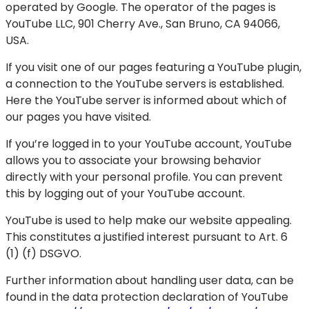
operated by Google. The operator of the pages is
YouTube LLC, 901 Cherry Ave., San Bruno, CA 94066,
USA.
If you visit one of our pages featuring a YouTube plugin,
a connection to the YouTube servers is established.
Here the YouTube server is informed about which of
our pages you have visited.
If you’re logged in to your YouTube account, YouTube
allows you to associate your browsing behavior
directly with your personal profile. You can prevent
this by logging out of your YouTube account.
YouTube is used to help make our website appealing.
This constitutes a justified interest pursuant to Art. 6
(1) (f) DSGVO.
Further information about handling user data, can be
found in the data protection declaration of YouTube