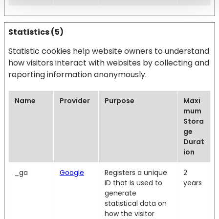
Statistics (5)
Statistic cookies help website owners to understand
how visitors interact with websites by collecting and
reporting information anonymously.
Name
Provider
Purpose
Maxi
mum
Stora
ge
Durat
ion
_ga
Google
Registers a unique
2
ID that is used to
years
generate
statistical data on
how the visitor