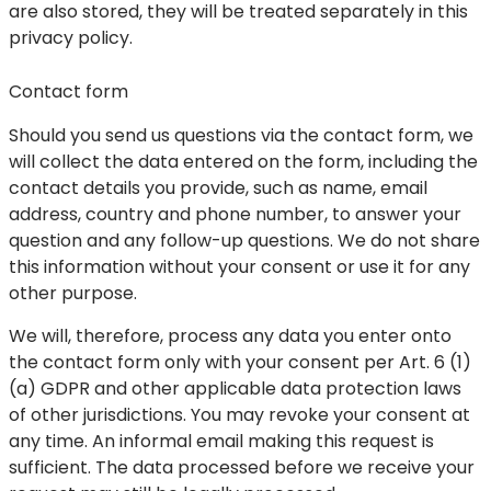
are also stored, they will be treated separately in this
privacy policy.
Contact form
Should you send us questions via the contact form, we
will collect the data entered on the form, including the
contact details you provide, such as name, email
address, country and phone number, to answer your
question and any follow-up questions. We do not share
this information without your consent or use it for any
other purpose.
We will, therefore, process any data you enter onto
the contact form only with your consent per Art. 6 (1)
(a) GDPR and other applicable data protection laws
of other jurisdictions. You may revoke your consent at
any time. An informal email making this request is
sufficient. The data processed before we receive your