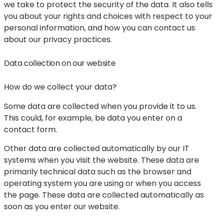
we take to protect the security of the data. It also tells
you about your rights and choices with respect to your
personal information, and how you can contact us
about our privacy practices.
Data collection on our website
How do we collect your data?
Some data are collected when you provide it to us.
This could, for example, be data you enter on a
contact form.
Other data are collected automatically by our IT
systems when you visit the website. These data are
primarily technical data such as the browser and
operating system you are using or when you access
the page. These data are collected automatically as
soon as you enter our website.