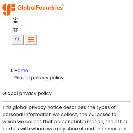
Skip
to
content
Search
Home
|
Global privacy policy
Global privacy policy
This global privacy notice describes the types of
personal information we collect, the purposes for
which we collect that personal information, the other
parties with whom we may share it and the measures