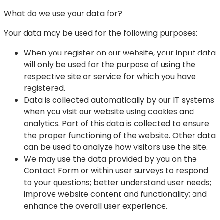
What do we use your data for?
Your data may be used for the following purposes:
When you register on our website, your input data
will only be used for the purpose of using the
respective site or service for which you have
registered.
Data is collected automatically by our IT systems
when you visit our website using cookies and
analytics. Part of this data is collected to ensure
the proper functioning of the website. Other data
can be used to analyze how visitors use the site.
We may use the data provided by you on the
Contact Form or within user surveys to respond
to your questions; better understand user needs;
improve website content and functionality; and
enhance the overall user experience.