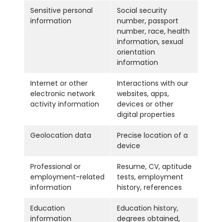
Sensitive personal
Social security
information
number, passport
number, race, health
information, sexual
orientation
information
Internet or other
Interactions with our
electronic network
websites, apps,
activity information
devices or other
digital properties
Geolocation data
Precise location of a
device
Professional or
Resume, CV, aptitude
employment-related
tests, employment
information
history, references
Education
Education history,
information
degrees obtained,