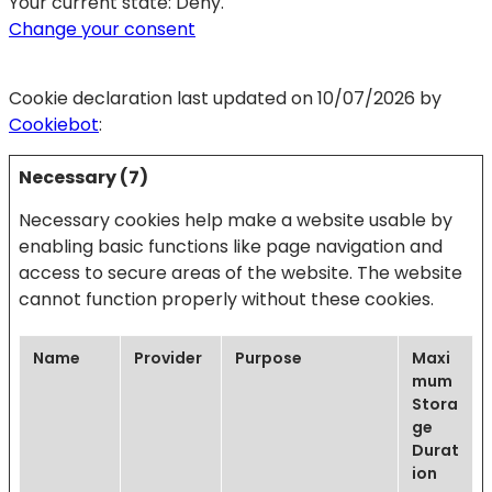
Your current state: Deny.
Change your consent
Cookie declaration last updated on 10/07/2026 by
Cookiebot
:
Necessary (7)
Necessary cookies help make a website usable by
enabling basic functions like page navigation and
access to secure areas of the website. The website
cannot function properly without these cookies.
Name
Provider
Purpose
Maxi
mum
Stora
ge
Durat
ion