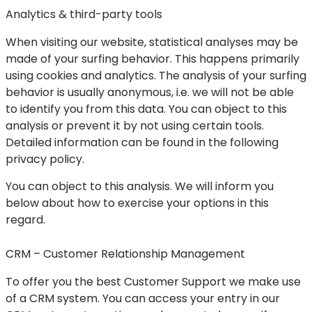
Analytics & third-party tools
When visiting our website, statistical analyses may be
made of your surfing behavior. This happens primarily
using cookies and analytics. The analysis of your surfing
behavior is usually anonymous, i.e. we will not be able
to identify you from this data. You can object to this
analysis or prevent it by not using certain tools.
Detailed information can be found in the following
privacy policy.
You can object to this analysis. We will inform you
below about how to exercise your options in this
regard.
CRM – Customer Relationship Management
To offer you the best Customer Support we make use
of a CRM system. You can access your entry in our