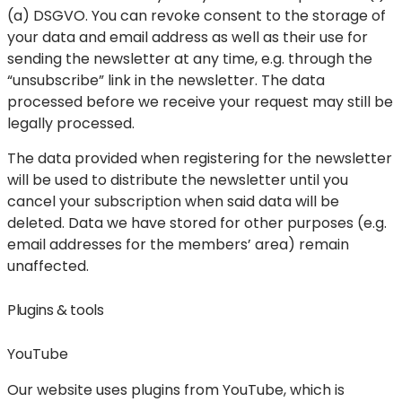
(a) DSGVO. You can revoke consent to the storage of
your data and email address as well as their use for
sending the newsletter at any time, e.g. through the
“unsubscribe” link in the newsletter. The data
processed before we receive your request may still be
legally processed.
The data provided when registering for the newsletter
will be used to distribute the newsletter until you
cancel your subscription when said data will be
deleted. Data we have stored for other purposes (e.g.
email addresses for the members’ area) remain
unaffected.
Plugins & tools
YouTube
Our website uses plugins from YouTube, which is