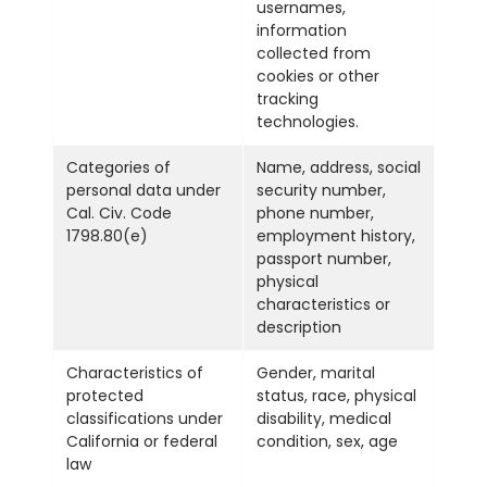
usernames,
information
collected from
cookies or other
tracking
technologies.
Categories of
Name, address, social
personal data under
security number,
Cal. Civ. Code
phone number,
1798.80(e)
employment history,
passport number,
physical
characteristics or
description
Characteristics of
Gender, marital
protected
status, race, physical
classifications under
disability, medical
California or federal
condition, sex, age
law