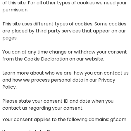
of this site. For all other types of cookies we need your
permission.
This site uses different types of cookies. Some cookies
are placed by third party services that appear on our
pages.
You can at any time change or withdraw your consent
from the Cookie Declaration on our website.
Learn more about who we are, how you can contact us
and how we process personal data in our Privacy
Policy.
Please state your consent ID and date when you
contact us regarding your consent.
Your consent applies to the following domains: gf.com