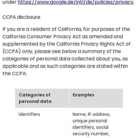
under
https://www.google.de/intl/de/policies/privacy
.
CCPA disclosure
If you are a resident of California, for purposes of the
California Consumer Privacy Act as amended and
supplemented by the California Privacy Rights Act of
(CCPA) only, please see below a summary of the
categories of personal data collected about you, as
applicable and as such categories are stated within
the CCPA:
Categories of
Examples
personal data
Identifiers
Name, IP address,
unique personal
identifiers, social
security number,