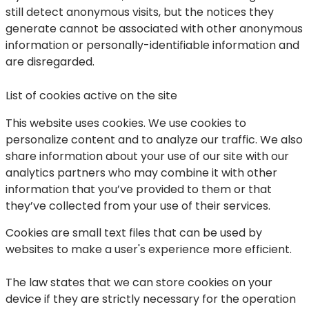
still detect anonymous visits, but the notices they
generate cannot be associated with other anonymous
information or personally-identifiable information and
are disregarded.
List of cookies active on the site
This website uses cookies. We use cookies to
personalize content and to analyze our traffic. We also
share information about your use of our site with our
analytics partners who may combine it with other
information that you’ve provided to them or that
they’ve collected from your use of their services.
Cookies are small text files that can be used by
websites to make a user's experience more efficient.
The law states that we can store cookies on your
device if they are strictly necessary for the operation