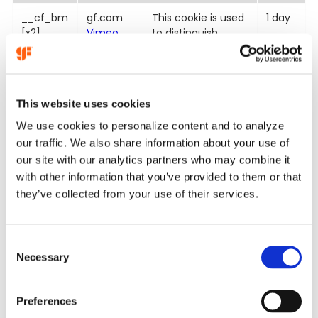
__cf_bm
gf.com
This cookie is used
1 day
[x2]
Vimeo
to distinguish
between humans
and bots. This is
beneficial for the
website, in order to
This website uses cookies
make valid reports
on the use of their
We use cookies to personalize content and to analyze
website.
our traffic. We also share information about your use of
our site with our analytics partners who may combine it
_wpfuuid
gf.com
Registers a unique
11
with other information that you’ve provided to them or that
ID for the visitor in
years
they’ve collected from your use of their services.
order for the
website to
recognize the
visitor upon re-
C
entry.
Necessary
o
n
cf.turnstil
Cloudflar
This cookie is used
Persis
s
e.u
e
to distinguish
tent
Preferences
e
between humans