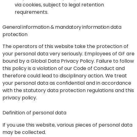
via cookies, subject to legal retention
requirements.
General information & mandatory information data
protection
The operators of this website take the protection of
your personal data very seriously. Employees of GF are
bound by a Global Data Privacy Policy. Failure to follow
this policy is a violation of our Code of Conduct and
therefore could lead to disciplinary action. We treat
your personal data as confidential and in accordance
with the statutory data protection regulations and this
privacy policy.
Definition of personal data
If you use this website, various pieces of personal data
may be collected.