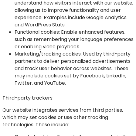
understand how visitors interact with our website,
allowing us to improve functionality and user
experience. Examples include Google Analytics
and WordPress Stats.
Functional cookies
: Enable enhanced features,
such as remembering your language preferences
or enabling video playback.
Marketing/tracking cookies
: Used by third-party
partners to deliver personalized advertisements
and track user behavior across websites. These
may include cookies set by Facebook, LinkedIn,
Twitter, and YouTube.
Third-party trackers
Our website integrates services from third parties,
which may set cookies or use other tracking
technologies. These include: