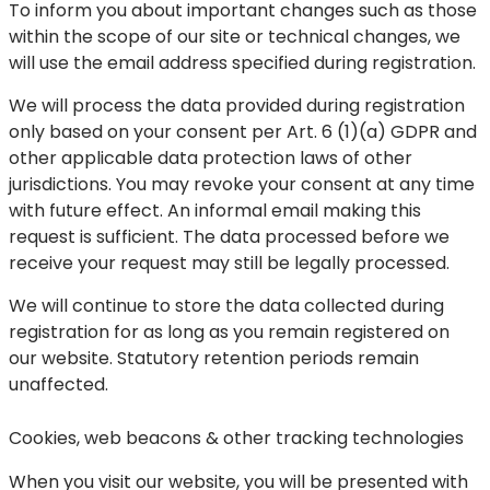
To inform you about important changes such as those
within the scope of our site or technical changes, we
will use the email address specified during registration.
We will process the data provided during registration
only based on your consent per Art. 6 (1)(a) GDPR and
other applicable data protection laws of other
jurisdictions. You may revoke your consent at any time
with future effect. An informal email making this
request is sufficient. The data processed before we
receive your request may still be legally processed.
We will continue to store the data collected during
registration for as long as you remain registered on
our website. Statutory retention periods remain
unaffected.
Cookies, web beacons & other tracking technologies
When you visit our website, you will be presented with