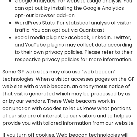
Google Analytics:
For website usage analysis. You
can opt out by installing the Google Analytics
opt-out browser add-on.
WordPress Stats:
For statistical analysis of visitor
traffic. You can opt out via Quantcast.
Social media plugins:
Facebook, LinkedIn, Twitter,
and YouTube plugins may collect data according
to their own privacy policies. Please refer to their
respective privacy policies for more information.
Some GF web sites may also use “web beacon”
technologies. When a visitor accesses pages on the GF
web site with a web beacon, an anonymous notice of
that visit is generated which may be processed by us
or by our vendors. These Web beacons work in
conjunction with cookies to let us know what portions
of our site are of interest to our visitors and to help us
provide you with tailored information from our website.
If you turn off cookies, Web beacon technologies will