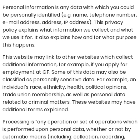
Personal information is any data with which you could
be personally identified (e.g. name, telephone number,
e-mail address, address, IP address). This privacy
policy explains what information we collect and what
we use it for. It also explains how and for what purpose
this happens.
This website may link to other websites which collect
additional information, for example, if you apply for
employment at GF. Some of this data may also be
classified as personally sensitive data. For example, an
individual’s race, ethnicity, health, political opinions,
trade union membership, as well as personal data
related to criminal matters. These websites may have
additional terms explained.
Processing is “any operation or set of operations which
is performed upon personal data, whether or not by
automatic means (including: collection, recording,