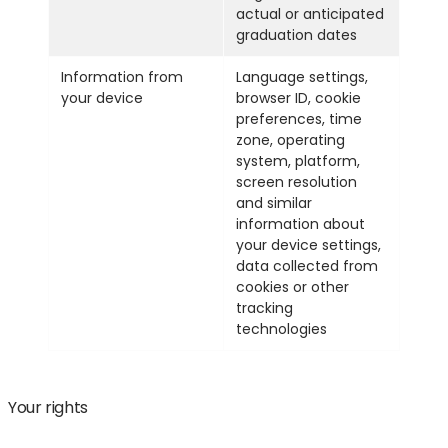
actual or anticipated
graduation dates
Information from
Language settings,
your device
browser ID, cookie
preferences, time
zone, operating
system, platform,
screen resolution
and similar
information about
your device settings,
data collected from
cookies or other
tracking
technologies
Your rights