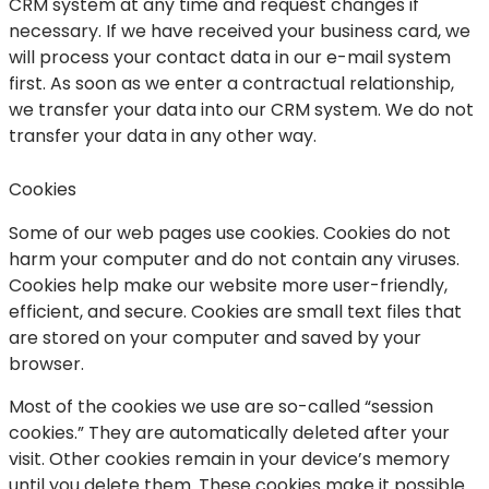
CRM system at any time and request changes if
necessary. If we have received your business card, we
will process your contact data in our e-mail system
first. As soon as we enter a contractual relationship,
we transfer your data into our CRM system. We do not
transfer your data in any other way.
Cookies
Some of our web pages use cookies. Cookies do not
harm your computer and do not contain any viruses.
Cookies help make our website more user-friendly,
efficient, and secure. Cookies are small text files that
are stored on your computer and saved by your
browser.
Most of the cookies we use are so-called “session
cookies.” They are automatically deleted after your
visit. Other cookies remain in your device’s memory
until you delete them. These cookies make it possible