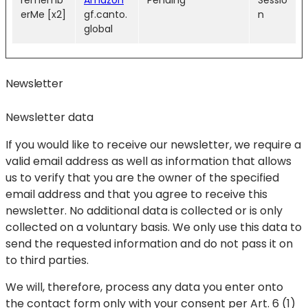
rememb
Amazon
Pending
Sessio
erMe [x2]
gf.canto.
n
global
Newsletter
Newsletter data
If you would like to receive our newsletter, we require a
valid email address as well as information that allows
us to verify that you are the owner of the specified
email address and that you agree to receive this
newsletter. No additional data is collected or is only
collected on a voluntary basis. We only use this data to
send the requested information and do not pass it on
to third parties.
We will, therefore, process any data you enter onto
the contact form only with your consent per Art. 6 (1)