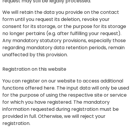
request may still be legally processed.
We will retain the data you provide on the contact
form until you request its deletion, revoke your
consent for its storage, or the purpose for its storage
no longer pertains (e.g. after fulfilling your request).
Any mandatory statutory provisions, especially those
regarding mandatory data retention periods, remain
unaffected by this provision.
Registration on this website
You can register on our website to access additional
functions offered here. The input data will only be used
for the purpose of using the respective site or service
for which you have registered. The mandatory
information requested during registration must be
provided in full. Otherwise, we will reject your
registration.