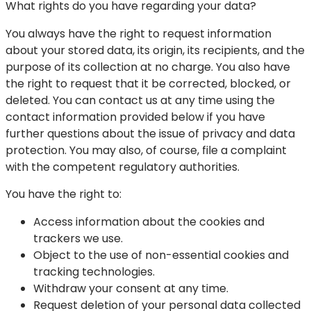
What rights do you have regarding your data?
You always have the right to request information
about your stored data, its origin, its recipients, and the
purpose of its collection at no charge. You also have
the right to request that it be corrected, blocked, or
deleted. You can contact us at any time using the
contact information provided below if you have
further questions about the issue of privacy and data
protection. You may also, of course, file a complaint
with the competent regulatory authorities.
You have the right to:
Access information about the cookies and
trackers we use.
Object to the use of non-essential cookies and
tracking technologies.
Withdraw your consent at any time.
Request deletion of your personal data collected