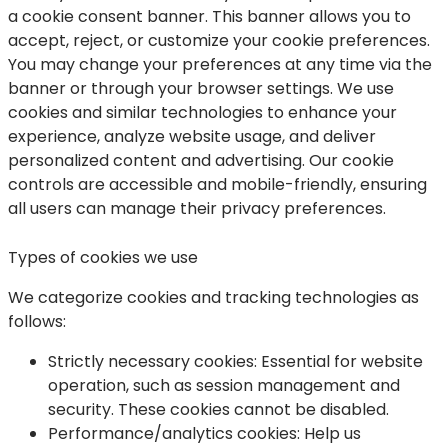
a cookie consent banner. This banner allows you to
accept, reject, or customize your cookie preferences.
You may change your preferences at any time via the
banner or through your browser settings. We use
cookies and similar technologies to enhance your
experience, analyze website usage, and deliver
personalized content and advertising. Our cookie
controls are accessible and mobile-friendly, ensuring
all users can manage their privacy preferences.
Types of cookies we use
We categorize cookies and tracking technologies as
follows:
Strictly necessary cookies:
Essential for website
operation, such as session management and
security. These cookies cannot be disabled.
Performance/analytics cookies
: Help us