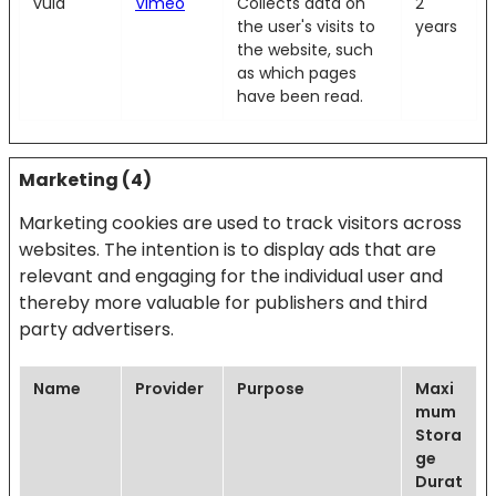
vuid
Vimeo
Collects data on
2
the user's visits to
years
the website, such
as which pages
have been read.
Marketing (4)
Marketing cookies are used to track visitors across
websites. The intention is to display ads that are
relevant and engaging for the individual user and
thereby more valuable for publishers and third
party advertisers.
Name
Provider
Purpose
Maxi
mum
Stora
ge
Durat