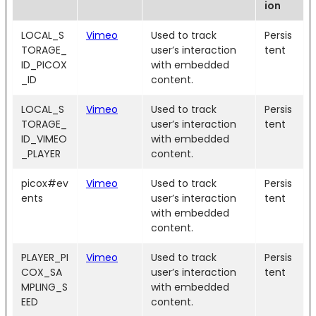
ion
LOCAL_S
Vimeo
Used to track
Persis
TORAGE_
user’s interaction
tent
ID_PICOX
with embedded
_ID
content.
LOCAL_S
Vimeo
Used to track
Persis
TORAGE_
user’s interaction
tent
ID_VIMEO
with embedded
_PLAYER
content.
picox#ev
Vimeo
Used to track
Persis
ents
user’s interaction
tent
with embedded
content.
PLAYER_PI
Vimeo
Used to track
Persis
COX_SA
user’s interaction
tent
MPLING_S
with embedded
EED
content.