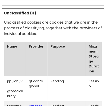
Unclassified (3)
Unclassified cookies are cookies that we are in the
process of classifying, together with the providers of
individual cookies.
Name
Provider
Purpose
Maxi
mum
Stora
ge
Durat
ion
pp_icn_v
gf.canto.
Pending
Sessio
-
global
n
gfmediali
brary