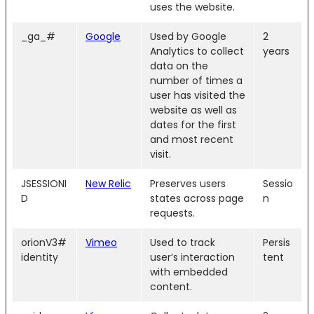
uses the website.
_ga_#
Google
Used by Google
2
Analytics to collect
years
data on the
number of times a
user has visited the
website as well as
dates for the first
and most recent
visit.
JSESSIONI
New Relic
Preserves users
Sessio
D
states across page
n
requests.
orionV3#
Vimeo
Used to track
Persis
identity
user’s interaction
tent
with embedded
content.