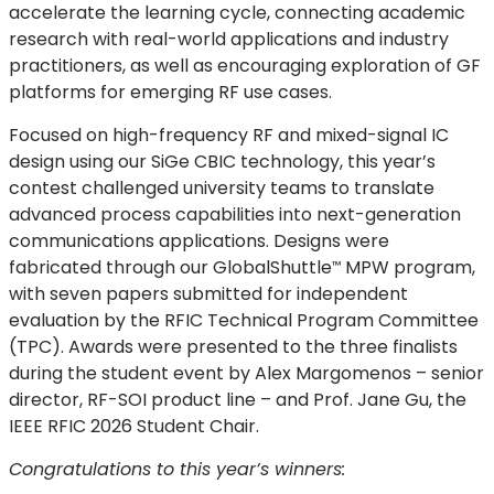
accelerate the learning cycle, connecting academic
research with real-world applications and industry
practitioners, as well as encouraging exploration of GF
platforms for emerging RF use cases.
Focused on high-frequency RF and mixed-signal IC
design using our SiGe CBIC technology, this year’s
contest challenged university teams to translate
advanced process capabilities into next-generation
communications applications. Designs were
fabricated through our
GlobalShuttle
MPW program,
™
with seven papers submitted for independent
evaluation by the RFIC Technical Program Committee
(TPC). Awards were presented to the three finalists
during the student event by Alex Margomenos – senior
director, RF-SOI product line – and Prof. Jane Gu, the
IEEE RFIC 2026 Student Chair.
Congratulations to this year’s winners: