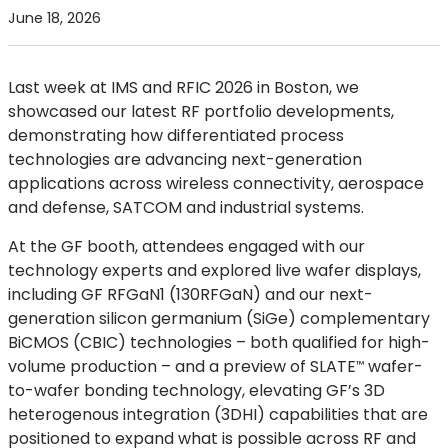
June 18, 2026
Last week at IMS and RFIC 2026 in Boston, we
showcased our latest RF portfolio developments,
demonstrating how differentiated process
technologies are advancing next-generation
applications across wireless connectivity, aerospace
and defense, SATCOM and industrial systems.
At the GF booth, attendees engaged with our
technology experts and explored live wafer displays,
including GF RFGaN1 (130RFGaN) and our next-
generation silicon germanium (SiGe) complementary
BiCMOS (CBIC) technologies – both qualified for high-
volume production – and a preview of
SLATE
wafer-
™
to-wafer bonding technology, elevating GF’s 3D
heterogenous integration (3DHI) capabilities that are
positioned to expand what is possible across RF and