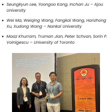
Seungkyun Lee, Yoongoo Kang, Inchan Ju – Ajou
University
Wei Ma, Weiqing Wang, Fangkai Wang, Hanzhong
Xu, Xudong Wang – Nankai University
Maaz Khurram, Truman Jian, Peter Schvan, Sorin P.
Voinigescu – University of Toronto