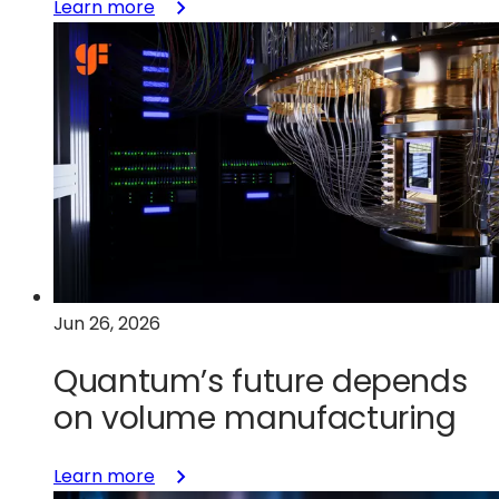
:
Learn more
Short-
looping
innovation:
Accelerating
GaN
adoption
through
end-
to-
end
design
Jun 26, 2026
&
validation
Quantum’s future depends
on volume manufacturing
:
Learn more