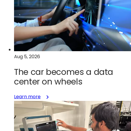
Aug 5, 2026
The car becomes a data
center on wheels
:
Learn more
The
car
becomes
a