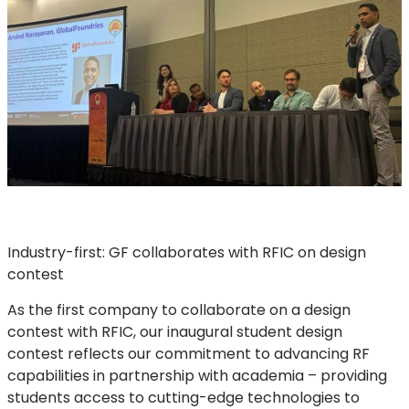
Industry-first: GF collaborates with RFIC on design
contest
As the first company to collaborate on a design
contest with RFIC, our inaugural student design
contest reflects our commitment to advancing RF
capabilities in partnership with academia – providing
students access to cutting-edge technologies to