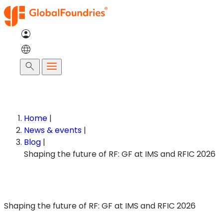
Skip
to
content
Search
Home
|
News & events
|
Blog
|
Shaping the future of RF: GF at IMS and RFIC 2026
Shaping the future of RF: GF at IMS and RFIC 2026