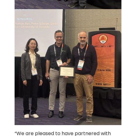
“We are pleased to have partnered with