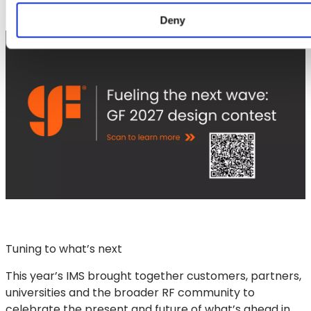
Deny
Tuning to what’s next
This year’s IMS brought together customers, partners,
universities and the broader RF community to
celebrate the present and future of what’s ahead in