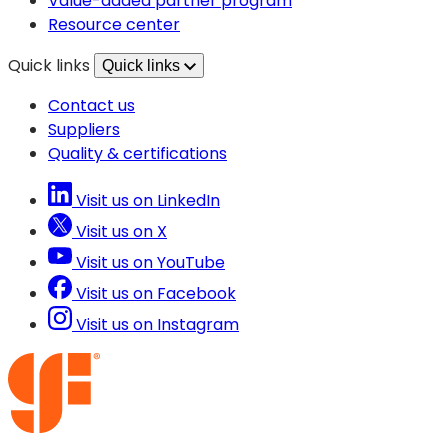
Value-added partner program
tab)
new
Resource center
tab)
Quick links
Quick links
Contact us
Suppliers
Quality & certifications
Visit us on LinkedIn
Visit us on X
Visit us on YouTube
Visit us on Facebook
Visit us on Instagram