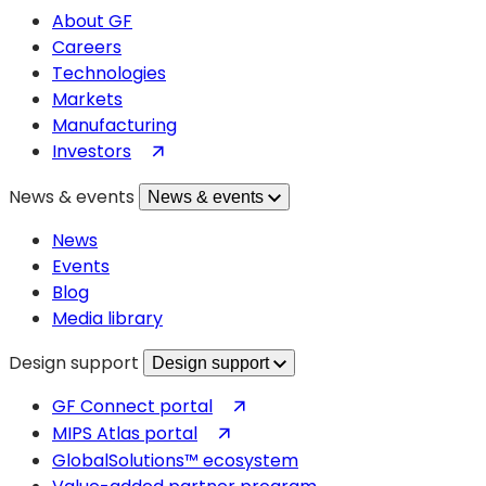
About GF
Careers
Technologies
Markets
Manufacturing
(opens
Investors
in
News & events
News & events
a
new
News
tab)
Events
Blog
Media library
Design support
Design support
(opens
GF Connect portal
in
(opens
MIPS Atlas portal
a
in
GlobalSolutions™ ecosystem
new
a