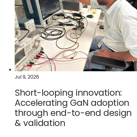
data
center
on
wheels
Jul 9, 2026
Short-looping innovation:
Accelerating GaN adoption
through end-to-end design
& validation