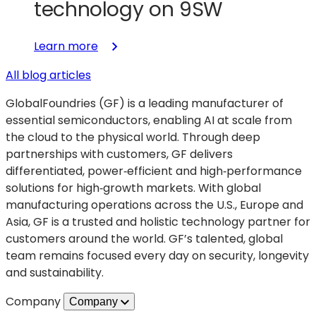
technology on 9SW
:
Learn more
Unlocking
All blog articles
smaller,
smarter
GlobalFoundries (GF) is a leading manufacturer of
RF
essential semiconductors, enabling AI at scale from
front-
the cloud to the physical world. Through deep
ends
partnerships with customers, GF delivers
with
differentiated, power‑efficient and high‑performance
SLATE™
solutions for high‑growth markets. With global
advanced
manufacturing operations across the U.S., Europe and
packaging
Asia, GF is a trusted and holistic technology partner for
technology
customers around the world. GF’s talented, global
on
team remains focused every day on security, longevity
9SW
and sustainability.
Company
Company