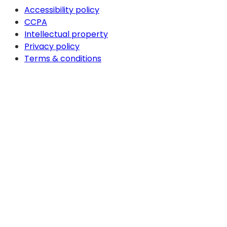
Accessibility policy
CCPA
Intellectual property
Privacy policy
Terms & conditions