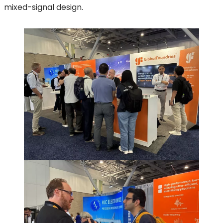
mixed-signal design.