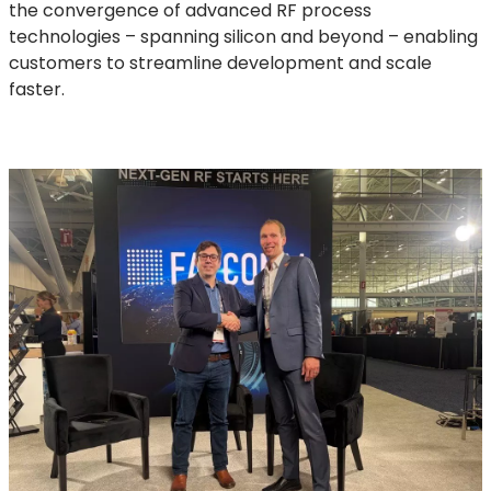
the convergence of advanced RF process
technologies – spanning silicon and beyond – enabling
customers to streamline development and scale
faster.