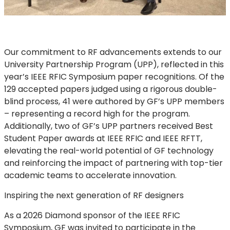
Our commitment to RF advancements extends to our
University Partnership Program (UPP), reflected in this
year’s IEEE RFIC Symposium paper recognitions. Of the
129 accepted papers judged using a rigorous double-
blind process, 41 were authored by GF’s UPP members
– representing a record high for the program.
Additionally, two of GF’s UPP partners received Best
Student Paper awards at IEEE RFIC and IEEE RFTT,
elevating the real-world potential of GF technology
and reinforcing the impact of partnering with top-tier
academic teams to accelerate innovation.
Inspiring the next generation of RF designers
As a 2026 Diamond sponsor of the IEEE RFIC
Symposium, GF was invited to participate in the