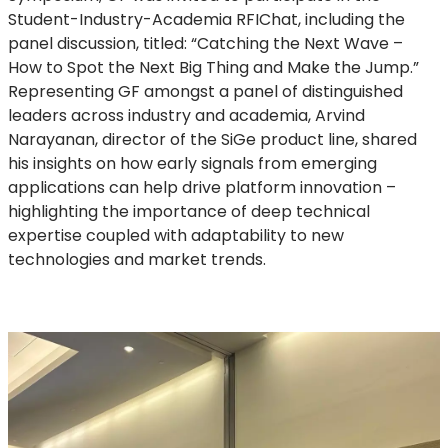
Student-Industry-Academia RFIChat, including the
panel discussion, titled: “Catching the Next Wave –
How to Spot the Next Big Thing and Make the Jump.”
Representing GF amongst a panel of distinguished
leaders across industry and academia, Arvind
Narayanan, director of the SiGe product line, shared
his insights on how early signals from emerging
applications can help drive platform innovation –
highlighting the importance of deep technical
expertise coupled with adaptability to new
technologies and market trends.