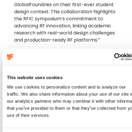
GlobalFoundries on their first-ever student
design contest. This collaboration highlights
the RFIC symposium’s commitment to
advancing RF innovation, linking academic
research with real-world design challenges
and production-ready RF platforms.”
Bodhisatwa Sadhu, IEEE RFIC 2026 TPC Chair
This website uses cookies
We use cookies to personalize content and to analyze our
traffic. We also share information about your use of our site 
our analytics partners who may combine it with other informa
that you’ve provided to them or that they’ve collected from y
use of their services.