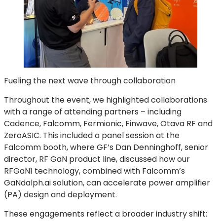
Fueling the next wave through collaboration
Throughout the event, we highlighted collaborations
with a range of attending partners – including
Cadence, Falcomm, Fermionic, Finwave, Otava RF and
ZeroASIC. This included a panel session at the
Falcomm booth, where GF’s Dan Denninghoff, senior
director, RF GaN product line, discussed how our
RFGaN1 technology, combined with Falcomm’s
GaNdalph.ai solution, can accelerate power amplifier
(PA) design and deployment.
These engagements reflect a broader industry shift: