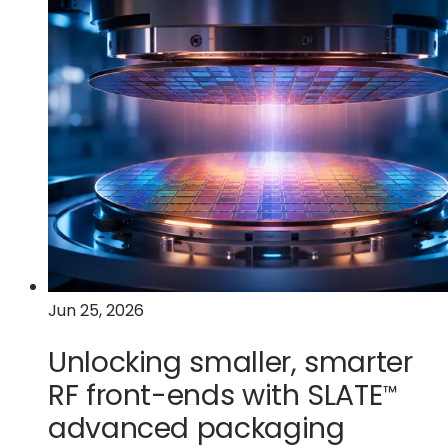
Quantum’s
future
depends
on
volume
manufacturing
Jun 25, 2026
Unlocking smaller, smarter
RF front-ends with
SLATE
™
advanced packaging