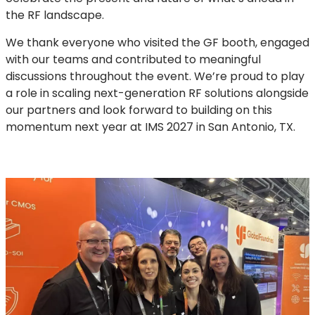
the RF landscape.
We thank everyone who visited the GF booth, engaged
with our teams and contributed to meaningful
discussions throughout the event. We’re proud to play
a role in scaling next-generation RF solutions alongside
our partners and look forward to building on this
momentum next year at IMS 2027 in San Antonio, TX.