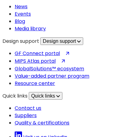
new
News
tab)
Events
Blog
Media library
Design support
Design support
(opens
GF Connect portal
in
(opens
MIPS Atlas portal
a
in
GlobalSolutions™ ecosystem
new
a
Value-added partner program
tab)
new
Resource center
tab)
Quick links
Quick links
Contact us
Suppliers
Quality & certifications