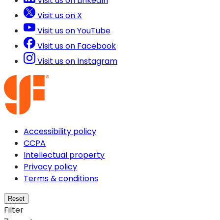
Visit us on LinkedIn
Visit us on X
Visit us on YouTube
Visit us on Facebook
Visit us on Instagram
Accessibility policy
CCPA
Intellectual property
Privacy policy
Terms & conditions
Reset
Filter