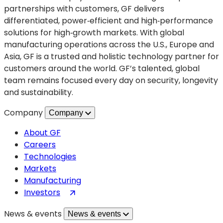
partnerships with customers, GF delivers
differentiated, power‑efficient and high‑performance
solutions for high‑growth markets. With global
manufacturing operations across the U.S., Europe and
Asia, GF is a trusted and holistic technology partner for
customers around the world. GF’s talented, global
team remains focused every day on security, longevity
and sustainability.
Company
Company
About GF
Careers
Technologies
Markets
Manufacturing
(opens
Investors
in
News & events
News & events
a