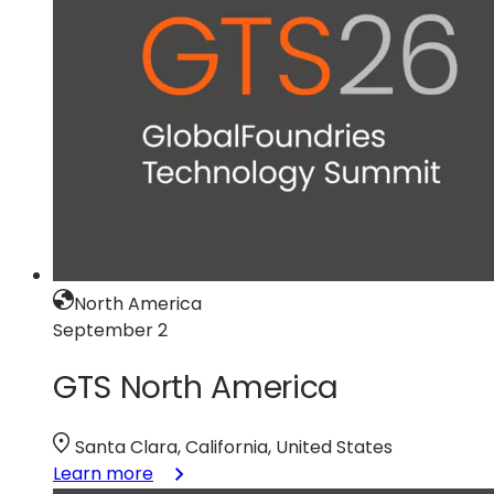
North America
September 2
GTS North America
Santa Clara, California, United States
:
Learn more