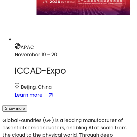
APAC
November 19 – 20
ICCAD-Expo
Beijing, China
:
(opens
Learn more
ICCAD-
in
Expo
a
Show more
new
GlobalFoundries (GF) is a leading manufacturer of
tab)
essential semiconductors, enabling AI at scale from
the cloud to the physical world. Through deep