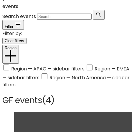
events
Search events
Filter
Filter by:
Clear filters
Region
Region —
APAC
— sidebar filters
Region —
EMEA
— sidebar filters
Region —
North America
— sidebar
filters
GF events
(
4
)