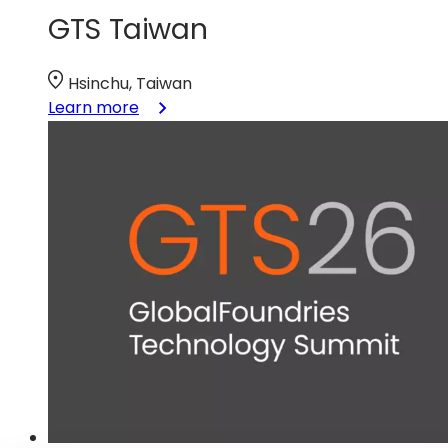
GTS Taiwan
Hsinchu, Taiwan
:
Learn more
GTS
Taiwan