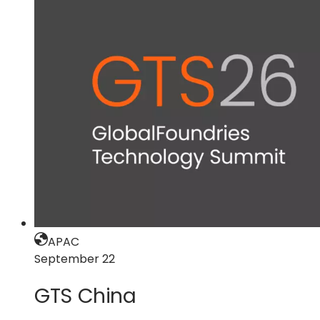
GTS
North
America
APAC
September 22
GTS China