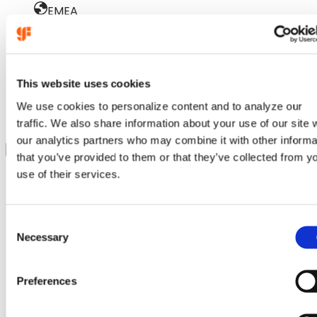
EMEA
October 15
GTS Europe
This website uses cookies
Munich, Germany
We use cookies to personalize content and to analyze our
:
Learn more
traffic. We also share information about your use of our site 
GTS
our analytics partners who may combine it with other informa
Show more
Europe
that you’ve provided to them or that they’ve collected from y
use of their services.
Industry events
(
3
)
C
Necessary
o
n
s
Preferences
e
n