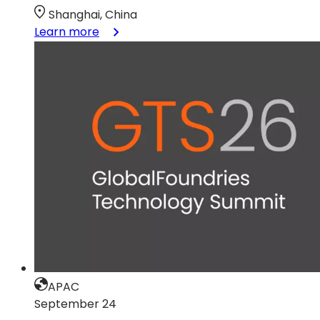
Shanghai, China
:
Learn more
GTS
China
APAC
September 24