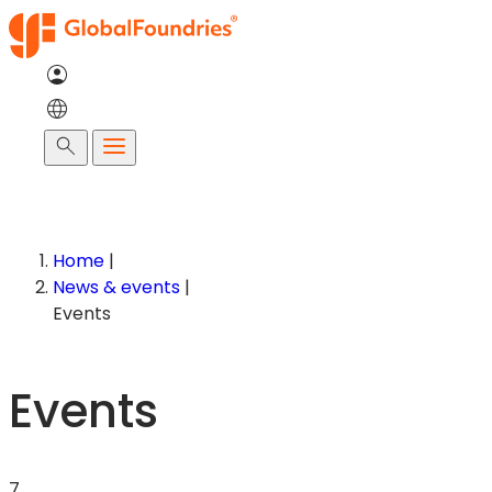
Search
Home
|
News & events
|
Events
Events
7