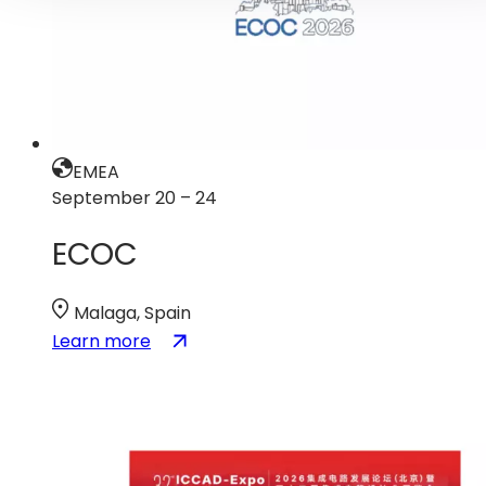
EMEA
September 20 – 24
ECOC
Malaga, Spain
:
(opens
Learn more
ECOC
in
a
new
tab)