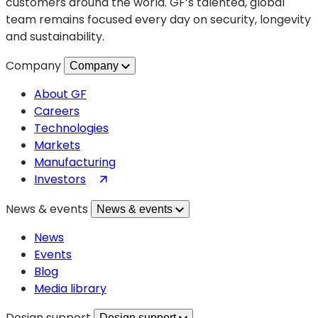
customers around the world. GF’s talented, global
team remains focused every day on security, longevity
and sustainability.
Company
Company
About GF
Careers
Technologies
Markets
Manufacturing
(opens
Investors
in
News & events
News & events
a
new
News
tab)
Events
Blog
Media library
Design support
Design support