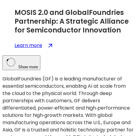
MOSIS 2.0 and GlobalFoundries
Partnership: A Strategic Alliance
for Semiconductor Innovation
:
(opens
Learn more
MOSIS
in
2.0
a
and
new
Show more
GlobalFoundries
tab)
GlobalFoundries (GF) is a leading manufacturer of
Partnership:
essential semiconductors, enabling AI at scale from
A
the cloud to the physical world. Through deep
Strategic
partnerships with customers, GF delivers
Alliance
differentiated, power‑efficient and high‑performance
for
solutions for high‑growth markets. With global
Semiconductor
manufacturing operations across the U.S., Europe and
Innovation
Asia, GF is a trusted and holistic technology partner for