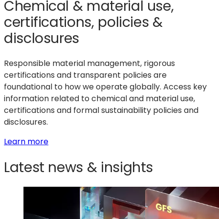
Chemical & material use,
certifications, policies &
disclosures
Responsible material management, rigorous
certifications and transparent policies are
foundational to how we operate globally. Access key
information related to chemical and material use,
certifications and formal sustainability policies and
disclosures.
:
Learn more
Chemical
Latest news & insights
&
material
use,
certifications,
policies