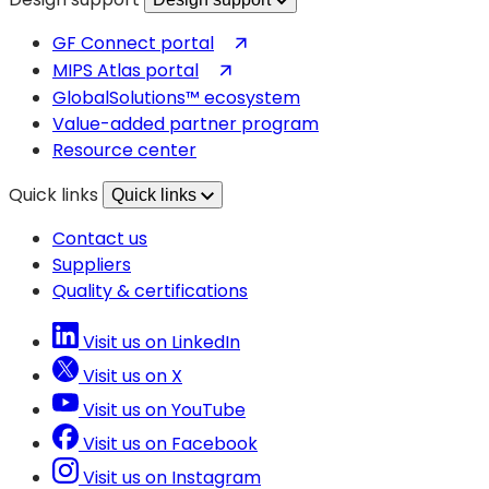
(opens
GF Connect portal
in
(opens
MIPS Atlas portal
a
in
GlobalSolutions™ ecosystem
new
a
Value-added partner program
tab)
new
Resource center
tab)
Quick links
Quick links
Contact us
Suppliers
Quality & certifications
Visit us on LinkedIn
Visit us on X
Visit us on YouTube
Visit us on Facebook
Visit us on Instagram