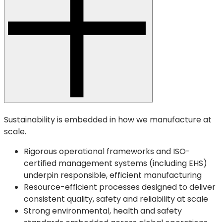
Sustainability is embedded in how we manufacture at
scale.
Rigorous operational frameworks and ISO-
certified management systems (including EHS)
underpin responsible, efficient manufacturing
Resource-efficient processes designed to deliver
consistent quality, safety and reliability at scale
Strong environmental, health and safety