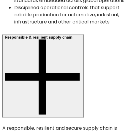
standards embedded across global operations
Disciplined operational controls that support
reliable production for automotive, industrial,
infrastructure and other critical markets
Responsible & resilient supply chain
A responsible, resilient and secure supply chain is