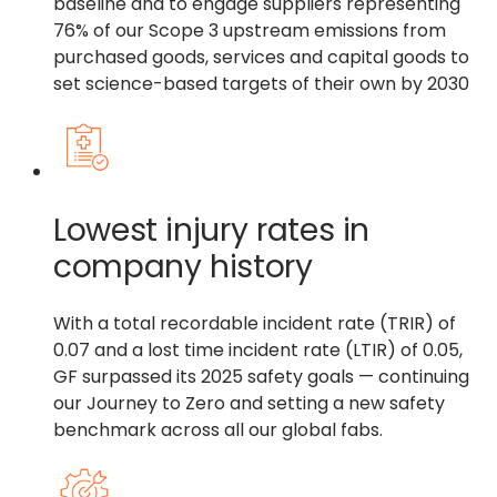
baseline and to engage suppliers representing
76% of our Scope 3 upstream emissions from
purchased goods, services and capital goods to
set science-based targets of their own by 2030
Lowest injury rates in
company history
With a total recordable incident rate (TRIR) of
0.07 and a lost time incident rate (LTIR) of 0.05,
GF surpassed its 2025 safety goals — continuing
our Journey to Zero and setting a new safety
benchmark across all our global fabs.