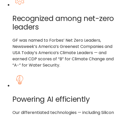
Recognized among net-zero
leaders
GF was named to Forbes’ Net Zero Leaders,
Newsweek’s America’s Greenest Companies and
USA Today’s America’s Climate Leaders — and
earned CDP scores of “B” for Climate Change and
“A−” for Water Security.
Powering AI efficiently
Our differentiated technologies — including Silicon