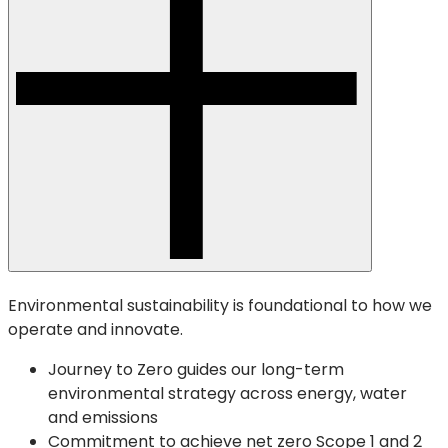
Environmental sustainability is foundational to how we
operate and innovate.
Journey to Zero guides our long-term
environmental strategy across energy, water
and emissions
Commitment to achieve net zero Scope 1 and 2