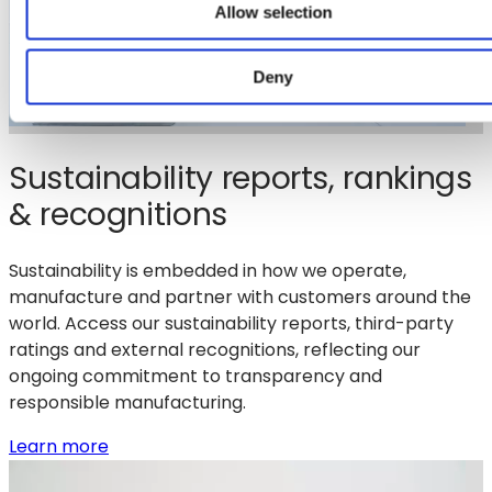
Allow selection
Deny
Sustainability reports, rankings
& recognitions
Sustainability is embedded in how we operate,
manufacture and partner with customers around the
world. Access our sustainability reports, third-party
ratings and external recognitions, reflecting our
ongoing commitment to transparency and
responsible manufacturing.
:
Learn more
Sustainability