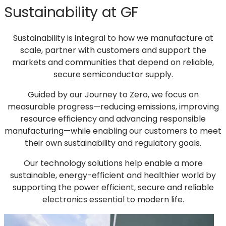
Sustainability at GF
a
new
tab)
Sustainability is integral to how we manufacture at
scale, partner with customers and support the
markets and communities that depend on reliable,
secure semiconductor supply.
Guided by our Journey to Zero, we focus on
measurable progress—reducing emissions, improving
resource efficiency and advancing responsible
manufacturing—while enabling our customers to meet
their own sustainability and regulatory goals.
Our technology solutions help enable a more
sustainable, energy-efficient and healthier world by
supporting the power efficient, secure and reliable
electronics essential to modern life.