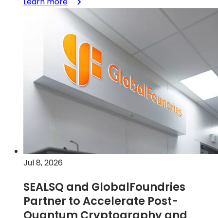
:
Learn more
GlobalFoundries
signs
letter
of
intent
with
the
U.S.
Department
of
Commerce
for
a
Jul 8, 2026
$300
million
SEALSQ and GlobalFoundries
award
Partner to Accelerate Post-
to
accelerate
Quantum Cryptography and