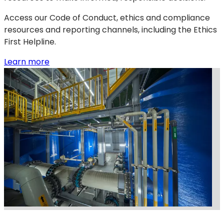
Access our Code of Conduct, ethics and compliance
resources and reporting channels, including the Ethics
First Helpline.
:
(opens
Learn more
Ethics
in
&
a
compliance
new
tab)