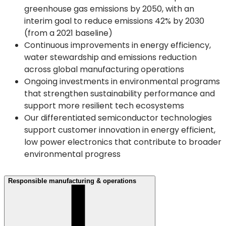
greenhouse gas emissions by 2050, with an
interim goal to reduce emissions 42% by 2030
(from a 2021 baseline)
Continuous improvements in energy efficiency,
water stewardship and emissions reduction
across global manufacturing operations
Ongoing investments in environmental programs
that strengthen sustainability performance and
support more resilient tech ecosystems
Our differentiated semiconductor technologies
support customer innovation in energy efficient,
low power electronics that contribute to broader
environmental progress
Responsible manufacturing & operations