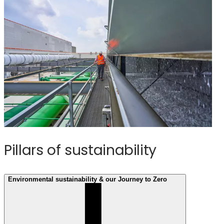
Pillars of sustainability
Environmental sustainability & our Journey to Zero