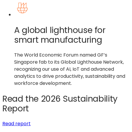
A global lighthouse for
smart manufacturing
The World Economic Forum named GF’s
Singapore fab to its Global Lighthouse Network,
recognizing our use of AI, IoT and advanced
analytics to drive productivity, sustainability and
workforce development.
Read the 2026 Sustainability
Report
(opens
Read report
in