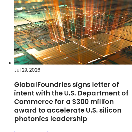
second
new
quarter
tab)
2026
financial
results
Jul 29, 2026
GlobalFoundries signs letter of
intent with the U.S. Department of
Commerce for a $300 million
award to accelerate U.S. silicon
photonics leadership