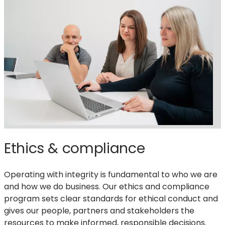
reports,
rankings
&
recognitions
Ethics & compliance
Operating with integrity is fundamental to who we are
and how we do business. Our ethics and compliance
program sets clear standards for ethical conduct and
gives our people, partners and stakeholders the
resources to make informed, responsible decisions.