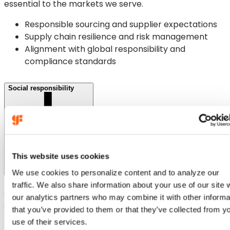
essential to the markets we serve.
Responsible sourcing and supplier expectations
Supply chain resilience and risk management
Alignment with global responsibility and
compliance standards
Social responsibility
This website uses cookies
We use cookies to personalize content and to analyze our
traffic. We also share information about your use of our site 
Our people and communities are central to our
our analytics partners who may combine it with other informa
sustainability commitments.
that you’ve provided to them or that they’ve collected from y
use of their services.
Safety, health and wellbeing across our global