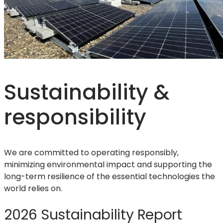
Sustainability &
responsibility
We are committed to operating responsibly,
minimizing environmental impact and supporting the
long-term resilience of the essential technologies the
world relies on.
2026 Sustainability Report