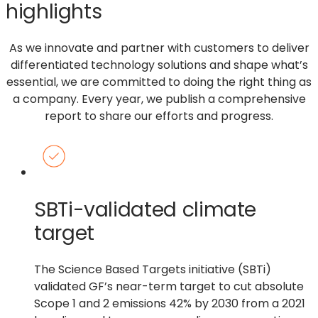
highlights
As we innovate and partner with customers to deliver
differentiated technology solutions and shape what’s
essential, we are committed to doing the right thing as
a company. Every year, we publish a comprehensive
report to share our efforts and progress.
SBTi-validated climate
target
The Science Based Targets initiative (SBTi)
validated GF’s near-term target to cut absolute
Scope 1 and 2 emissions 42% by 2030 from a 2021