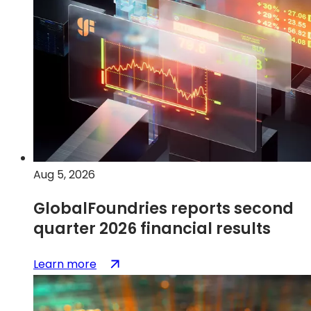
&
disclosures
Aug 5, 2026
GlobalFoundries reports second
quarter 2026 financial results
:
(opens
Learn more
GlobalFoundries
in
reports
a