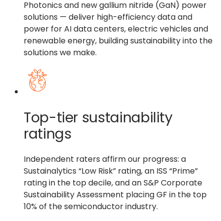
Photonics and new gallium nitride (GaN) power
solutions — deliver high-efficiency data and
power for AI data centers, electric vehicles and
renewable energy, building sustainability into the
solutions we make.
Top-tier sustainability
ratings
Independent raters affirm our progress: a
Sustainalytics “Low Risk” rating, an ISS “Prime”
rating in the top decile, and an S&P Corporate
Sustainability Assessment placing GF in the top
10% of the semiconductor industry.