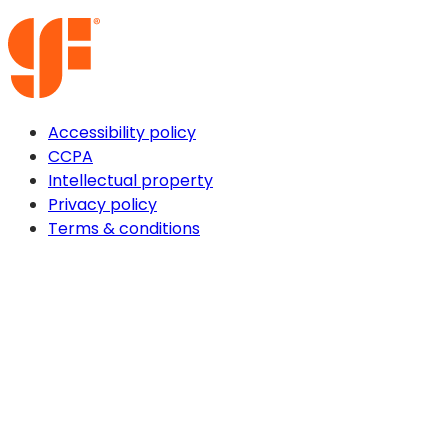
Accessibility policy
CCPA
Intellectual property
Privacy policy
Terms & conditions