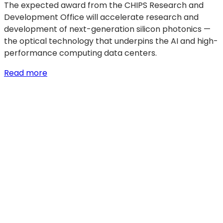
The expected award from the CHIPS Research and
Development Office will accelerate research and
development of next-generation silicon photonics —
the optical technology that underpins the AI and high-
performance computing data centers.
:
Read more
GF
signs
$300
million
LOI
with
U.S.
Department
of
Commerce
to
accelerate