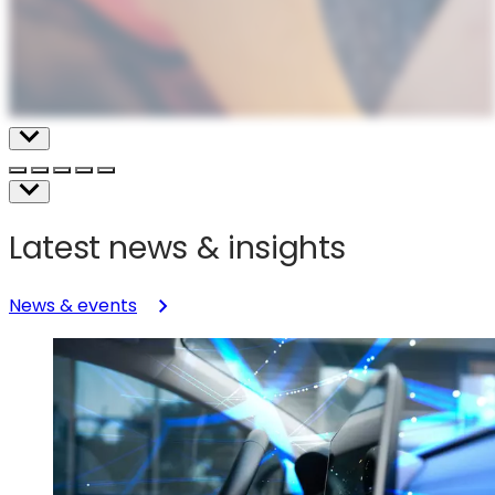
Latest news & insights
News & events