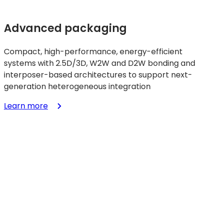
Advanced packaging
Compact, high-performance, energy-efficient
systems with 2.5D/3D, W2W and D2W bonding and
interposer-based architectures to support next-
generation heterogeneous integration
:
Learn more
Advanced
packaging