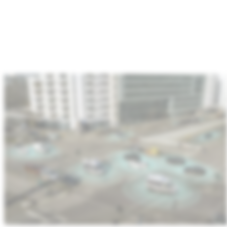
:
Automotive