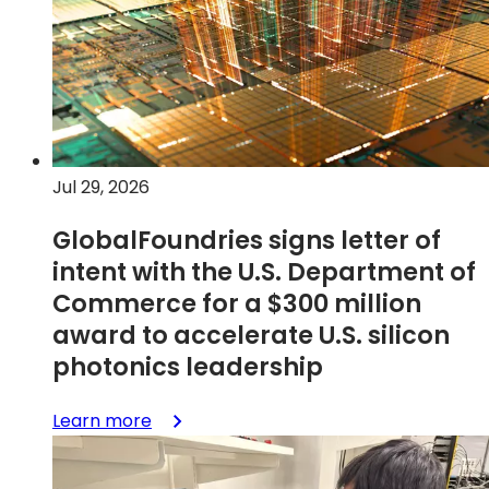
financial
results
Jul 29, 2026
GlobalFoundries signs letter of
intent with the U.S. Department of
Commerce for a $300 million
award to accelerate U.S. silicon
photonics leadership
:
Learn more
GlobalFoundries
signs