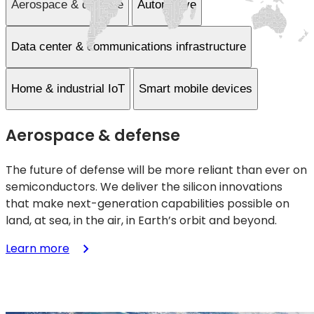
Aerospace & defense
Automotive
Data center & communications infrastructure
Home & industrial IoT
Smart mobile devices
Aerospace & defense
The future of defense will be more reliant than ever on
semiconductors. We deliver the silicon innovations
that make next-generation capabilities possible on
land, at sea, in the air, in Earth’s orbit and beyond.
:
Learn more
Aerospace
&
defense