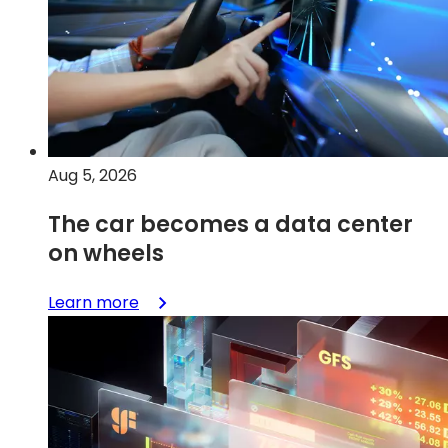
Aug 5, 2026
The car becomes a data center
on wheels
:
Learn more
The
car
becomes
a
data
center