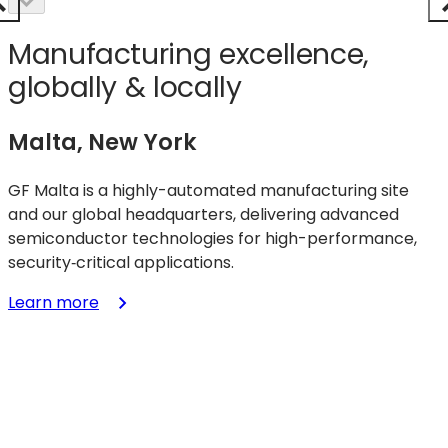
Manufacturing excellence,
globally & locally
Malta, New York
GF Malta is a highly-automated manufacturing site
and our global headquarters, delivering advanced
semiconductor technologies for high-performance,
security‑critical applications.
:
Learn more
Malta,
New
York