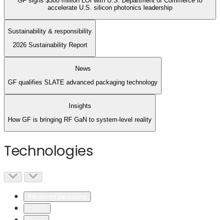
GF signs $300 million LOI with U.S. Department of Commerce to
accelerate U.S. silicon photonics leadership
Sustainability & responsibility
2026 Sustainability Report
News
GF qualifies SLATE advanced packaging technology
Insights
How GF is bringing RF GaN to system-level reality
Technologies
Advanced packaging
CMOS