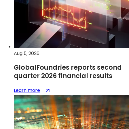
on
wheels
Aug 5, 2026
GlobalFoundries reports second
quarter 2026 financial results
:
(opens
Learn more
GlobalFoundries
in
reports
a
second
new
quarter
tab)
2026