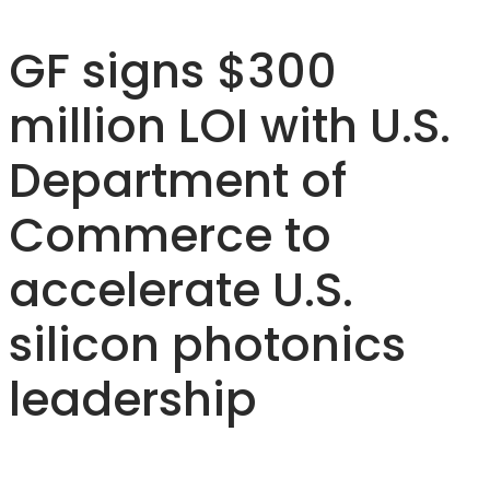
GF signs $300
million LOI with U.S.
Department of
Commerce to
accelerate U.S.
silicon photonics
leadership