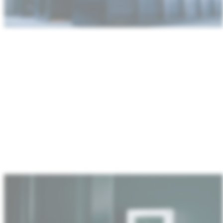
:
Home
&
industrial
IoT