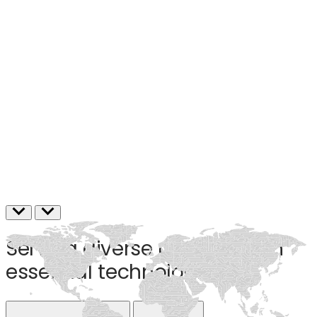
Serving diverse markets with
essential technologies