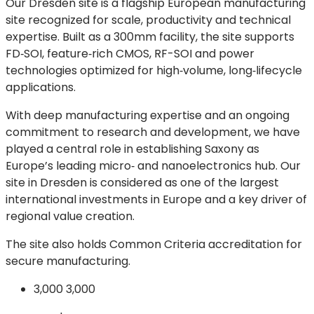
Our Dresden site is a flagship European manufacturing
site recognized for scale, productivity and technical
expertise. Built as a 300mm facility, the site supports
FD‑SOI, feature‑rich CMOS, RF-SOI and power
technologies optimized for high‑volume, long‑lifecycle
applications.
With deep manufacturing expertise and an ongoing
commitment to research and development, we have
played a central role in establishing Saxony as
Europe’s leading micro‑ and nanoelectronics hub. Our
site in Dresden is considered as one of the largest
international investments in Europe and a key driver of
regional value creation.
The site also holds Common Criteria accreditation for
secure manufacturing.
3,000
3,000