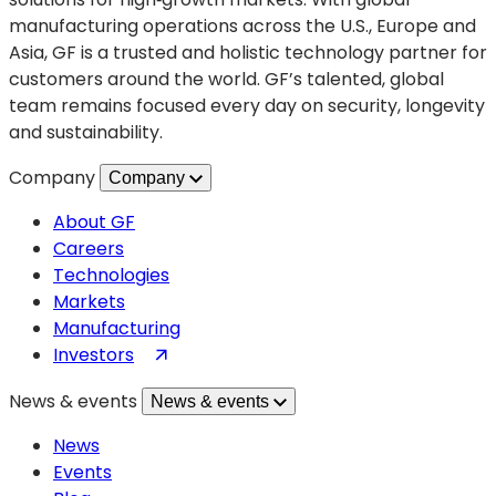
manufacturing operations across the U.S., Europe and
Asia, GF is a trusted and holistic technology partner for
customers around the world. GF’s talented, global
team remains focused every day on security, longevity
and sustainability.
Company
Company
About GF
Careers
Technologies
Markets
Manufacturing
(opens
Investors
in
News & events
News & events
a
new
News
tab)
Events