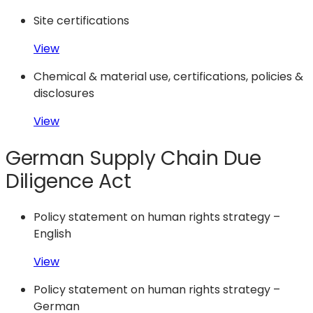
Site certifications
View
Chemical & material use, certifications, policies &
disclosures
View
German Supply Chain Due
Diligence Act
Policy statement on human rights strategy –
English
View
Policy statement on human rights strategy –
German