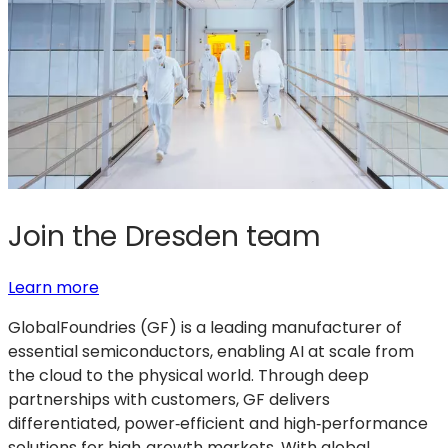
Join the Dresden team
:
(opens
Learn more
Join
in
GlobalFoundries (GF) is a leading manufacturer of
the
a
essential semiconductors, enabling AI at scale from
Dresden
new
the cloud to the physical world. Through deep
team
tab)
partnerships with customers, GF delivers
differentiated, power‑efficient and high‑performance
solutions for high‑growth markets. With global