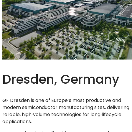
Dresden, Germany
GF Dresden is one of Europe’s most productive and
modern semiconductor manufacturing sites, delivering
reliable, high‑volume technologies for long‑lifecycle
applications.