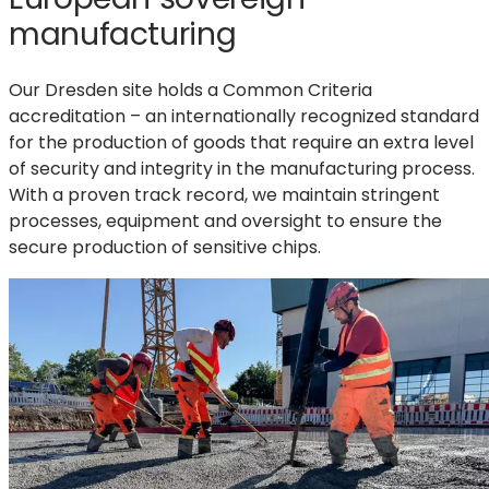
manufacturing
Our Dresden site holds a Common Criteria
accreditation – an internationally recognized standard
for the production of goods that require an extra level
of security and integrity in the manufacturing process.
With a proven track record, we maintain stringent
processes, equipment and oversight to ensure the
secure production of sensitive chips.