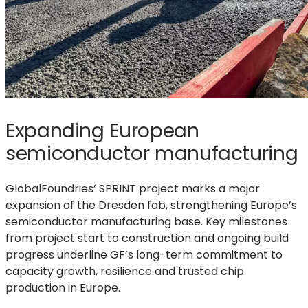
Expanding European
semiconductor manufacturing
GlobalFoundries’ SPRINT project marks a major
expansion of the Dresden fab, strengthening Europe’s
semiconductor manufacturing base. Key milestones
from project start to construction and ongoing build
progress underline GF’s long-term commitment to
capacity growth, resilience and trusted chip
production in Europe.