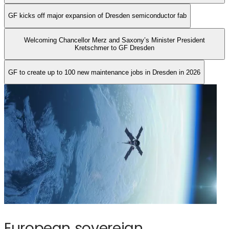
new
GF kicks off major expansion of​ Dresden semiconductor fab
maintenance
jobs
Welcoming Chancellor Merz and Saxony’s Minister President
in
Kretschmer to GF Dresden​
Dresden
in
GF to create up to 100 new maintenance jobs in Dresden in 2026
2026
European sovereign