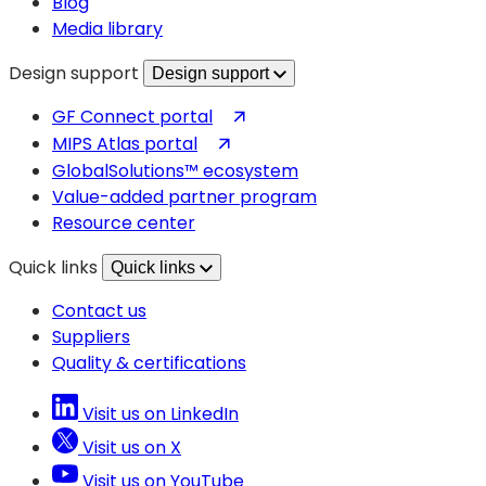
Blog
Media library
Design support
Design support
(opens
GF Connect portal
in
(opens
MIPS Atlas portal
a
in
GlobalSolutions™ ecosystem
new
a
Value-added partner program
tab)
new
Resource center
tab)
Quick links
Quick links
Contact us
Suppliers
Quality & certifications
Visit us on LinkedIn
Visit us on X
Visit us on YouTube