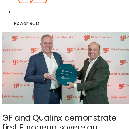
Power BCD
GF and Qualinx demonstrate
first European sovereign