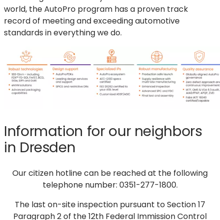
world, the AutoPro program has a proven track
record of meeting and exceeding automotive
standards in everything we do.
Information for our neighbors
in Dresden
Our citizen hotline can be reached at the following
telephone number: 0351-277-1800.
The last on-site inspection pursuant to Section 17
Paragraph 2 of the 12th Federal Immission Control