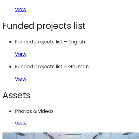
View
Funded projects list
Funded projects list – English
View
Funded projects list – German
View
Assets
Photos & videos
View