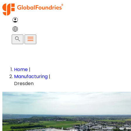
Skip
to
content
Search
Home
|
Manufacturing
|
Dresden