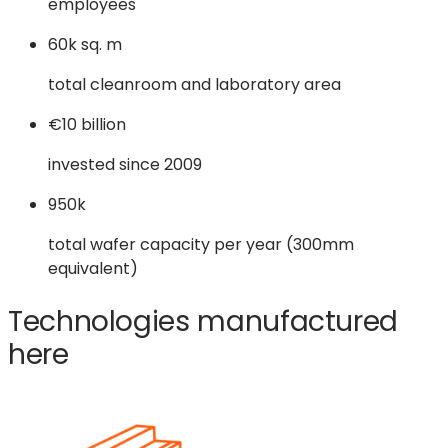
employees
60k sq. m
total cleanroom and laboratory area
€10 billion
invested since 2009
950k
total wafer capacity per year (300mm
equivalent)
Technologies manufactured
here