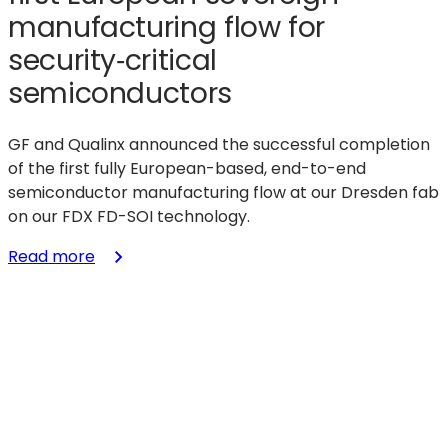
manufacturing flow for
security‑critical
semiconductors
GF and Qualinx announced the successful completion
of the first fully European-based, end-to-end
semiconductor manufacturing flow at our Dresden fab
on our FDX FD-SOI technology.
:
Read more
GF
and
Qualinx
demonstrate
first
European
sovereign
manufacturing