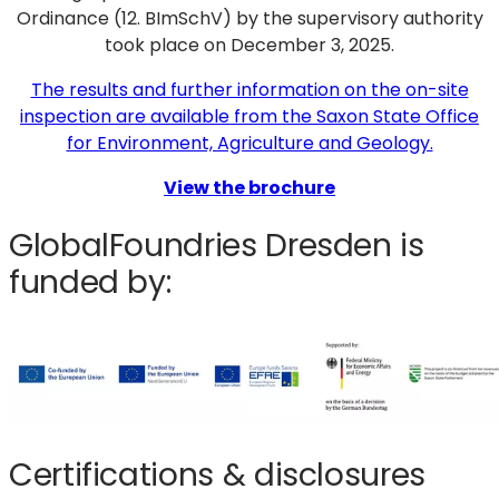
Ordinance (12. BImSchV) by the supervisory authority
took place on December 3, 2025.
The results and further information on the on-site
inspection are available from the Saxon State Office
for Environment, Agriculture and Geology.
View the brochure
GlobalFoundries Dresden is
funded by:
Certifications & disclosures