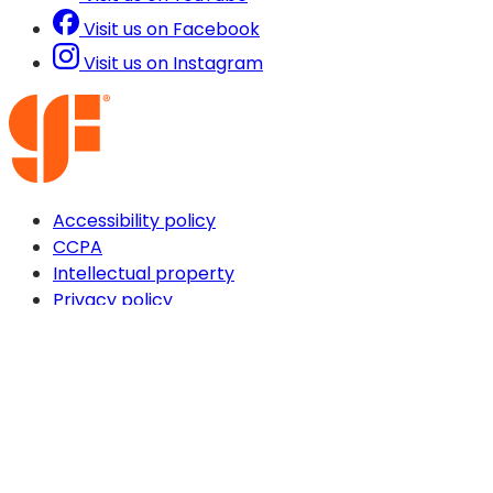
Visit us on Facebook
Visit us on Instagram
Accessibility policy
CCPA
Intellectual property
Privacy policy
Terms & conditions