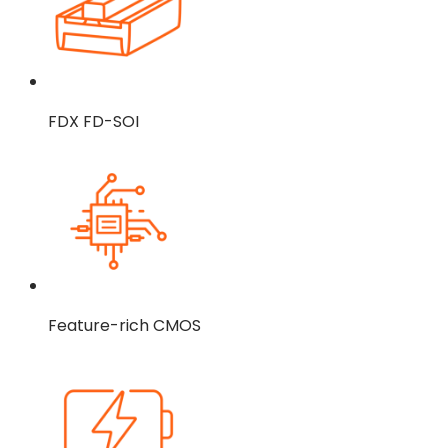
FDX FD-SOI
Feature-rich CMOS