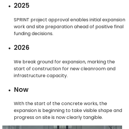
2025
SPRINT project approval enables initial expansion
work and site preparation ahead of positive final
funding decisions.
2026
We break ground for expansion, marking the
start of construction for new cleanroom and
infrastructure capacity.
Now
With the start of the concrete works, the
expansion is beginning to take visible shape and
progress on site is now clearly tangible.