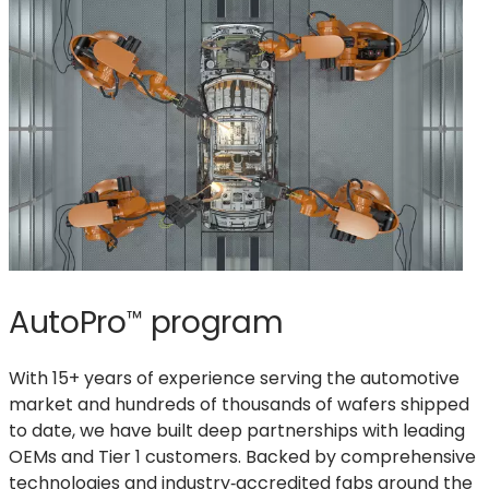
AutoPro
program
™
With 15+ years of experience serving the automotive
market and hundreds of thousands of wafers shipped
to date, we have built deep partnerships with leading
OEMs and Tier 1 customers. Backed by comprehensive
technologies and industry‑accredited fabs around the