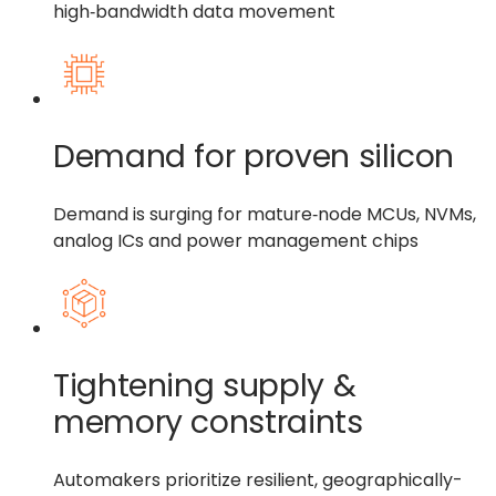
high‑bandwidth data movement
Demand for proven silicon
Demand is surging for mature‑node MCUs, NVMs,
analog ICs and power management chips
Tightening supply &
memory constraints
Automakers prioritize resilient, geographically-