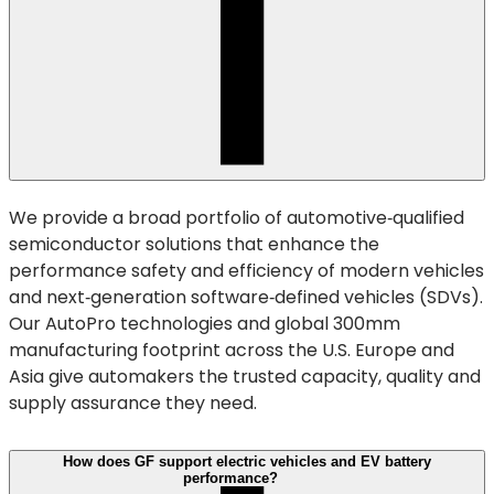
We provide a broad portfolio of automotive‑qualified
semiconductor solutions that enhance the
performance safety and efficiency of modern vehicles
and next‑generation software‑defined vehicles (SDVs).
Our AutoPro technologies and global 300mm
manufacturing footprint across the U.S. Europe and
Asia give automakers the trusted capacity, quality and
supply assurance they need.
How does GF support electric vehicles and EV battery
performance?