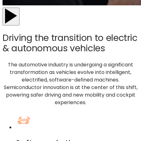
Driving the transition to electric
& autonomous vehicles
The automotive
industry
is undergoing a significant
transformation
as vehicles evolve into intelligent,
electrified, software-defined machines.
Semiconductor innovation is at the center of this shift,
powering safer driving
and new mobility and cockpit
experiences.