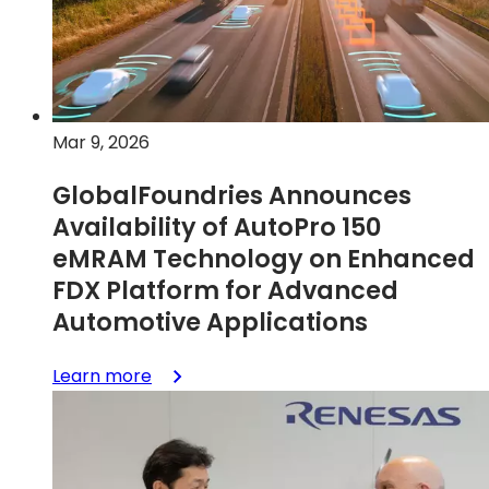
on
wheels
Mar 9, 2026
GlobalFoundries Announces
Availability of AutoPro 150
eMRAM Technology on Enhanced
FDX Platform for Advanced
Automotive Applications
:
Learn more
GlobalFoundries
Announces
Availability
of