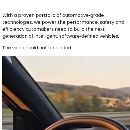
With a proven portfolio of automotive‑grade
technologies, we power the performance, safety and
efficiency automakers need to build the next
generation of intelligent, software‑defined vehicles.
The video could not be loaded.