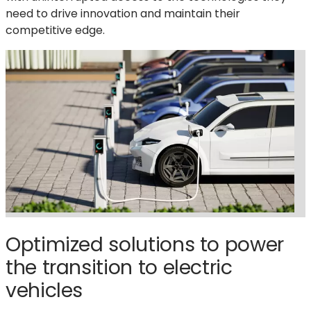
need to drive innovation and maintain their
competitive edge.
Optimized solutions to power
the transition to electric
vehicles