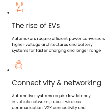
The rise of EVs
Automakers require efficient power conversion,
higher‑voltage architectures and battery
systems for faster charging and longer range
Connectivity & networking
Automotive systems require low‑latency
in‑vehicle networks, robust wireless
communication, V2X connectivity and