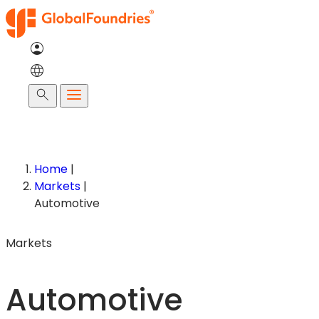
Skip
to
content
Search
Home
|
Markets
|
Automotive
Markets
Automotive