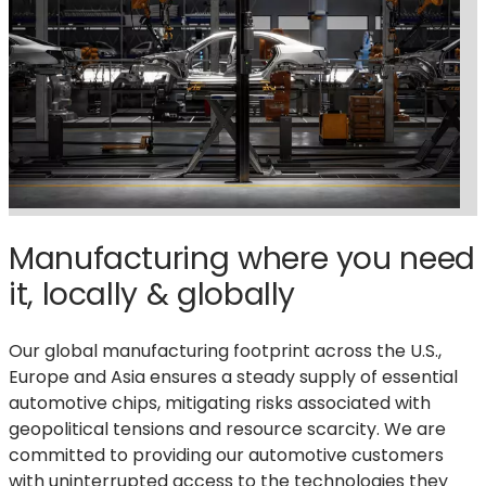
Manufacturing where you need
it, locally & globally
Our global manufacturing footprint across the U.S.,
Europe and Asia ensures a steady supply of essential
automotive chips, mitigating risks associated with
geopolitical tensions and resource scarcity. We are
committed to providing our automotive customers
with uninterrupted access to the technologies they