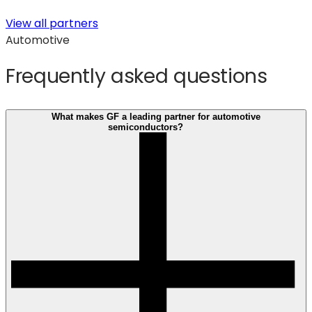
View all partners
Automotive
Frequently asked questions
What makes GF a leading partner for automotive
semiconductors?