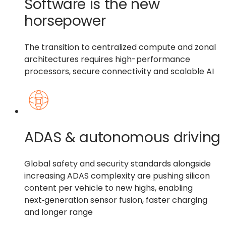
Software is the new
horsepower
The transition to centralized compute and zonal
architectures requires high-performance
processors, secure connectivity and scalable AI
ADAS & autonomous driving
Global safety and security standards alongside
increasing ADAS complexity are pushing silicon
content per vehicle to new highs, enabling
next‑generation sensor fusion, faster charging
and longer range