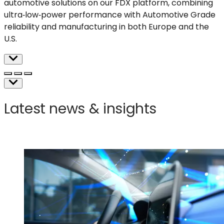
automotive solutions on our FDX platform, combining
ultra
‑
low
‑
power
performance with Automotive Grade
reliability and manufacturing in both Europe and the
U.S.
Latest news & insights