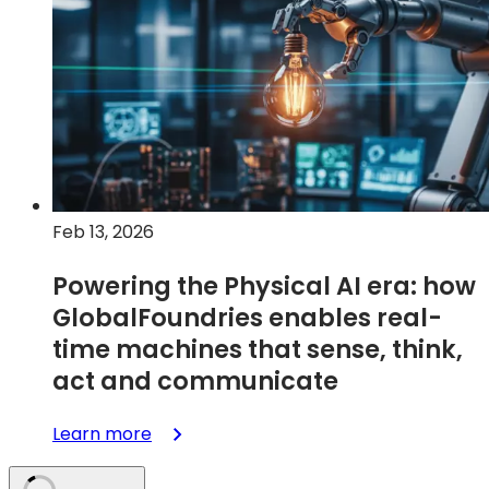
Renesas
Expand
Partnership
to
Accelerate
U.S.
Semiconductor
Manufacturing
Feb 13, 2026
Powering the Physical AI era: how
GlobalFoundries enables real-
time machines that sense, think,
act and communicate
:
Learn more
Powering
the