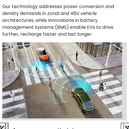
Our technology addresses power conversion and
density demands in zonal and 48V vehicle
architectures, while innovations in battery
management systems (BMS) enable EVs to drive
further, recharge faster and last longer.