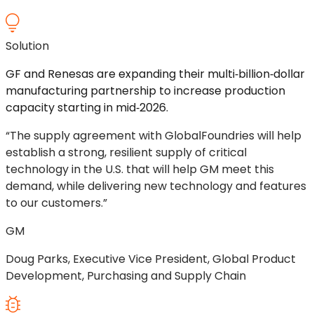
Solution
GF and Renesas are expanding their multi‑billion‑dollar
manufacturing partnership to increase production
capacity starting in mid‑2026.
“The supply agreement with GlobalFoundries will help
establish a strong, resilient supply of critical
technology in the U.S. that will help GM meet this
demand, while delivering new technology and features
to our customers.”
GM
Doug Parks, Executive Vice President, Global Product
Development, Purchasing and Supply Chain