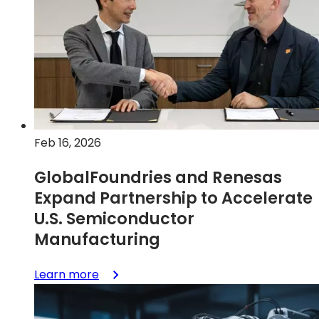
AutoPro
150
eMRAM
Technology
on
Enhanced
FDX
Platform
Feb 16, 2026
for
Advanced
GlobalFoundries and Renesas
Automotive
Expand Partnership to Accelerate
Applications
U.S. Semiconductor
Manufacturing
:
Learn more
GlobalFoundries
and