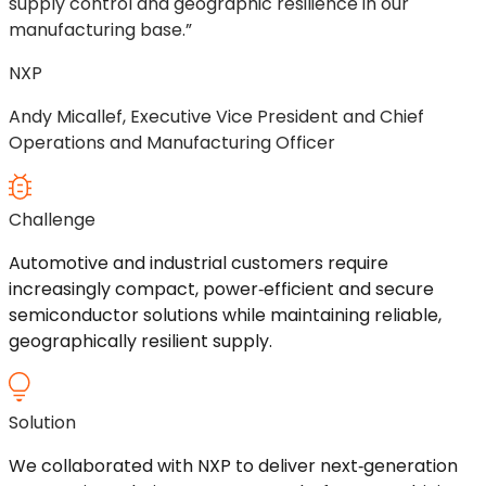
supply control and geographic resilience in our
manufacturing base.”
NXP
Andy Micallef, Executive Vice President and Chief
Operations and Manufacturing Officer
Challenge
Automotive and industrial customers
require
increasingly compact,
power
‑
efficient
and secure
semiconductor solutions while
maintaining
reliable,
geographically resilient supply.
Solution
We
collaborated with NXP to deliver
next
‑
generation