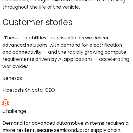
throughout the life of the vehicle.
Customer stories
“These capabilities are essential as we deliver
advanced solutions, with demand for electrification
and connectivity — and the rapidly growing compute
requirements driven by AI applications — accelerating
worldwide.”
Renesas
Hidetoshi Shibata, CEO
Challenge
Demand for advanced automotive systems requires a
more resilient, secure semiconductor supply chain.