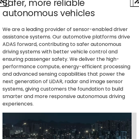
Safer, more reliable
autonomous vehicles
We are a leading provider of sensor-enabled driver
assistance systems. Our automotive platforms drive
ADAS forward, contributing to safer autonomous
driving systems with better vehicle control and
ensuring passenger safety.
We deliver the high-
performance compute, energy-efficient processing
and advanced sensing capabilities that power the
next generation of LiDAR,
radar
and image sensor
systems, giving customers the foundation to build
smarter
and more responsive autonomous driving
experiences.