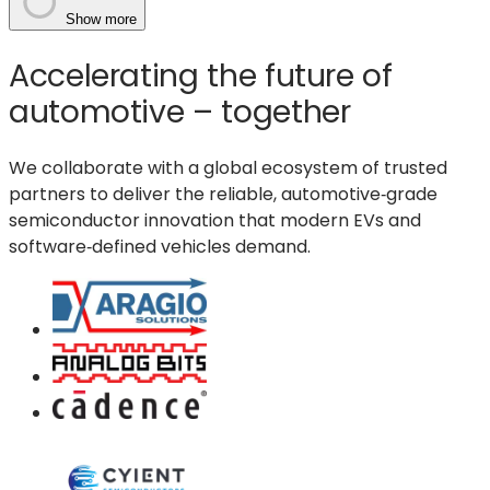
Physical
Show more
AI
Accelerating the future of
era:
how
automotive – together
GlobalFoundries
enables
We collaborate with a global ecosystem of trusted
real-
partners to deliver the reliable, automotive‑grade
time
semiconductor innovation that modern EVs and
machines
software‑defined vehicles demand.
that
sense,
think,
act
and
communicate