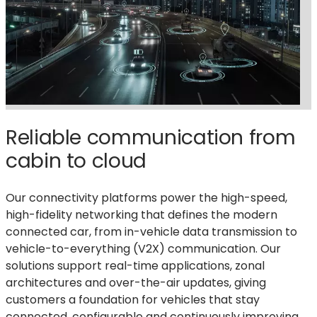
Reliable communication from
cabin to cloud
Our connectivity platforms power the high-speed,
high-fidelity networking that defines the modern
connected car, from in-vehicle data transmission to
vehicle-to-everything (V2X) communication
. Our
solutions
support real-time applications, zonal
architectures
and over-the-air updates, giving
customers a foundation for vehicles that stay
connected,
configurable
and continuously improving