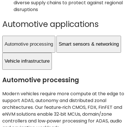
diverse supply chains to protect against regional
disruptions
Automotive applications
Automotive processing
Smart sensors & networking
Vehicle infrastructure
Automotive processing
Modern vehicles require more compute at the edge to
support ADAS, autonomy and distributed zonal
architectures. Our feature‑rich CMOS, FDX, FinFET and
eNVM solutions enable 32‑bit MCUs, domain/zone
controllers and low‑power processing for ADAS, audio