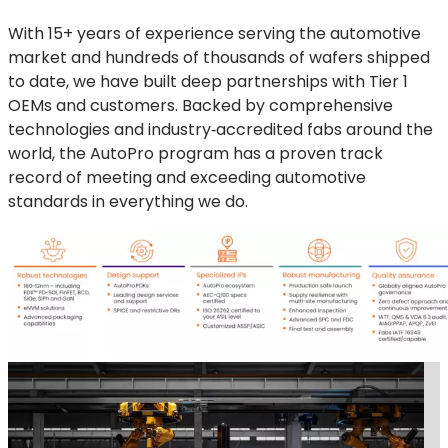
With 15+ years of experience serving the automotive
market and hundreds of thousands of wafers shipped
to date, we have built deep partnerships with Tier 1
OEMs and customers. Backed by comprehensive
technologies and industry‑accredited fabs around the
world, the AutoPro program has a proven track
record of meeting and exceeding automotive
standards in everything we do.