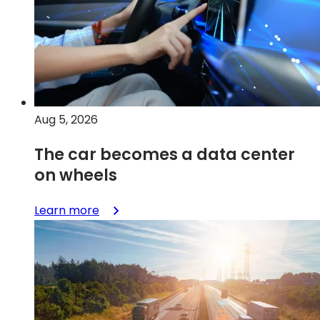
Aug 5, 2026
The car becomes a data center
on wheels
:
Learn more
The
car
becomes
a
data
center