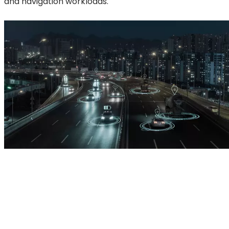
and navigation workloads.