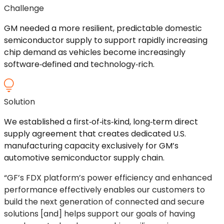
Challenge
GM needed a more resilient, predictable domestic
semiconductor supply to support rapidly increasing
chip demand as vehicles become increasingly
software
‑
defined
and
technology
‑
rich
.
Solution
We
established
a
first
‑
of
‑
its
‑
kind
,
long
‑
term
direct
supply agreement that creates dedicated U.S.
manufacturing capacity exclusively for GM’s
automotive semiconductor supply chain.
“GF’s FDX platform’s power efficiency and enhanced
performance effectively
enables
our customers to
build the next generation of connected and secure
solutions [and] helps support our goals of having