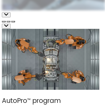
AutoPro
program
™