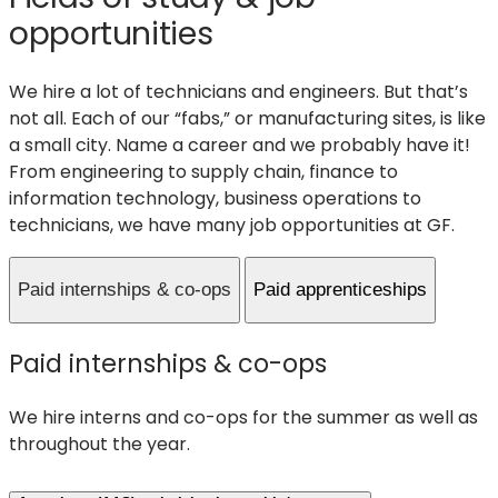
opportunities
We hire a lot of technicians and engineers. But that’s
not all. Each of our “fabs,” or manufacturing sites, is like
a small city. Name a career and we probably have it!
From engineering to supply chain, finance to
information technology, business operations to
technicians, we have many job opportunities at GF.
Paid internships & co-ops
Paid apprenticeships
Paid internships & co-ops
We hire interns and co-ops for the summer as well as
throughout the year.