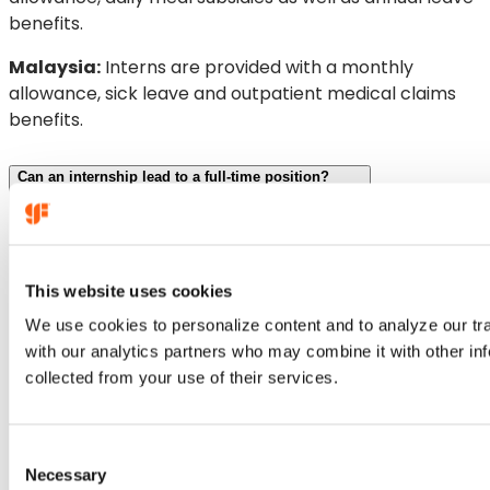
benefits.
Malaysia:
Interns are provided with a monthly
allowance, sick leave and outpatient medical claims
benefits.
Can an internship lead to a full-time position?
This website uses cookies
We use cookies to personalize content and to analyze our traf
with our analytics partners who may combine it with other inf
collected from your use of their services.
C
Necessary
o