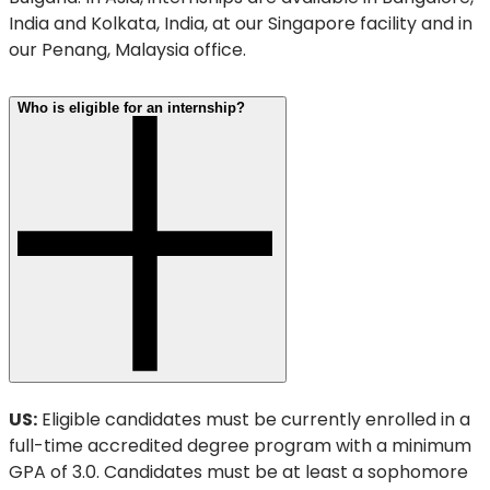
India and Kolkata, India, at our Singapore facility and in
our Penang, Malaysia office.
Who is eligible for an internship?
US:
Eligible candidates must be currently enrolled in a
full-time accredited degree program with a minimum
GPA of 3.0. Candidates must be at least a sophomore