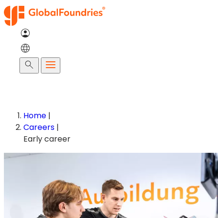
Skip
to
content
Search
Home
|
Careers
|
Early career