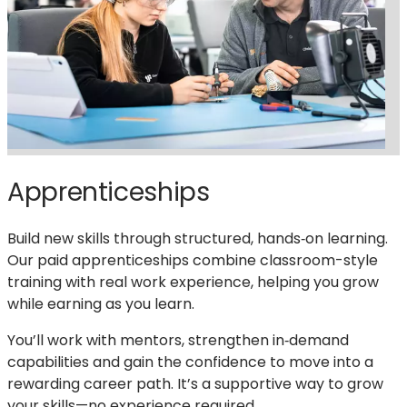
Apprenticeships
Build new skills through structured, hands‑on learning.
Our paid apprenticeships combine classroom-style
training with real work experience, helping you grow
while earning as you learn.
You’ll work with mentors, strengthen in‑demand
capabilities and gain the confidence to move into a
rewarding career path. It’s a supportive way to grow
your skills—no experience required.