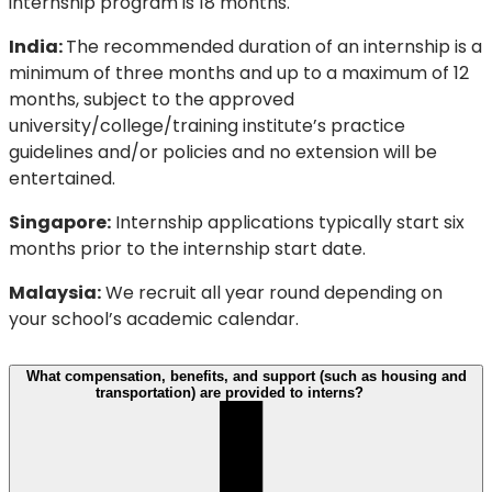
internship program is 18 months.
India:
The recommended duration of an internship is a
minimum of three months and up to a maximum of 12
months, subject to the approved
university/college/training institute’s practice
guidelines and/or policies and no extension will be
entertained.
Singapore:
Internship applications typically start six
months prior to the internship start date.
Malaysia:
We recruit all year round depending on
your school’s academic calendar.
What compensation, benefits, and support (such as housing and
transportation) are provided to interns?