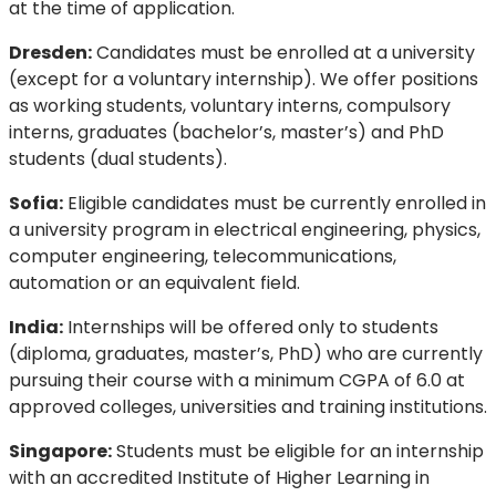
at the time of application.
Dresden:
Candidates must be enrolled at a university
(except for a voluntary internship). We offer positions
as working students, voluntary interns, compulsory
interns, graduates (bachelor’s, master’s) and PhD
students (dual students).
Sofia:
Eligible candidates must be currently enrolled in
a university program in electrical engineering, physics,
computer engineering, telecommunications,
automation or an equivalent field.
India:
Internships will be offered only to students
(diploma, graduates, master’s, PhD) who are currently
pursuing their course with a minimum CGPA of 6.0 at
approved colleges, universities and training institutions.
Singapore:
Students must be eligible for an internship
with an accredited Institute of Higher Learning in