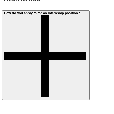
WE26
Conference
How do you apply to for an internship position?
You can search and apply for intern roles here.