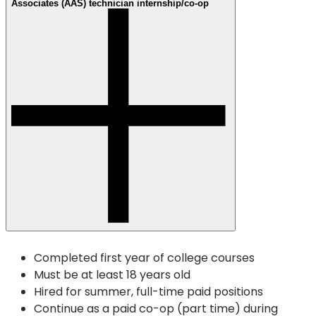
Associates (AAS) technician internship/co-op
Completed first year of college courses
Must be at least 18 years old
Hired for summer, full-time paid positions
Continue as a paid co-op (part time) during