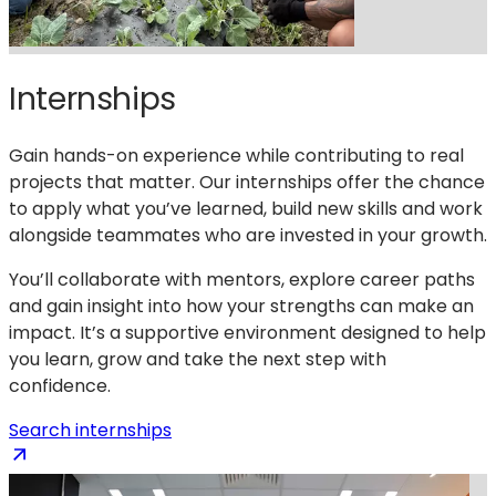
Internships
Gain hands-on experience while contributing to real
projects that matter. Our internships offer the chance
to apply what you’ve learned, build new skills and work
alongside teammates who are invested in your growth.
You’ll collaborate with mentors, explore career paths
and gain insight into how your strengths can make an
impact. It’s a supportive environment designed to help
you learn, grow and take the next step with
confidence.
(opens
Search internships
in
a