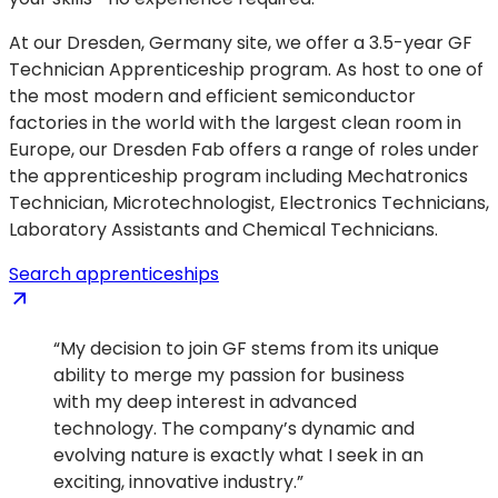
At our Dresden, Germany site, we offer a 3.5-year GF
Technician Apprenticeship program. As host to one of
the most modern and efficient semiconductor
factories in the world with the largest clean room in
Europe, our Dresden Fab offers a range of roles under
the apprenticeship program including Mechatronics
Technician, Microtechnologist, Electronics Technicians,
Laboratory Assistants and Chemical Technicians.
(opens
Search apprenticeships
in
a
“My decision to join GF stems from its unique
new
ability to merge my passion for business
tab)
with my deep interest in advanced
technology. The company’s dynamic and
evolving nature is exactly what I seek in an
exciting, innovative industry.”