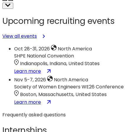
Upcoming recruiting events
View all events
Oct 28-31, 2026
North America
SHPE National Convention
Indianapolis, Indiana, United States
:
(opens
Learn more
SHPE
in
Nov 5-7, 2026
North America
National
a
Society of Women Engineers WE26 Conference
Convention
new
Boston, Massachusetts, United States
tab)
:
(opens
Learn more
Society
in
Frequently asked questions
of
a
Women
new
Internships
Engineers
tab)