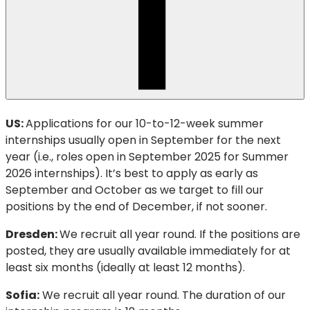
US:
Applications for our 10-to-12-week summer
internships usually open in September for the next
year (i.e., roles open in September 2025 for Summer
2026 internships). It’s best to apply as early as
September and October as we target to fill our
positions by the end of December, if not sooner.
Dresden:
We recruit all year round. If the positions are
posted, they are usually available immediately for at
least six months (ideally at least 12 months).
Sofia:
We recruit all year round. The duration of our