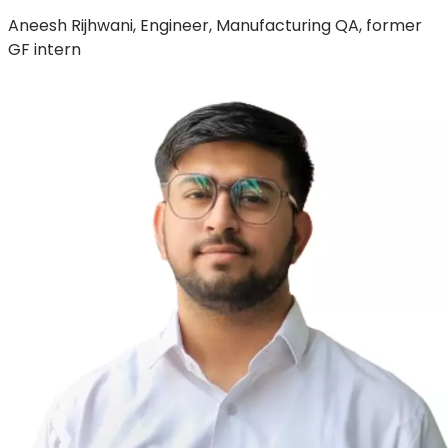
Aneesh Rijhwani, Engineer, Manufacturing QA, former
GF intern