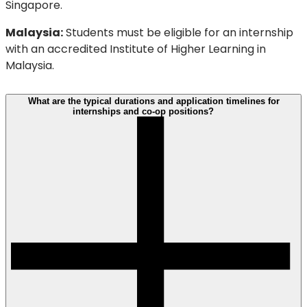
Singapore.
Malaysia:
Students must be eligible for an internship
with an accredited Institute of Higher Learning in
Malaysia.
What are the typical durations and application timelines for
internships and co-op positions?