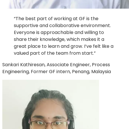
“The best part of working at GF is the
supportive and collaborative environment.
Everyone is approachable and willing to
share their knowledge, which makes it a
great place to learn and grow. I’ve felt like a
valued part of the team from start.”
Sankari Kathiresan, Associate Engineer, Process
Engineering, Former GF intern, Penang, Malaysia