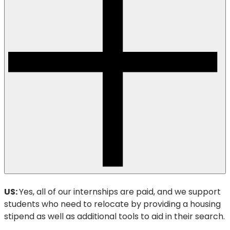
US:
Yes, all of our internships are paid, and we support
students who need to relocate by providing a housing
stipend as well as additional tools to aid in their search.