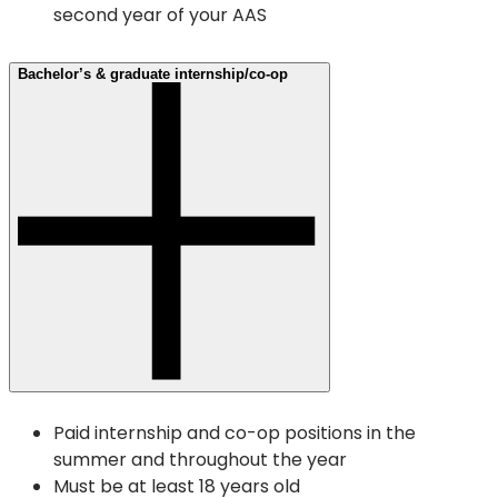
second year of your AAS
Bachelor’s & graduate internship/co-op
Paid internship and co-op positions in the
summer and throughout the year
Must be at least 18 years old