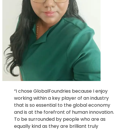
“I chose GlobalFoundries because I enjoy
working within a key player of an industry
that is so essential to the global economy
and is at the forefront of human innovation.
To be surrounded by people who are as
equally kind as they are brilliant truly