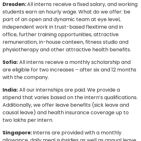
Dresden:
All interns receive a fixed salary, and working
students earn an hourly wage. What do we offer: be
part of an open and dynamic team at eye level,
independent work in trust-based flexitime and in
office, further training opportunities, attractive
remuneration, in-house canteen, fitness studio and
physiotherapy and other attractive health benefits.
Sofia:
All interns receive a monthly scholarship and
are eligible for two increases – after six and 12 months
with the company.
India:
All our internships are paid. We provide a
stipend that varies based on the intern’s qualifications.
Additionally, we offer leave benefits (sick leave and
causal leave) and health insurance coverage up to
two lakhs per intern.
Singapore:
Interns are provided with a monthly
allowance, daily meal subsidies as well as annual leave