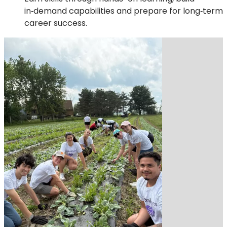
in‑demand capabilities and prepare for long‑term
career success.