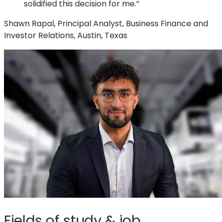
solidified this decision for me.”
Shawn Rapal, Principal Analyst, Business Finance and
Investor Relations, Austin, Texas
Fields of study & job