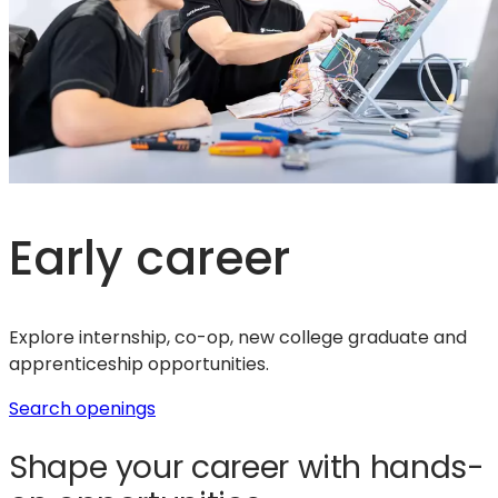
Early career
Explore internship, co-op, new college graduate and
apprenticeship opportunities.
(opens
Search openings
in
Shape your career with hands-
a
new