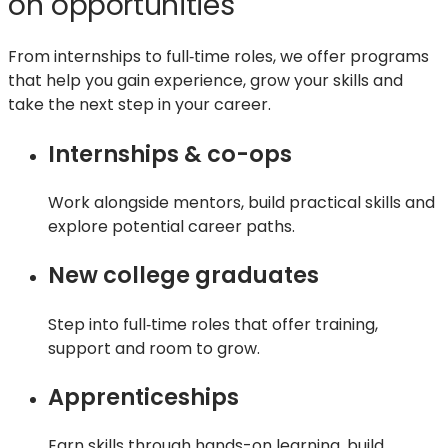
on opportunities
tab)
From internships to full‑time roles, we offer programs
that help you gain experience, grow your skills and
take the next step in your career.
Internships & co-ops
Work alongside mentors, build practical skills and
explore potential career paths.
New college graduates
Step into full‑time roles that offer training,
support and room to grow.
Apprenticeships
Earn skills through hands-on learning, build