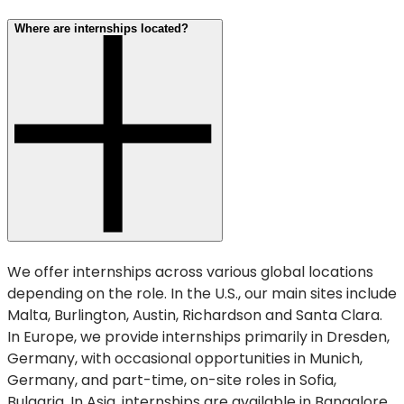
Where are internships located?
We offer internships across various global locations
depending on the role. In the U.S., our main sites include
Malta, Burlington, Austin, Richardson and Santa Clara.
In Europe, we provide internships primarily in Dresden,
Germany, with occasional opportunities in Munich,
Germany, and part-time, on-site roles in Sofia,
Bulgaria. In Asia, internships are available in Bangalore,