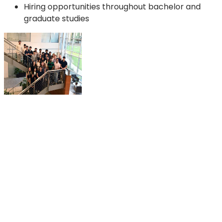
Hiring opportunities throughout bachelor and
graduate studies