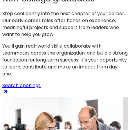
Step confidently into the next chapter of your career.
Our early‑career roles offer hands‑on experience,
meaningful projects and support from leaders who
want to help you grow.
You’ll gain real-world skills, collaborate with
teammates across the organization, and build a strong
foundation for long‑term success. It’s your opportunity
to learn, contribute and make an impact from day
one.
(opens
Search openings
in
a
new
tab)