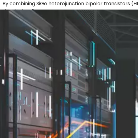
By combining SiGe heterojunction bipolar transistors 
signal integrity.