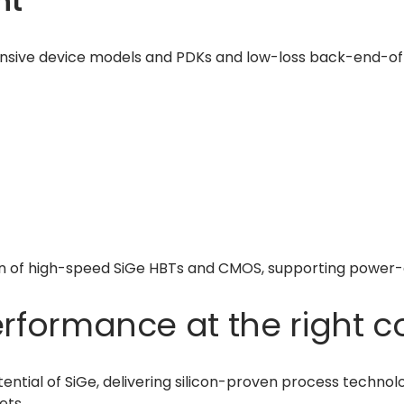
nt
nsive device models and PDKs and low-loss back-end-of-li
ion of high-speed SiGe HBTs and CMOS, supporting power-
rformance at the right c
otential of SiGe, delivering silicon-proven process tech
ets.