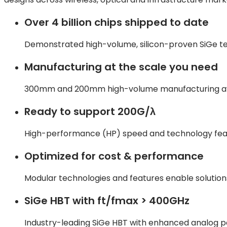
Over 4 billion chips shipped to date
Demonstrated high-volume, silicon-proven SiGe t
Manufacturing at the scale you need
300mm and 200mm high-volume manufacturing availa
Ready to support 200G/λ
High-performance (HP) speed and technology fea
Optimized for cost & performance
Modular technologies and features enable solutio
SiGe HBT with ft/fmax > 400GHz
Industry-leading SiGe HBT with enhanced analog