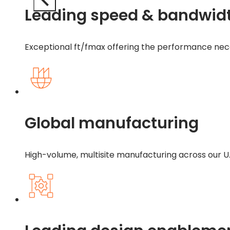
Leading speed & bandwid
Exceptional ft/fmax offering the performance ne
Global manufacturing
High-volume, multisite manufacturing across our U.S.