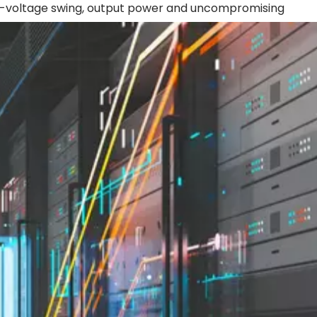
gh-voltage swing, output power and uncompromising