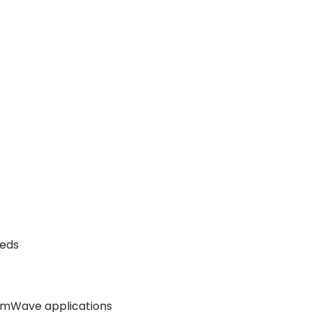
eeds
mmWave applications