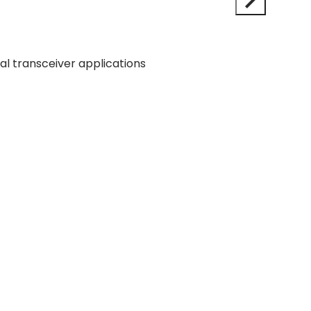
 transceiver applications