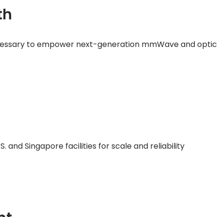
th
cessary to empower next-generation mmWave and optical
 and Singapore facilities for scale and reliability