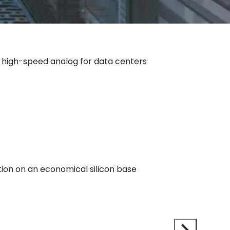
d high-speed analog for data centers
tion on an economical silicon base