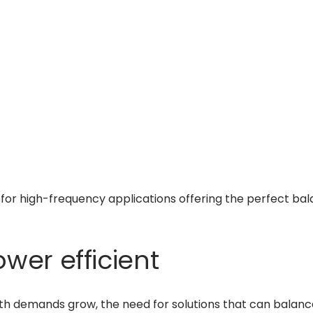
for high-frequency applications offering the perfect bala
wer efficient
th demands grow, the need for solutions that can balan