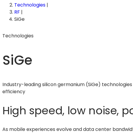
Technologies
|
RF
|
SiGe
Technologies
SiGe
Industry-leading silicon germanium (SiGe) technologies 
efficiency
High speed, low noise, po
As mobile experiences evolve and data center bandwid