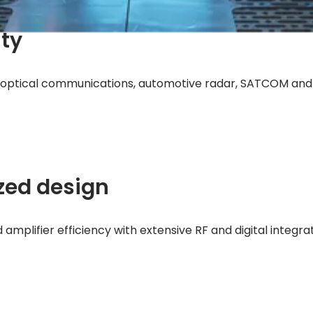
ity
e, optical communications, automotive radar, SATCOM an
zed design
mplifier efficiency with extensive RF and digital integra