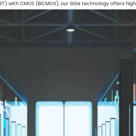
(HBT) with CMOS (BiCMOS), our SiGe technology offers hi