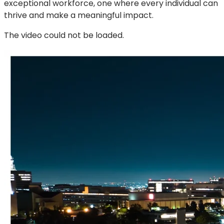
exceptional workforce, one where every individual can
thrive and make a meaningful impact.
The video could not be loaded.