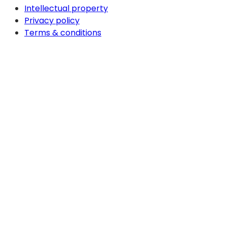
Intellectual property
Privacy policy
Terms & conditions