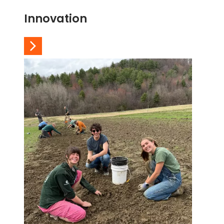
Innovation