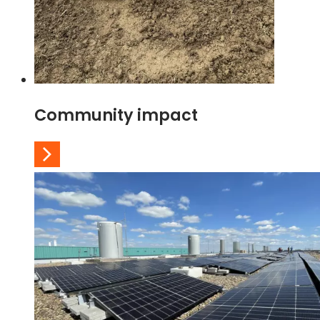
Community impact