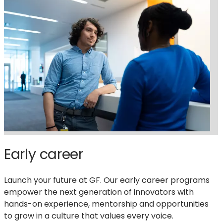
Early career
Launch your future at GF. Our early career programs
empower the next generation of innovators with
hands-on experience, mentorship and opportunities
to grow in a culture that values every voice.