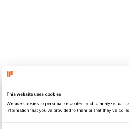
This website uses cookies
We use cookies to personalize content and to analyze our tra
information that you’ve provided to them or that they’ve colle