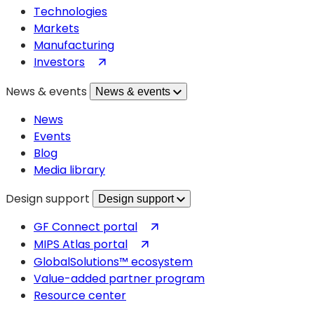
Technologies
Markets
Manufacturing
(opens
Investors
in
News & events
News & events
a
new
News
tab)
Events
Blog
Media library
Design support
Design support
(opens
GF Connect portal
in
(opens
MIPS Atlas portal
a
in
GlobalSolutions™ ecosystem
new
a
Value-added partner program
tab)
new
Resource center
tab)