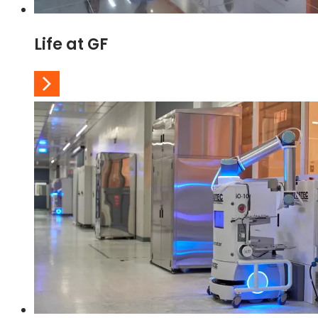
Life at GF