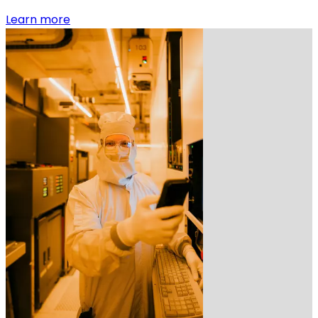
:
Learn more
Early
career