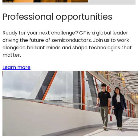
Professional opportunities
Ready for your next challenge? GF is a global leader
driving the future of semiconductors. Join us to work
alongside brilliant minds and shape technologies that
matter.
:
Learn more
Professional
opportunities