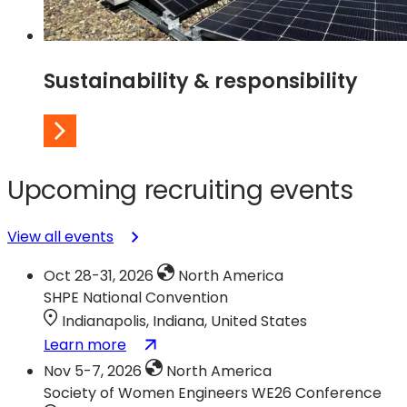
Sustainability & responsibility
Upcoming recruiting events
View all events
Oct 28-31, 2026
North America
SHPE National Convention
Indianapolis, Indiana, United States
:
(opens
Learn more
SHPE
in
Nov 5-7, 2026
North America
National
a
Society of Women Engineers WE26 Conference