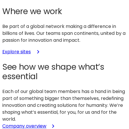
Where we work
Be part of a global network making a difference in
billions of lives. Our teams span continents, united by a
passion for innovation and impact.
Explore sites
See how we shape what’s
essential
Each of our global team members has a hand in being
part of something bigger than themselves, redefining
innovation and creating solutions for humanity. We’re
shaping what’s essential, for you, for us and for the
world.
Company overview