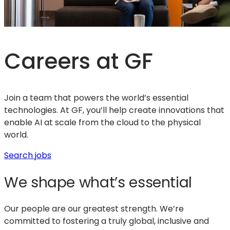
Careers at GF
Join a team that powers the world’s essential
technologies. At GF, you’ll help create innovations that
enable AI at scale from the cloud to the physical
world.
(opens
Search jobs
in
We shape what’s essential
a
new
tab)
Our people are our greatest strength. We’re
committed to fostering a truly global, inclusive and