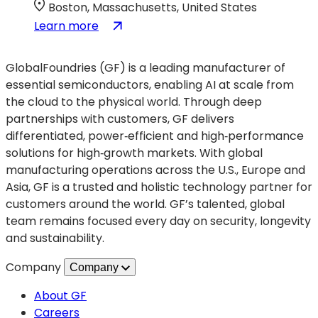
Convention
new
Boston, Massachusetts, United States
tab)
:
(opens
Learn more
Society
in
of
a
GlobalFoundries (GF) is a leading manufacturer of
Women
new
essential semiconductors, enabling AI at scale from
Engineers
tab)
the cloud to the physical world. Through deep
WE26
partnerships with customers, GF delivers
Conference
differentiated, power‑efficient and high‑performance
solutions for high‑growth markets. With global
manufacturing operations across the U.S., Europe and
Asia, GF is a trusted and holistic technology partner for
customers around the world. GF’s talented, global
team remains focused every day on security, longevity
and sustainability.
Company
Company
About GF
Careers