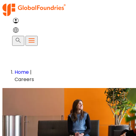
Skip
to
content
Search
Home
|
Careers