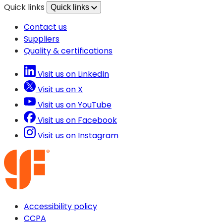
Quick links
Quick links
Contact us
Suppliers
Quality & certifications
Visit us on LinkedIn
Visit us on X
Visit us on YouTube
Visit us on Facebook
Visit us on Instagram
Accessibility policy
CCPA