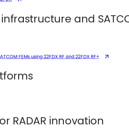
in
a
nfrastructure and SATCO
new
tab)
(opens
 SATCOM FEMs using 22FDX RF and 22FDX RF+
in
a
atforms
new
tab)
for RADAR innovation