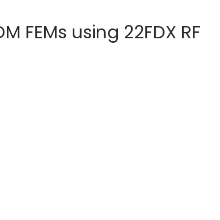
M FEMs using 22FDX RF