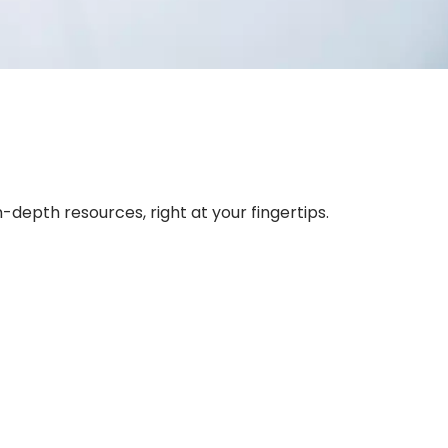
depth resources, right at your fingertips.