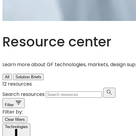
Resource center
Learn more about GF technologies, markets, design suppo
All
Solution Briefs
12
resources
Search resources
Filter
Filter by:
Clear filters
Technologies