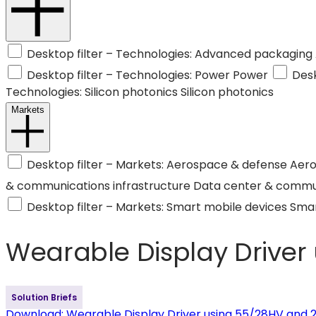
Desktop filter – Technologies: Advanced packaging
Desktop filter – Technologies: Power
Power
Desk
Technologies: Silicon photonics
Silicon photonics
Markets
Desktop filter – Markets: Aerospace & defense
Aero
& communications infrastructure
Data center & commun
Desktop filter – Markets: Smart mobile devices
Smar
Wearable Display Driver
Solution Briefs
Download
: Wearable Display Driver using 55/28HV and 