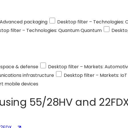
Advanced packaging
Desktop filter – Technologies:
top filter – Technologies: Quantum
Quantum
Desktop
space & defense
Desktop filter – Markets: Automoti
ications infrastructure
Desktop filter – Markets: IoT
t mobile devices
 using 55/28HV and 22FD
(opens
22FDX