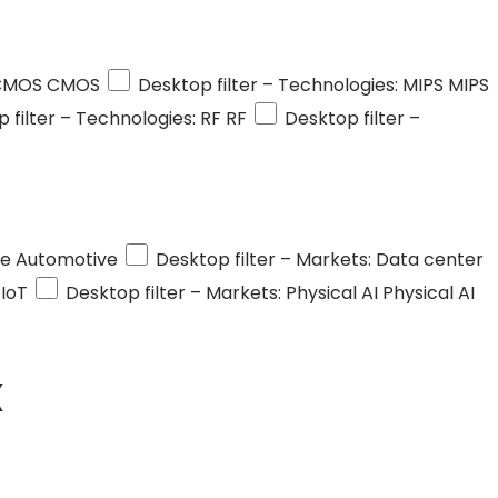
 CMOS
CMOS
Desktop filter – Technologies: MIPS
MIPS
 filter – Technologies: RF
RF
Desktop filter –
ve
Automotive
Desktop filter – Markets: Data center
IoT
Desktop filter – Markets: Physical AI
Physical AI
X