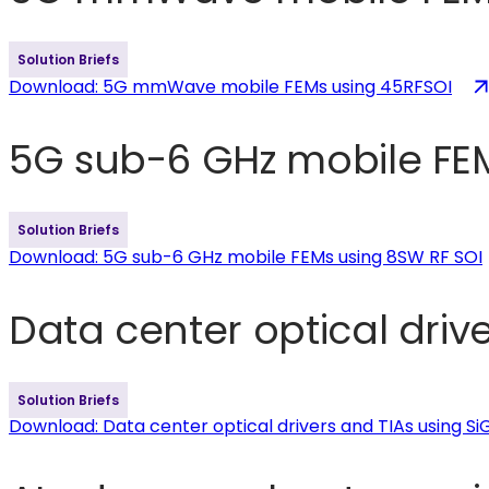
Solution Briefs
Download
: 5G mmWave mobile FEMs using 45RFSOI
5G sub-6 GHz mobile FEM
Solution Briefs
Download
: 5G sub-6 GHz mobile FEMs using 8SW RF SOI
Data center optical driv
Solution Briefs
Download
: Data center optical drivers and TIAs using S