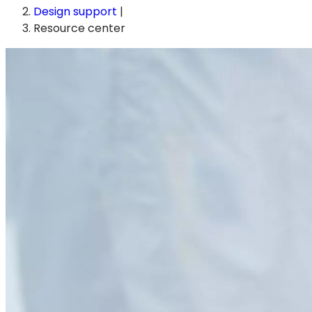
Design support
|
Resource center