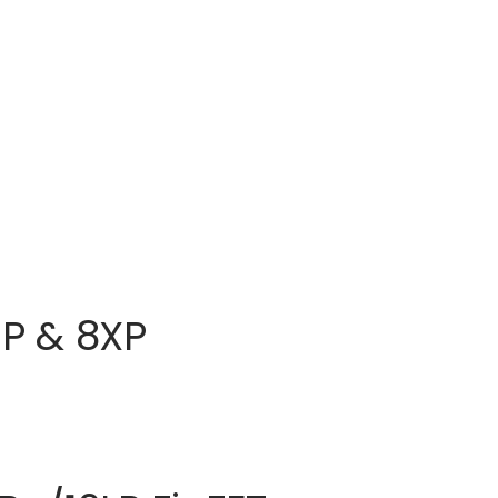
HP & 8XP