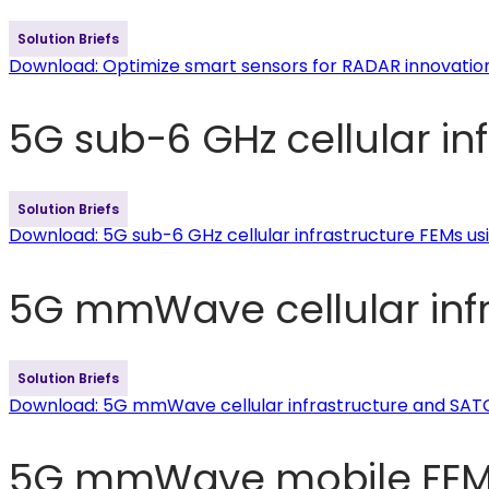
Solution Briefs
Download
: Optimize smart sensors for RADAR innovatio
5G sub-6 GHz cellular in
Solution Briefs
Download
: 5G sub-6 GHz cellular infrastructure FEMs u
5G mmWave cellular inf
Solution Briefs
Download
: 5G mmWave cellular infrastructure and SA
5G mmWave mobile FEMs