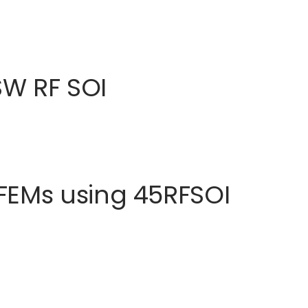
SW RF SOI
FEMs using 45RFSOI