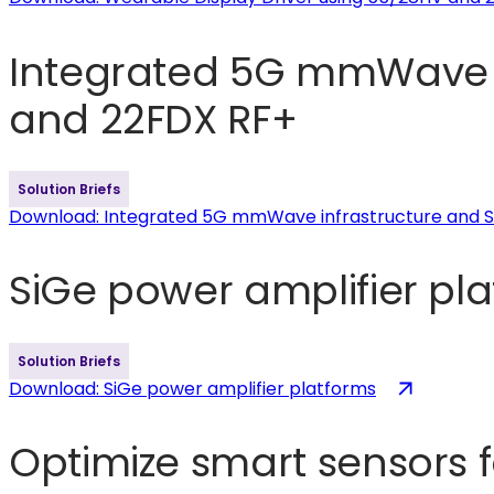
Integrated 5G mmWave i
and 22FDX RF+
Solution Briefs
Download
: Integrated 5G mmWave infrastructure and
SiGe power amplifier pl
Solution Briefs
(opens
Download
: SiGe power amplifier platforms
in
a
Optimize smart sensors 
new
tab)