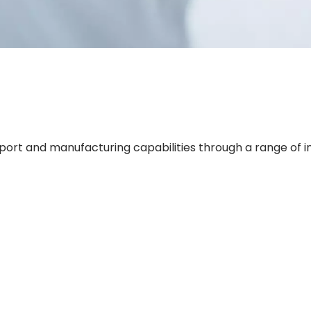
rt and manufacturing capabilities through a range of in-