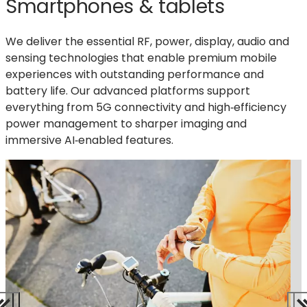
Smartphones & tablets
We deliver the essential RF, power, display,
audio
and
sensing technologies that enable premium mobile
experiences with outstanding performance and
battery life. Our advanced platforms support
everything from 5G connectivity and high‑efficiency
power management to sharper imaging and
immersive AI‑enabled features.