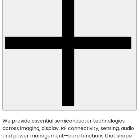
We provide essential semiconductor technologies
across imaging, display, RF connectivity, sensing, audio
and power management—core functions that shape