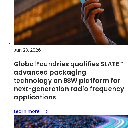
with
5V
E-
mode
GaN-
on-
Si
on
Jun 23, 2026
GF
RFGaN-
GlobalFoundries qualifies
SLATE
™
LV1
advanced packaging
technology on 9SW platform for
next-generation radio frequency
applications
:
Learn more
GlobalFoundries
qualifies