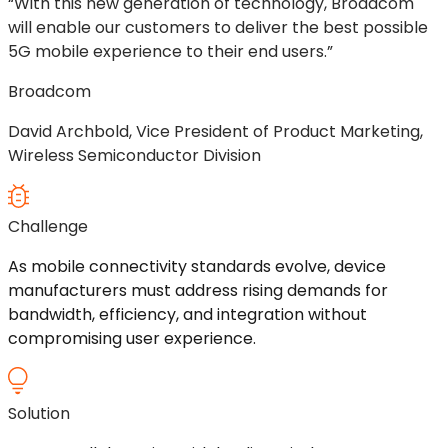
“With this new generation of technology, Broadcom
will enable our customers to deliver the best possible
5G mobile experience to their end users.”
Broadcom
David Archbold, Vice President of Product Marketing,
Wireless Semiconductor Division
Challenge
As mobile connectivity standards
evolve,
device
manufacturers must address rising demands for
bandwidth, efficiency, and integration without
compromising user experience.
Solution