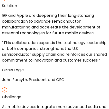
Solution
GF and Apple are deepening their
long
‑
standing
collaboration to advance semiconductor
manufacturing and accelerate the development of
essential technologies for future mobile devices.
“This collaboration expands the technology leadership
of both companies, strengthens the U.S.
semiconductor supply chain and reinforces our shared
commitment to innovation and customer success.”
Cirrus Logic
John Forsyth, President and CEO
Challenge
As mobile devices integrate more advanced audio and