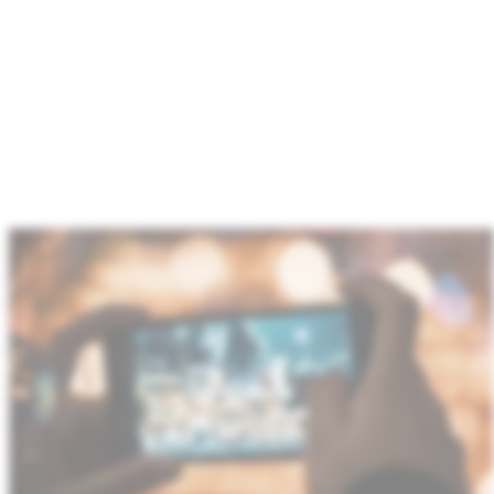
We power next‑generation imaging and display
systems through OLED DDICs, TDDI solutions and
microdisplay
CMOS backplanes.
With
technology
advancements to support ever shrinking pixels for
higher resolution cameras, higher frame rates and
stringent system power needs,
GF enables premium
camera
and display performance in
space‑constrained devices.