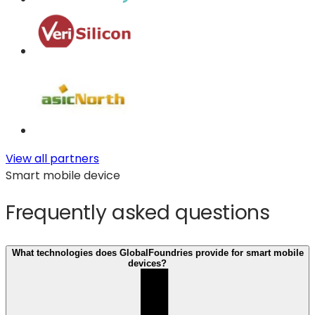
View all partners
Smart mobile device
Frequently asked questions
What technologies does GlobalFoundries provide for smart mobile
devices?