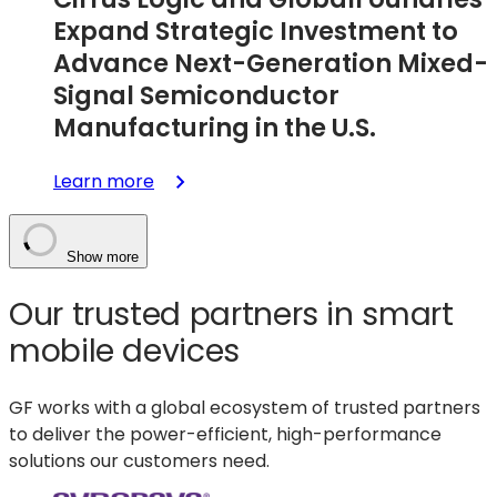
Industrial
Expand Strategic Investment to
Applications
Advance Next-Generation Mixed-
Signal Semiconductor
Manufacturing in the U.S.
:
Learn more
Cirrus
Logic
and
Show more
GlobalFoundries
Our trusted partners in smart
Expand
Strategic
mobile devices
Investment
to
GF works with a global ecosystem of trusted partners
Advance
to deliver the p
ower-efficient, high-performance
Next-
solutions our customers need.
Generation