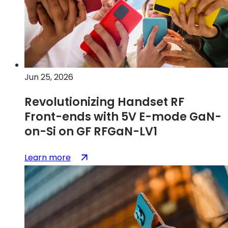
Jun 25, 2026
Revolutionizing Handset RF
Front-ends with 5V E-mode GaN-
on-Si on GF RFGaN-LV1
:
(opens
Learn more
Revolutionizing
in
Handset
a
RF
new
Front-
tab)
ends