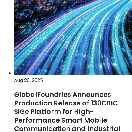
SLATE™
advanced
packaging
technology
on
9SW
platform
for
next-
generation
radio
Aug 28, 2025
frequency
applications
GlobalFoundries Announces
Production Release of 130CBIC
SiGe Platform for High-
Performance Smart Mobile,
Communication and Industrial