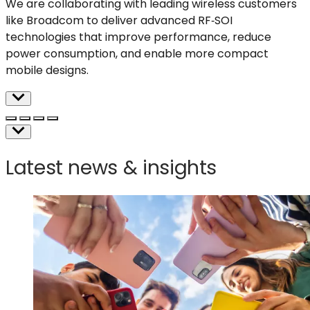
We are collaborating with leading wireless customers
like Broadcom to deliver advanced RF
‑
SOI
technologies that improve performance, reduce
power consumption, and enable more compact
mobile designs
.
Latest news & insights