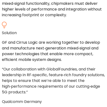
mixed
‑
signal
functionality, chipmakers must deliver
higher levels of performance and integration without
increasing footprint or complexity.
Solution
GF and Cirrus Logic are working together to develop
and manufacture
next
‑
generation
mixed
‑
signal
and
power technologies that enable more compact,
efficient mobile system designs.
“Our collaboration with GlobalFoundries, and their
leadership in
RF
‑
specific
,
feature
‑
rich
foundry solutions,
helps to ensure that we’re able to meet the
high
‑
performance
requirements of our
cutting
‑
edge
5G products.”
Qualcomm Germany