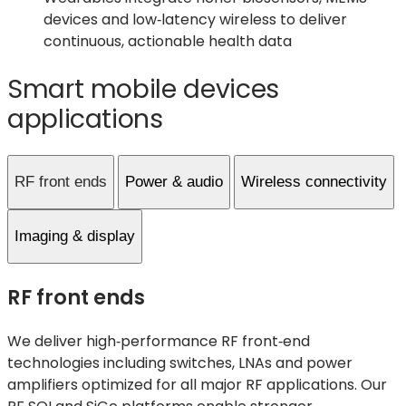
devices and low‑latency wireless to deliver
continuous, actionable health data
Smart mobile devices
applications
RF front ends
Power & audio
Wireless connectivity
Imaging & display
RF front ends
We deliver high‑performance RF front‑end
technologies including switches, LNAs and power
amplifiers
optimize
d
for all major RF applications. Our