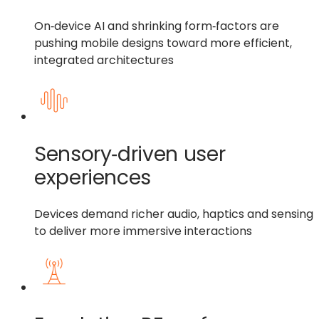
On‑device AI and shrinking form‑factors are
pushing mobile designs toward more efficient,
integrated architectures
Sensory‑driven user
experiences
Devices demand richer audio, haptics and sensing
to deliver more immersive interactions