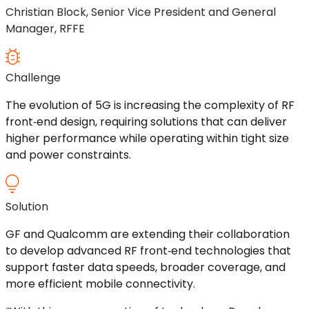
Christian Block, Senior Vice President and General
Manager, RFFE
Challenge
The evolution of 5G is increasing the complexity of RF
front
‑
end
design, requiring solutions that can deliver
higher performance while
operating
within tight size
and power constraints.
Solution
GF and Qualcomm are extending their collaboration
to develop advanced RF
front
‑
end
technologies that
support faster data speeds, broader coverage, and
more efficient mobile connectivity.