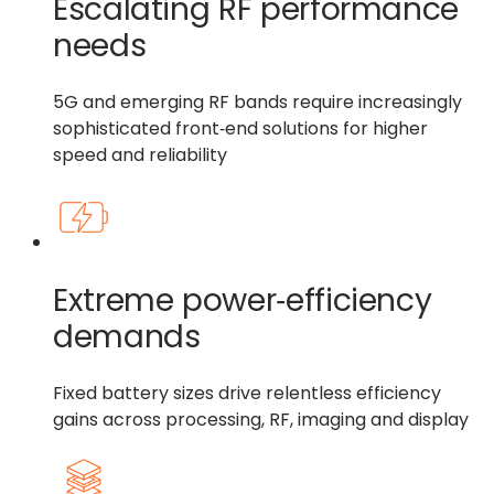
Escalating RF performance
needs
5G and emerging RF bands require increasingly
sophisticated front‑end solutions for higher
speed and reliability
Extreme power‑efficiency
demands
Fixed battery sizes drive relentless efficiency
gains across processing, RF, imaging and display