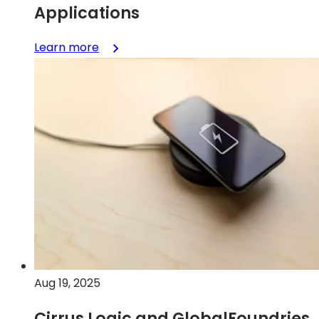
Applications
:
Learn more
GlobalFoundries
Announces
Production
Release
of
130CBIC
SiGe
Platform
for
High-
Performance
Smart
Mobile,
Aug 19, 2025
Communication
and
Cirrus Logic and GlobalFoundries