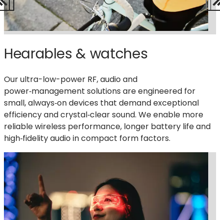
Hearables & watches
Our ultra-low-power RF, audio and
power‑management solutions are engineered for
small, always‑on devices that demand exceptional
efficiency and crystal‑
clear sound
. We enable more
reliable wireless performance, longer battery life and
high‑fidelity audio in compact form factors.