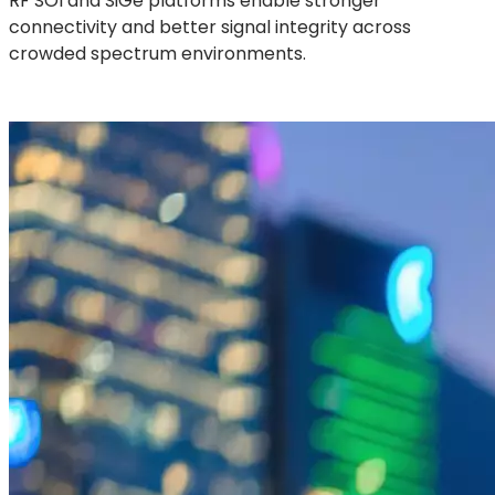
RF SOI and SiGe platforms enable stronger
connectivity and better signal integrity across
crowded spectrum environments.