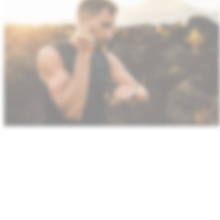
We enable high‑efficiency wireless systems with
support for UWB,
NFC
and integrated RF‑digital
designs. Our ultra‑low power platforms preserve
battery life while
maintaining
consistent, long‑range
connectivity.