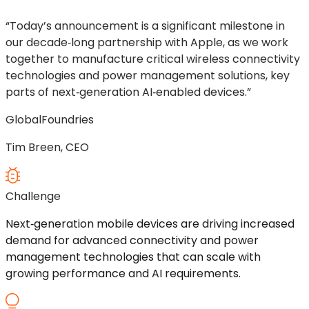
“Today’s announcement is a significant milestone in
our decade‑long partnership with Apple, as we work
together to manufacture critical wireless connectivity
technologies and power management solutions, key
parts of next‑generation AI‑enabled devices.”
GlobalFoundries
Tim Breen, CEO
Challenge
Next
‑
generation mobile devices are driving increased
demand for advanced connectivity and power
management technologies that can scale with
growing performance and AI requirements.