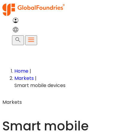
Skip
to
content
Search
Home
|
Markets
|
Smart mobile devices
Markets
Smart mobile