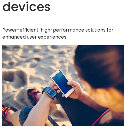
devices
Power-efficient, high-performance solutions for
enhanced user experiences.