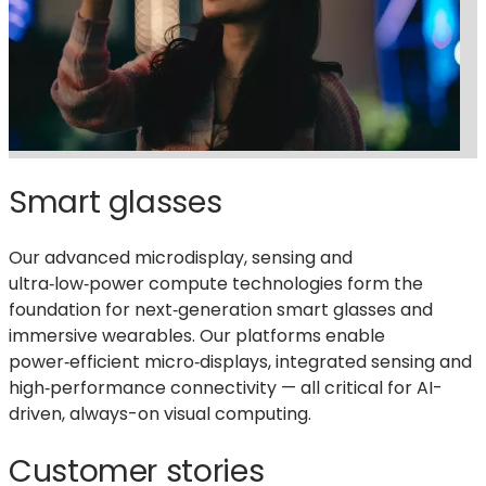
Smart glasses
Our advanced microdisplay, sensing
and
ultra‑low‑power compute technologies form the
foundation for next‑generation smart glasses and
immersive wearables. Our platforms enable
power‑efficient micro‑displays, integrated sensing and
high‑performance connectivity — all critical for AI-
driven, always-on visual computing.
Customer stories