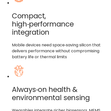
Compact,
high‑performance
integration
Mobile devices need space‑saving silicon that
delivers performance without compromising
battery life or thermal limits
Always‑on health &
environmental sensing
Wearables integrate richer biosensors, MEMS