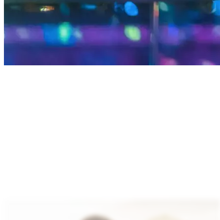
We provide specialty power and audio solutions that
enhance device efficiency and elevate user
experiences. Our technology supports PMICs, DC‑DC
converters, battery chargers, wireless chargers and
audio amplifiers enabling high efficiency, faster
charging and extended battery life.