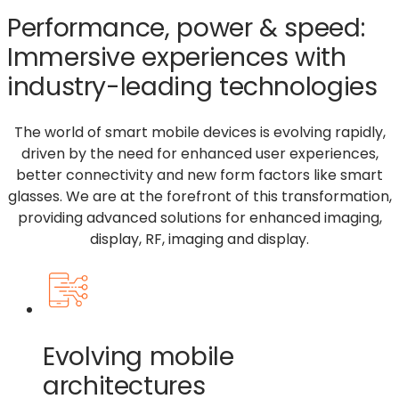
Performance, power & speed:
Immersive experiences with
industry-leading technologies
The world of smart mobile devices is evolving rapidly,
driven by the need for enhanced user experiences,
better
connectivity
and new form factors like smart
glasses. We
are
at the forefront of this transformation,
providing advanced solutions for enhanced imaging,
display, RF, imaging and display.
Evolving mobile
architectures