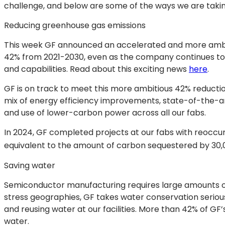
challenge, and below are some of the ways we are takin
Reducing greenhouse gas emissions
This week GF announced an accelerated and more ambiti
42% from 2021-2030, even as the company continues to
and capabilities. Read about this exciting news
here
.
GF is on track to meet this more ambitious 42% reduct
mix of energy efficiency improvements, state-of-the-ar
and use of lower-carbon power across all our fabs.
In 2024, GF completed projects at our fabs with reoccu
equivalent to the amount of carbon sequestered by 30,0
Saving water
Semiconductor manufacturing requires large amounts of 
stress geographies, GF takes water conservation serious
and reusing water at our facilities. More than 42% of GF
water.