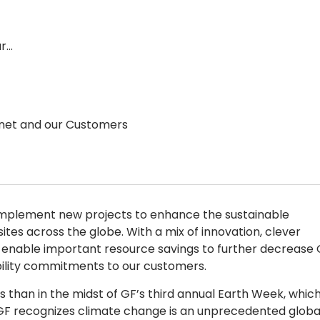
ur…
lanet and our Customers
implement new projects to enhance the sustainable
es across the globe. With a mix of innovation, clever
enable important resource savings to further decrease 
bility commitments to our customers.
 than in the midst of GF’s third annual Earth Week, whic
 GF recognizes climate change is an unprecedented globa