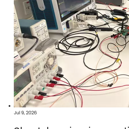
Jul 9, 2026