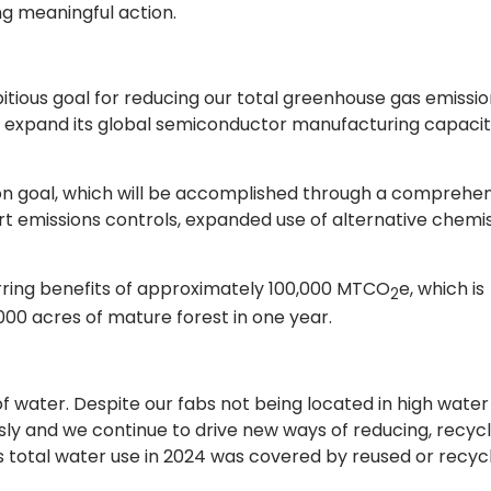
g meaningful action.
ous goal for reducing our total greenhouse gas emissio
 expand its global semiconductor manufacturing capaci
ion goal, which will be accomplished through a comprehe
t emissions controls, expanded use of alternative chemis
rring benefits of approximately 100,000 MTCO
e, which is
2
00 acres of mature forest in one year.
water. Despite our fabs not being located in high water
ly and we continue to drive new ways of reducing, recycl
’s total water use in 2024 was covered by reused or recyc