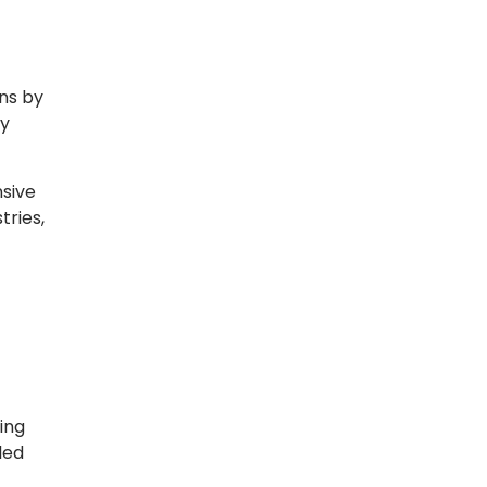
ns by
ty
nsive
tries,
ing
led