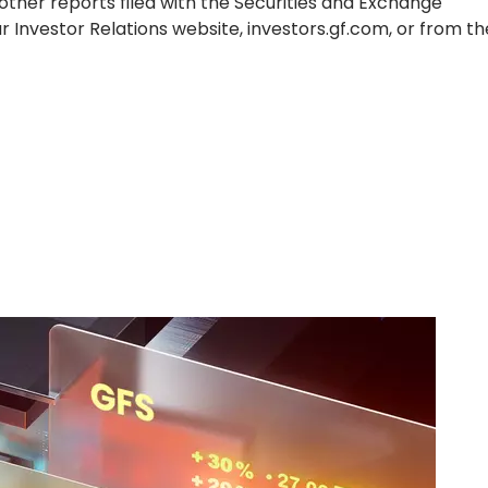
ther reports filed with the Securities and Exchange
ur Investor Relations website, investors.gf.com, or from t