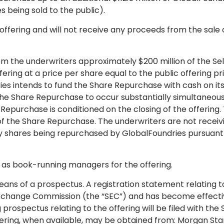
es being sold to the public).
 offering and will not receive any proceeds from the sale 
m the underwriters approximately $200 million of the Sel
ering at a price per share equal to the public offering pr
ies intends to fund the Share Repurchase with cash on it
the Share Repurchase to occur substantially simultaneous
e Repurchase is conditioned on the closing of the offering.
g of the Share Repurchase. The underwriters are not receiv
ry shares being repurchased by GlobalFoundries pursuant
g as book-running managers for the offering.
eans of a prospectus. A registration statement relating t
d Exchange Commission (the “SEC”) and has become effecti
spectus relating to the offering will be filed with the 
fering, when available, may be obtained from: Morgan Sta