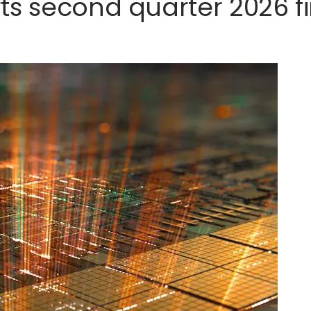
s second quarter 2026 fi