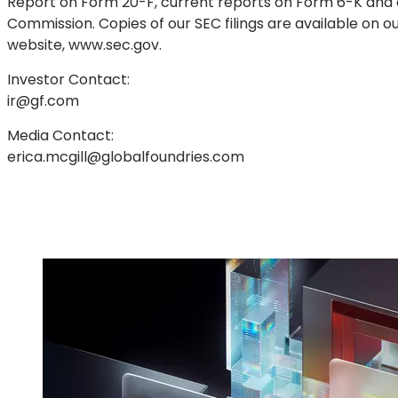
Report on Form 20-F, current reports on Form 6-K and o
Commission. Copies of our SEC filings are available on o
website, www.sec.gov.
Investor Contact:
ir@gf.com
Media Contact:
erica.mcgill@globalfoundries.com