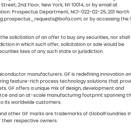
Street, 2nd Floor, New York, NY 10014, or by email at
tention: Prospectus Department, NC1-022-02-25, 201 North
g.prospectus_requests@bofa.com
; or by accessing the 
the solicitation of an offer to buy any securities, nor shall
diction in which such offer, solicitation or sale would be
ecurities laws of any such state or jurisdiction.
emiconductor manufacturers. GF is redefining innovation a
ing feature-rich process technology solutions that prov
ts. GF offers a unique mix of design, development and
force and an at-scale manufacturing footprint spanning t
 to its worldwide customers.
 and other GF marks are trademarks of GlobalFoundries In
f their respective owners.