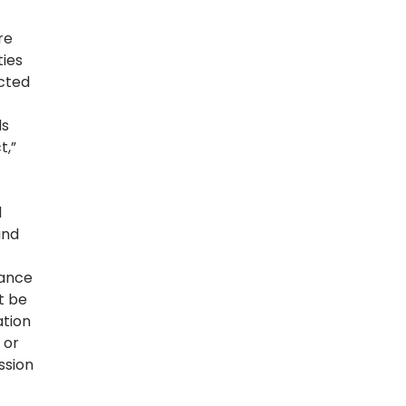
re
ties
ected
ds
t,”
f
d
and
iance
t be
ation
 or
ssion