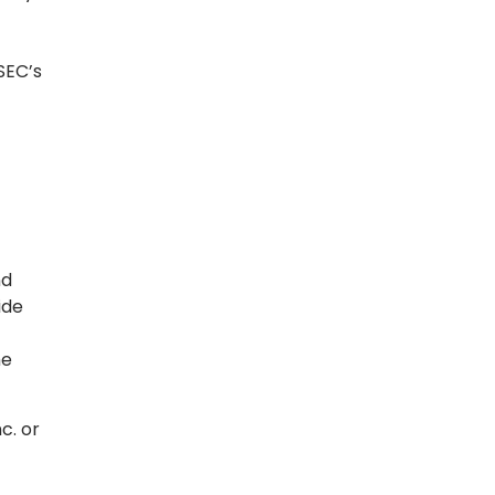
SEC’s
nd
ide
he
c. or