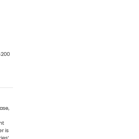
$200
ase,
nt
r is
ies’