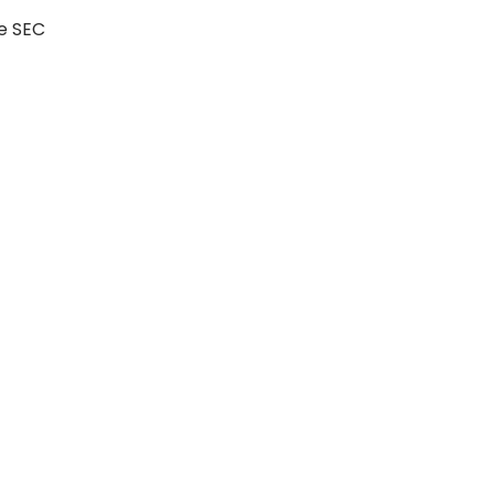
he SEC