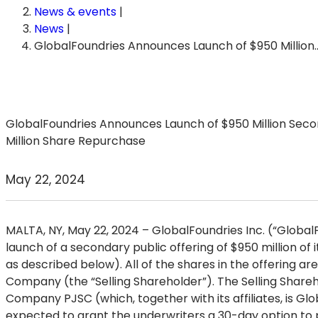
News & events
|
News
|
GlobalFoundries Announces Launch of $950 Million
GlobalFoundries Announces Launch of $950 Million Secon
Million Share Repurchase
May 22, 2024
MALTA, NY, May 22, 2024
– GlobalFoundries Inc. (“Globa
launch of a secondary public offering of $950 million of 
as described below). All of the shares in the offering
Company (the “Selling Shareholder”). The Selling Share
Company PJSC (which, together with its affiliates, is Glo
expected to grant the underwriters a 30-day option to pu