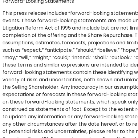
Forward-Looking Statements
This press release includes “forward-looking statements
events. These forward-looking statements are made under
Litigation Reform Act of 1995 and include but are not l
completion of the offering and the Share Repurchase. 
assumptions, estimates, forecasts, projections and limi
such as “expect,” “anticipate,” “should,” “believe,” “hope,” 
“may,” “will,” “might,” “could,” “intend,” “shall,” “outlook
these terms and similar expressions are intended to ide
forward-looking statements contain these identifying 
variety of risks and uncertainties, both known and unkn
the Selling Shareholder. Any inaccuracy in our assumptio
expectations or forecasts in these forward-looking sta
on these forward-looking statements, which speak only
construed as statements of fact. Except to the extent r
to update any information or any forward-looking state
any other circumstances after the date hereof, or to re
of potential risks and uncertainties, please refer to th