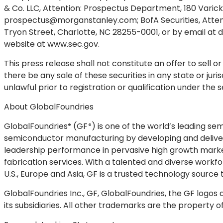
& Co. LLC, Attention: Prospectus Department, 180 Varick 
prospectus@morganstanley.com
; BofA Securities, At
Tryon Street, Charlotte, NC 28255-0001, or by email at
d
website at www.sec.gov.
This press release shall not constitute an offer to sell or 
there be any sale of these securities in any state or juris
unlawful prior to registration or qualification under the s
About GlobalFoundries
GlobalFoundries
(
GF
) is one of the world’s leading s
®
®
semiconductor manufacturing by developing and deliver
leadership performance in pervasive high growth marke
fabrication services. With a talented and diverse work
U.S., Europe and Asia, GF is a trusted technology source
GlobalFoundries Inc., GF, GlobalFoundries, the GF logos
its subsidiaries. All other trademarks are the property o