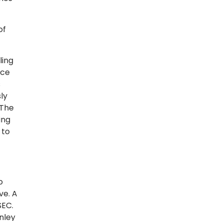
of
ling
ice
s
ly
 The
ing
 to
o
ve. A
SEC.
nley