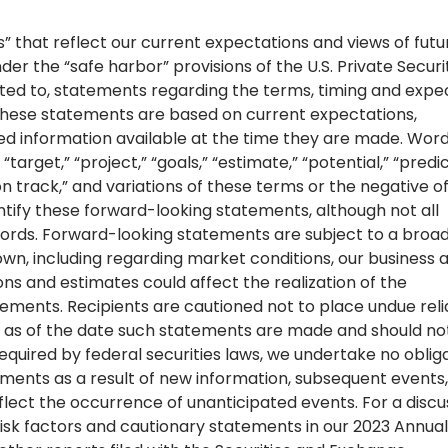
” that reflect our current expectations and views of futu
 the “safe harbor” provisions of the U.S. Private Securi
imited to, statements regarding the terms, timing and exp
These statements are based on current expectations,
ted information available at the time they are made. Wor
“target,” “project,” “goals,” “estimate,” “potential,” “predic
,” “on track,” and variations of these terms or the negative o
ntify these forward-looking statements, although not all
words. Forward-looking statements are subject to a broa
own, including regarding market conditions, our business 
ns and estimates could affect the realization of the
tements. Recipients are cautioned not to place undue rel
 as of the date such statements are made and should no
equired by federal securities laws, we undertake no oblig
ments as a result of new information, subsequent events,
flect the occurrence of unanticipated events. For a discu
e risk factors and cautionary statements in our 2023 Annual