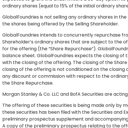
ordinary shares (equal to 15% of the initial ordinary shar
GlobalFoundries is not selling any ordinary shares in the
the shares being offered by the Selling Shareholder.
GlobalFoundries intends to concurrently repurchase fro
Shareholder’s ordinary shares that are subject to the off
for the offering (the “Share Repurchase”). GlobalFoundr
balance sheet. GlobalFoundries expects the closing of 
with the closing of the offering. The closing of the Shar
closing of the offering is not conditioned on the closin
any discount or commission with respect to the ordina
the Share Repurchase.
Morgan Stanley & Co. LLC and BofA Securities are actin
The offering of these securities is being made only by m
these securities has been filed with the Securities an
preliminary prospectus supplement and accompanying pro
A copy of the preliminary prospectus relating to the of