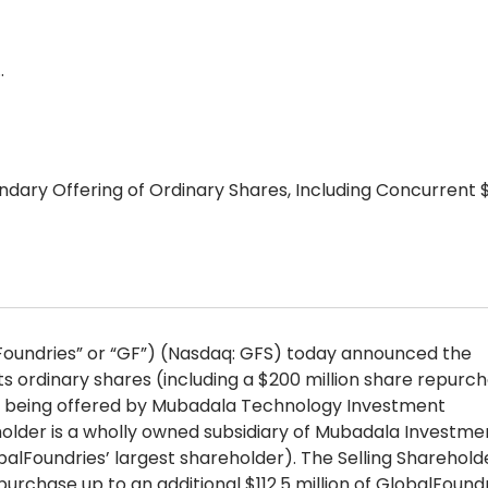
…
dary Offering of Ordinary Shares, Including Concurrent 
lFoundries” or “GF”) (Nasdaq: GFS) today announced the
its ordinary shares (including a $200 million share repurch
 are being offered by Mubadala Technology Investment
holder is a wholly owned subsidiary of Mubadala Investme
balFoundries’ largest shareholder). The Selling Shareholde
rchase up to an additional $112.5 million of GlobalFoundr