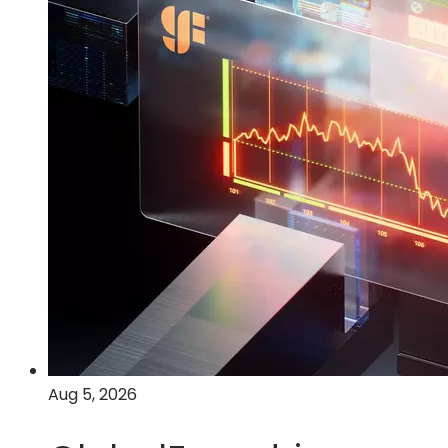
Aug 5, 2026