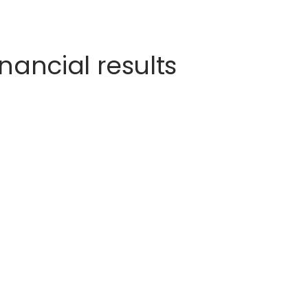
nancial results