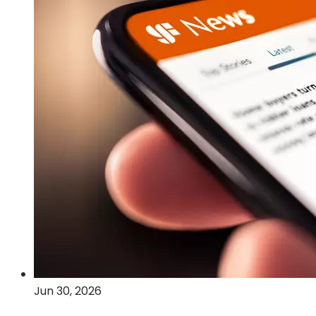
Post-
Quantum
Cryptography
and
Quantum
Computing
Technologies
Jun 30, 2026