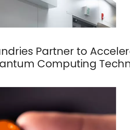
ndries Partner to Accel
antum Computing Techn