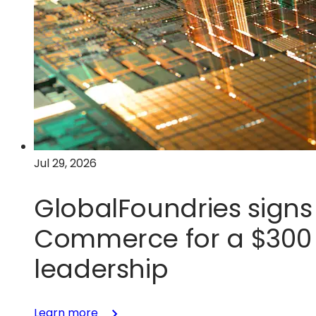
Jul 29, 2026
GlobalFoundries signs 
Commerce for a $300 m
leadership
:
Learn more