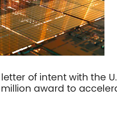
letter of intent with the 
illion award to accelerat