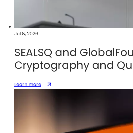
U.S.
silicon
photonics
leadership
Jul 8, 2026
SEALSQ and GlobalFou
Cryptography and Qu
:
(opens
Learn more
SEALSQ
in
and
a
GlobalFoundries
new
Partner
tab)
to
Accelerate