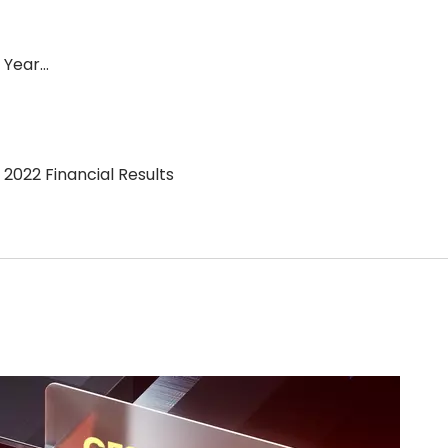
l Year…
2022 Financial Results