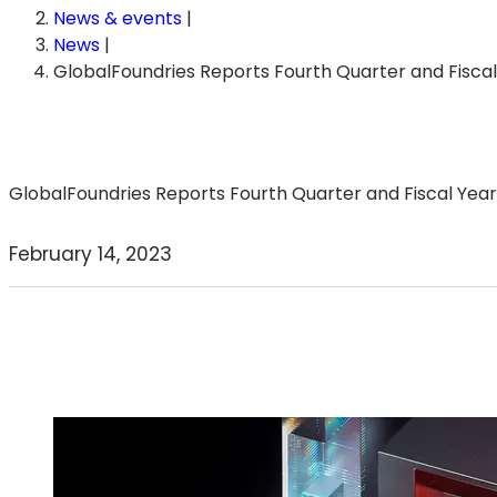
News & events
|
News
|
GlobalFoundries Reports Fourth Quarter and Fisca
GlobalFoundries Reports Fourth Quarter and Fiscal Year 
February 14, 2023