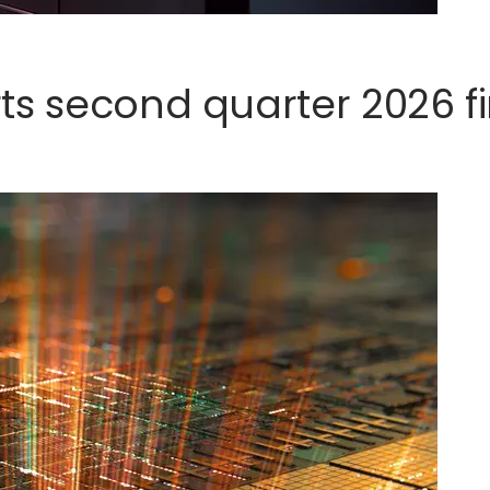
s second quarter 2026 fi