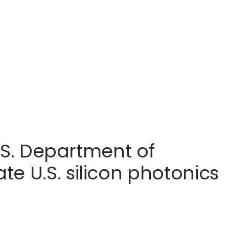
U.S. Department of
e U.S. silicon photonics