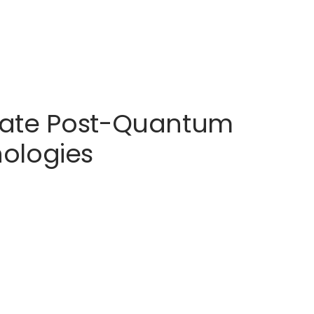
erate Post-Quantum
ologies