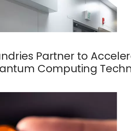
ndries Partner to Accel
antum Computing Techn