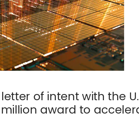
letter of intent with the 
illion award to accelerat