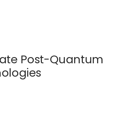
erate Post-Quantum
ologies