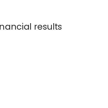
nancial results