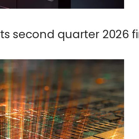
s second quarter 2026 fi