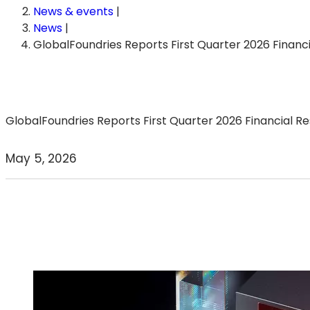
News & events
|
News
|
GlobalFoundries Reports First Quarter 2026 Financi
GlobalFoundries Reports First Quarter 2026 Financial Re
May 5, 2026