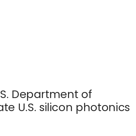
U.S. Department of
e U.S. silicon photonics