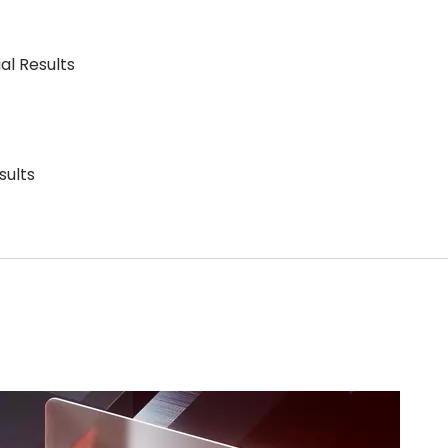
al Results
sults