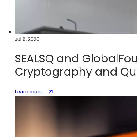
U.S.
silicon
photonics
leadership
Jul 8, 2026
SEALSQ and GlobalFou
Cryptography and Qu
:
(opens
Learn more
SEALSQ
in
and
a
GlobalFoundries
new
Partner
tab)
to
Accelerate