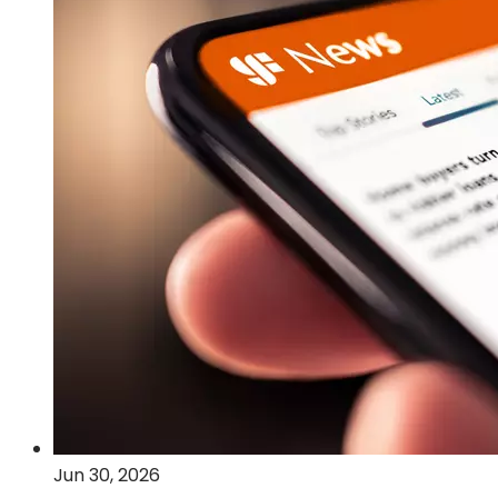
Post-
Quantum
Cryptography
and
Quantum
Computing
Technologies
Jun 30, 2026