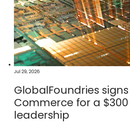
Jul 29, 2026
GlobalFoundries signs 
Commerce for a $300 m
leadership