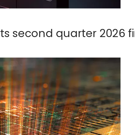
s second quarter 2026 fi