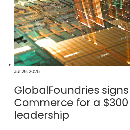
Jul 29, 2026
GlobalFoundries signs 
Commerce for a $300 m
leadership