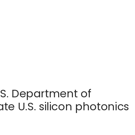
U.S. Department of
e U.S. silicon photonics