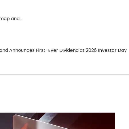
dmap and…
d Announces First-Ever Dividend at 2026 Investor Day