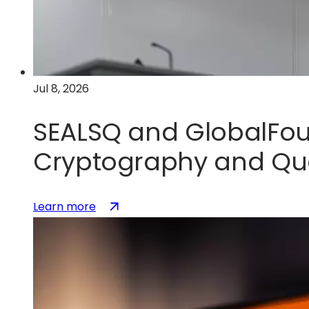
U.S.
silicon
photonics
leadership
Jul 8, 2026
SEALSQ and GlobalFou
Cryptography and Qu
:
(opens
Learn more
SEALSQ
in
and
a
GlobalFoundries
new
Partner
tab)
to
Accelerate