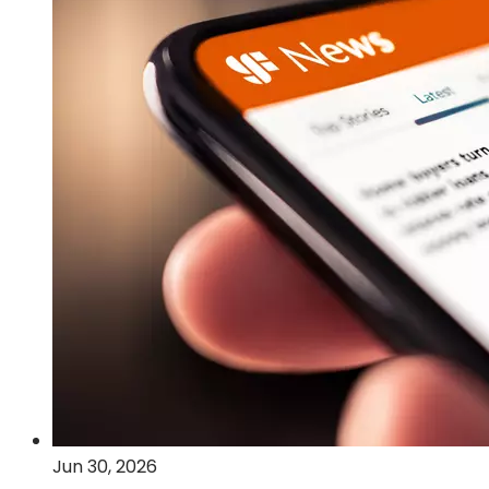
Post-
Quantum
Cryptography
and
Quantum
Computing
Technologies
Jun 30, 2026