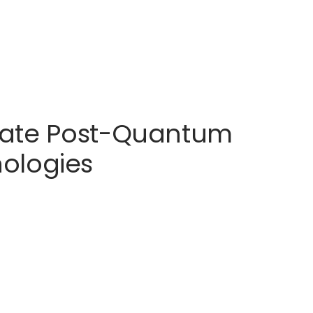
erate Post-Quantum
ologies