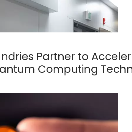
ndries Partner to Accel
antum Computing Techn