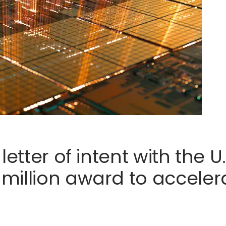
letter of intent with the 
illion award to accelerat