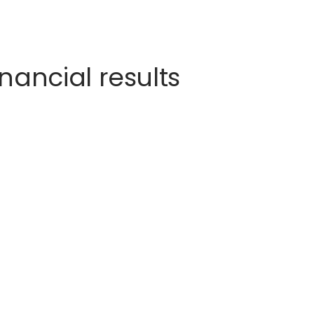
nancial results