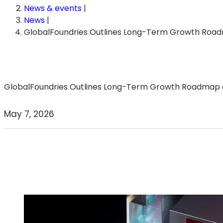
News & events
|
News
|
GlobalFoundries Outlines Long-Term Growth Roa
GlobalFoundries Outlines Long-Term Growth Roadmap an
May 7, 2026