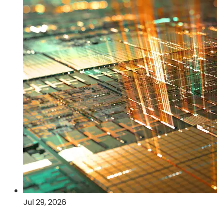
2026
financial
results
Jul 29, 2026