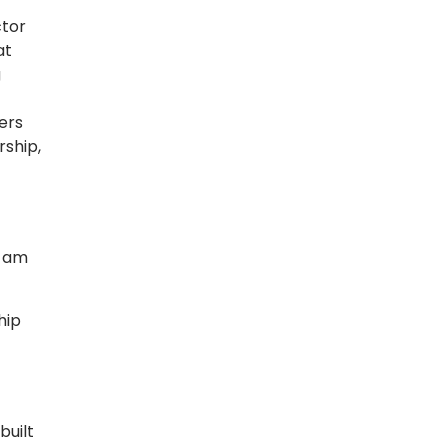
ctor
at
g
ers
ship,
I am
hip
built