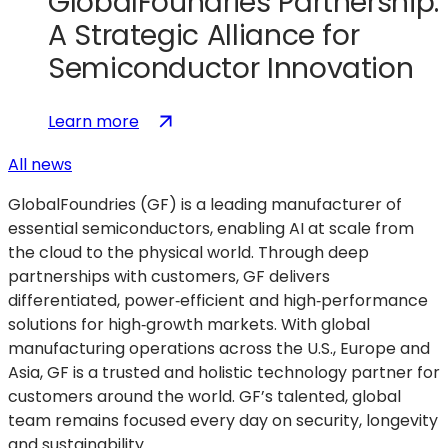
GlobalFoundries Partnership:
A Strategic Alliance for
Semiconductor Innovation
:
(opens
Learn more
MOSIS
in
All news
2.0
a
and
new
GlobalFoundries (GF) is a leading manufacturer of
GlobalFoundries
tab)
essential semiconductors, enabling AI at scale from
Partnership:
the cloud to the physical world. Through deep
A
partnerships with customers, GF delivers
Strategic
differentiated, power‑efficient and high‑performance
Alliance
solutions for high‑growth markets. With global
for
manufacturing operations across the U.S., Europe and
Semiconductor
Asia, GF is a trusted and holistic technology partner for
Innovation
customers around the world. GF’s talented, global
team remains focused every day on security, longevity
and sustainability.