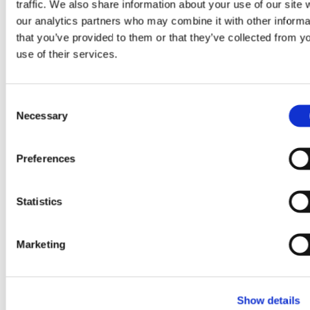
traffic. We also share information about your use of our site 
our analytics partners who may combine it with other informa
Aug 5, 2026
that you’ve provided to them or that they’ve collected from y
use of their services.
GlobalFoundries reports
second quarter 2026
C
financial results
Necessary
o
n
s
:
(opens
Learn more
Preferences
e
GlobalFoundries
in
n
reports
a
t
Statistics
second
new
S
quarter
tab)
e
2026
Marketing
l
financial
e
results
c
Show details
t