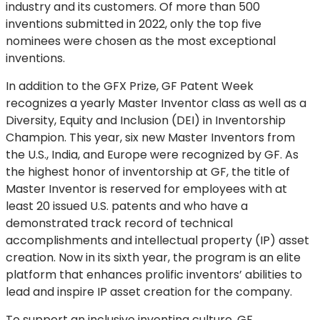
industry and its customers. Of more than 500
inventions submitted in 2022, only the top five
nominees were chosen as the most exceptional
inventions.
In addition to the GFX Prize, GF Patent Week
recognizes a yearly Master Inventor class as well as a
Diversity, Equity and Inclusion (DEI) in Inventorship
Champion. This year, six new Master Inventors from
the U.S., India, and Europe were recognized by GF. As
the highest honor of inventorship at GF, the title of
Master Inventor is reserved for employees with at
least 20 issued U.S. patents and who have a
demonstrated track record of technical
accomplishments and intellectual property (IP) asset
creation. Now in its sixth year, the program is an elite
platform that enhances prolific inventors’ abilities to
lead and inspire IP asset creation for the company.
To support an inclusive inventing culture, GF