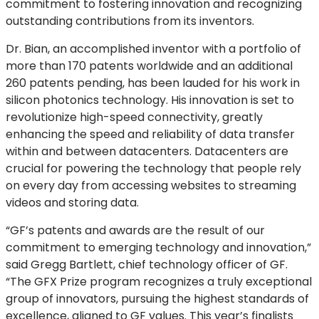
commitment to fostering innovation and recognizing
outstanding contributions from its inventors.
Dr. Bian, an accomplished inventor with a portfolio of
more than 170 patents worldwide and an additional
260 patents pending, has been lauded for his work in
silicon photonics technology. His innovation is set to
revolutionize high-speed connectivity, greatly
enhancing the speed and reliability of data transfer
within and between datacenters. Datacenters are
crucial for powering the technology that people rely
on every day from accessing websites to streaming
videos and storing data.
“GF’s patents and awards are the result of our
commitment to emerging technology and innovation,”
said Gregg Bartlett, chief technology officer of GF.
“The GFX Prize program recognizes a truly exceptional
group of innovators, pursuing the highest standards of
excellence, aligned to GF values. This year’s finalists