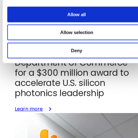
i
o
Allow all
n
Jul 29, 2026
Allow selection
GlobalFoundries signs letter
of intent with the U.S.
Deny
Department of Commerce
for a $300 million award to
accelerate U.S. silicon
photonics leadership
:
Learn more
GlobalFoundries
signs
letter