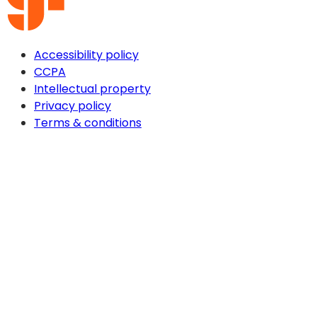
Accessibility policy
CCPA
Intellectual property
Privacy policy
Terms & conditions