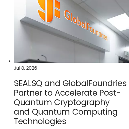
of
intent
with
the
U.S.
Department
of
Commerce
for
a
Jul 8, 2026
$300
million
SEALSQ and GlobalFoundries
award
to
Partner to Accelerate Post-
accelerate
Quantum Cryptography
U.S.
and Quantum Computing
silicon
photonics
Technologies
leadership