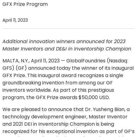
GFX Prize Program
April 11, 2023
Additional innovation winners announced for 2023
Master Inventors and DE&I in Inventorship Champion
MALTA, N.Y., April 11, 2023 —
GlobalFoundries (Nasdaq:
GFS) (GF) announced today the winner of its inaugural
GFX Prize. This inaugural award recognizes a single
groundbreaking invention from among our GF
inventors worldwide. As part of this prestigious
program, the GFX Prize awards $50,000 USD.
We are pleased to announce that Dr. Yusheng Bian, a
technology development engineer, Master Inventor
and 2021 DEI in Inventorship Champion is being
recognized for his exceptional invention as part of GF’s