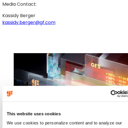
Media Contact:
Kassidy Berger
kassidy.berger@gf.com
This website uses cookies
We use cookies to personalize content and to analyze our