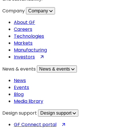
Company
Company
About GF
Careers
Technologies
Markets
Manufacturing
(opens
Investors
in
News & events
News & events
a
new
News
tab)
Events
Blog
Media library
Design support
Design support
(opens
GF Connect portal