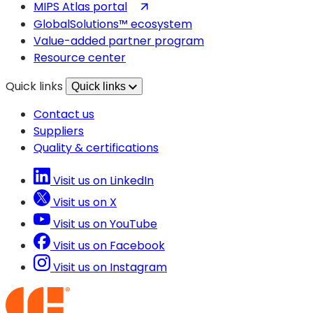
in
(opens
MIPS Atlas portal
a
in
GlobalSolutions™ ecosystem
new
a
Value-added partner program
tab)
new
Resource center
tab)
Quick links
Quick links
Contact us
Suppliers
Quality & certifications
Visit us on LinkedIn
Visit us on X
Visit us on YouTube
Visit us on Facebook
Visit us on Instagram