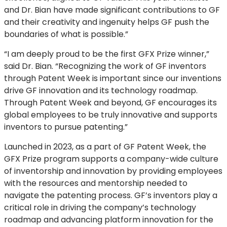
and Dr. Bian have made significant contributions to GF
and their creativity and ingenuity helps GF push the
boundaries of what is possible.”
“I am deeply proud to be the first GFX Prize winner,”
said Dr. Bian. “Recognizing the work of GF inventors
through Patent Week is important since our inventions
drive GF innovation and its technology roadmap.
Through Patent Week and beyond, GF encourages its
global employees to be truly innovative and supports
inventors to pursue patenting.”
Launched in 2023, as a part of GF Patent Week, the
GFX Prize program supports a company-wide culture
of inventorship and innovation by providing employees
with the resources and mentorship needed to
navigate the patenting process. GF’s inventors play a
critical role in driving the company’s technology
roadmap and advancing platform innovation for the