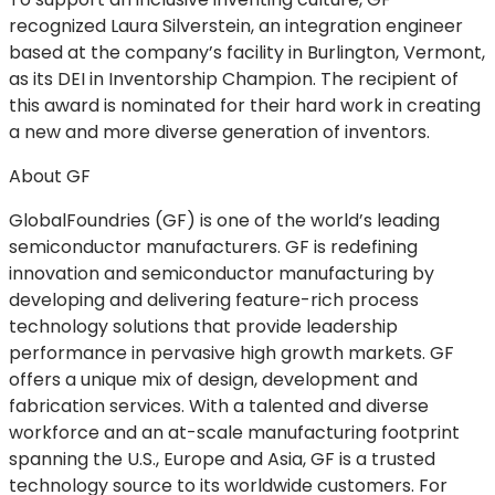
recognized Laura Silverstein, an integration engineer
based at the company’s facility in Burlington, Vermont,
as its DEI in Inventorship Champion. The recipient of
this award is nominated for their hard work in creating
a new and more diverse generation of inventors.
About GF
GlobalFoundries (GF) is one of the world’s leading
semiconductor manufacturers. GF is redefining
innovation and semiconductor manufacturing by
developing and delivering feature-rich process
technology solutions that provide leadership
performance in pervasive high growth markets. GF
offers a unique mix of design, development and
fabrication services. With a talented and diverse
workforce and an at-scale manufacturing footprint
spanning the U.S., Europe and Asia, GF is a trusted
technology source to its worldwide customers. For