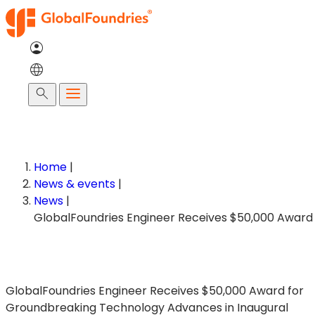
Skip
to
content
Search
Home
|
News & events
|
News
|
GlobalFoundries Engineer Receives $50,000 Award for
Groundbreaking Technology Advances in Inaugural