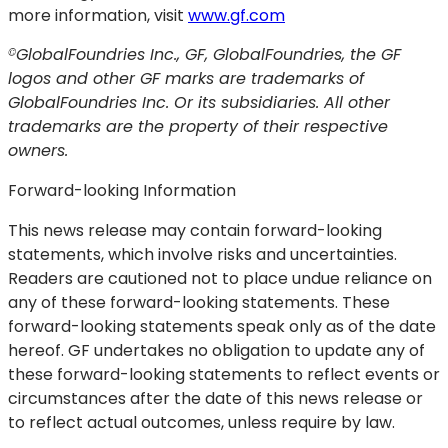
more information, visit
www.gf.com
GlobalFoundries Inc., GF, GlobalFoundries, the GF
©
logos and other GF marks are trademarks of
GlobalFoundries Inc. Or its subsidiaries. All other
trademarks are the property of their respective
owners.
Forward-looking Information
This news release may contain forward-looking
statements, which involve risks and uncertainties.
Readers are cautioned not to place undue reliance on
any of these forward-looking statements. These
forward-looking statements speak only as of the date
hereof. GF undertakes no obligation to update any of
these forward-looking statements to reflect events or
circumstances after the date of this news release or
to reflect actual outcomes, unless require by law.