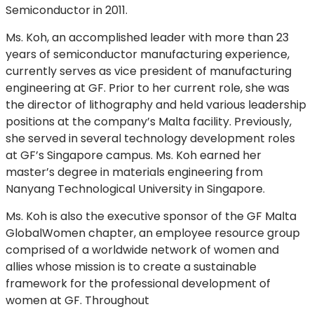
Semiconductor in 2011.
Ms. Koh, an accomplished leader with more than 23
years of semiconductor manufacturing experience,
currently serves as vice president of manufacturing
engineering at GF. Prior to her current role, she was
the director of lithography and held various leadership
positions at the company’s Malta facility. Previously,
she served in several technology development roles
at GF’s Singapore campus. Ms. Koh earned her
master’s degree in materials engineering from
Nanyang Technological University in Singapore.
Ms. Koh is also the executive sponsor of the GF Malta
GlobalWomen chapter, an employee resource group
comprised of a worldwide network of women and
allies whose mission is to create a sustainable
framework for the professional development of
women at GF. Throughout