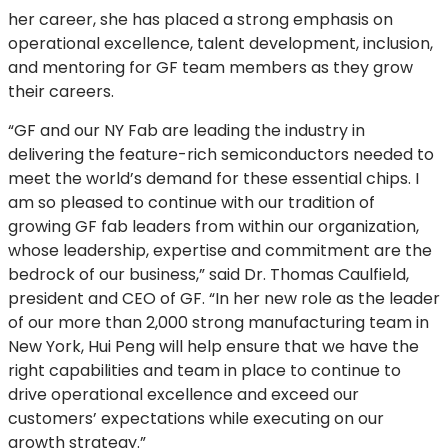
her career, she has placed a strong emphasis on
operational excellence, talent development, inclusion,
and mentoring for GF team members as they grow
their careers.
“GF and our NY Fab are leading the industry in
delivering the feature-rich semiconductors needed to
meet the world’s demand for these essential chips. I
am so pleased to continue with our tradition of
growing GF fab leaders from within our organization,
whose leadership, expertise and commitment are the
bedrock of our business,” said Dr. Thomas Caulfield,
president and CEO of GF. “In her new role as the leader
of our more than 2,000 strong manufacturing team in
New York, Hui Peng will help ensure that we have the
right capabilities and team in place to continue to
drive operational excellence and exceed our
customers’ expectations while executing on our
growth strategy.”