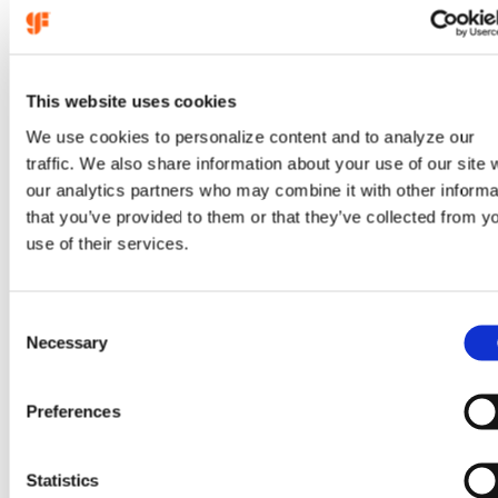
This website uses cookies
We use cookies to personalize content and to analyze our
traffic. We also share information about your use of our site 
our analytics partners who may combine it with other informa
that you’ve provided to them or that they’ve collected from y
Aug 5, 2026
use of their services.
GlobalFoundries reports
C
second quarter 2026
Necessary
o
financial results
n
s
Preferences
e
:
(opens
Learn more
n
GlobalFoundries
in
t
Statistics
reports
a