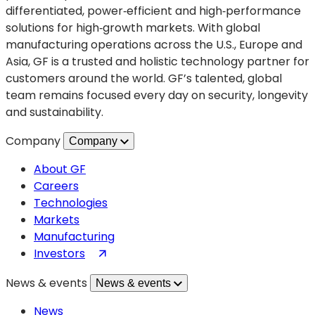
Strategic
differentiated, power‑efficient and high‑performance
Alliance
solutions for high‑growth markets. With global
for
manufacturing operations across the U.S., Europe and
Semiconductor
Asia, GF is a trusted and holistic technology partner for
Innovation
customers around the world. GF’s talented, global
team remains focused every day on security, longevity
and sustainability.
Company
Company
About GF
Careers
Technologies
Markets
Manufacturing
(opens
Investors
in
News & events
News & events
a
new
News