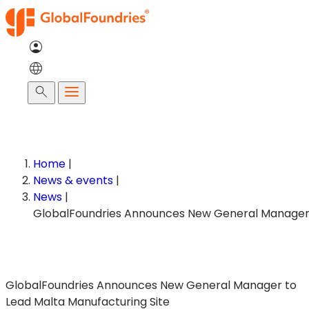
Skip
to
content
Search
Home
|
News & events
|
News
|
GlobalFoundries Announces New General Manager to
Lead Malta Manufacturing Site