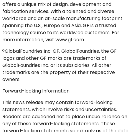
offers a unique mix of design, development and
fabrication services. With a talented and diverse
workforce and an at-scale manufacturing footprint
spanning the U.S., Europe and Asia, GF is a trusted
technology source to its worldwide customers. For
more information, visit www.gf.com.
GlobalFoundries Inc. GF, GlobalFoundries, the GF
©
logos and other GF marks are trademarks of
GlobalFoundries Inc. or its subsidiaries. All other
trademarks are the property of their respective
owners.
Forward-looking Information
This news release may contain forward-looking
statements, which involve risks and uncertainties.
Readers are cautioned not to place undue reliance on
any of these forward-looking statements. These
forward-looking statements speak only as of the date