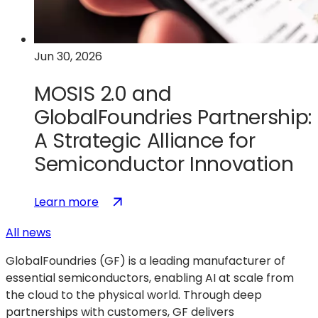
Quantum
Computing
Technologies
Jun 30, 2026
MOSIS 2.0 and
GlobalFoundries Partnership:
A Strategic Alliance for
Semiconductor Innovation
:
(opens
Learn more
MOSIS
in
All news
2.0
a
and
new
GlobalFoundries (GF) is a leading manufacturer of
GlobalFoundries
tab)
essential semiconductors, enabling AI at scale from
Partnership:
the cloud to the physical world. Through deep
A
partnerships with customers, GF delivers