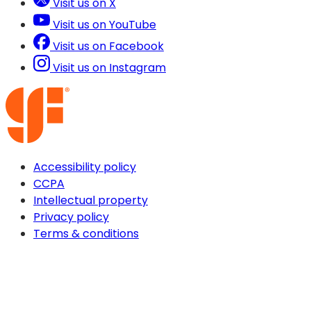
Visit us on X
Visit us on YouTube
Visit us on Facebook
Visit us on Instagram
Accessibility policy
CCPA
Intellectual property
Privacy policy
Terms & conditions