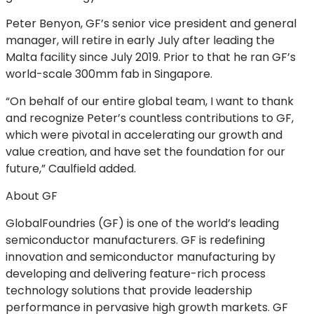
Peter Benyon, GF’s senior vice president and general
manager, will retire in early July after leading the
Malta facility since July 2019. Prior to that he ran GF’s
world-scale 300mm fab in Singapore.
“On behalf of our entire global team, I want to thank
and recognize Peter’s countless contributions to GF,
which were pivotal in accelerating our growth and
value creation, and have set the foundation for our
future,” Caulfield added.
About GF
GlobalFoundries (GF) is one of the world’s leading
semiconductor manufacturers. GF is redefining
innovation and semiconductor manufacturing by
developing and delivering feature-rich process
technology solutions that provide leadership
performance in pervasive high growth markets. GF