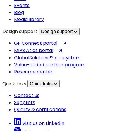
tab)
Events
Blog
Media library
Design support
Design support
(opens
GF Connect portal
in
(opens
MIPS Atlas portal
a
in
GlobalSolutions™ ecosystem
new
a
Value-added partner program
tab)
new
Resource center
tab)
Quick links
Quick links
Contact us
Suppliers
Quality & certifications
Visit us on LinkedIn