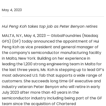
May 4, 2023
Hui Peng Koh takes top job as Peter Benyon retires
MALTA, N.Y., May 4, 2023
— GlobalFoundries (Nasdaq:
GFS) (GF) today announced the appointment of Hui
Peng Koh as vice president and general manager of
the company’s semiconductor manufacturing facility
in Malta, New York. Building on her experience in
leading the 1,200 strong engineering team in Malta for
the last three years, Ms. Koh is stepping up to lead GF’s
most advanced U.S. fab that supports a wide range of
customers. She succeeds long time GF executive and
industry veteran Peter Benyon who will retire in early
July 2023 after more than 40 years in the
semiconductor industry including being part of the GF
team since the acquisition of Chartered