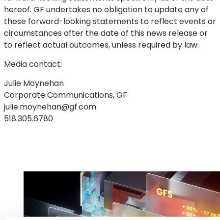
hereof. GF undertakes no obligation to update any of
these forward-looking statements to reflect events or
circumstances after the date of this news release or
to reflect actual outcomes, unless required by law.
Media contact:
Julie Moynehan
Corporate Communications, GF
julie.moynehan@gf.com
518.305.6780