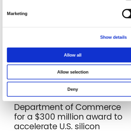
S
second
new
e
quarter
tab)
Marketing
l
2026
e
financial
c
results
Show details
t
i
o
Allow all
n
Jul 29, 2026
Allow selection
GlobalFoundries signs letter
Deny
of intent with the U.S.
Department of Commerce
for a $300 million award to
accelerate U.S. silicon