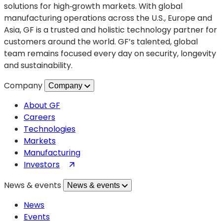
solutions for high‑growth markets. With global
for
manufacturing operations across the U.S., Europe and
Semiconductor
Asia, GF is a trusted and holistic technology partner for
Innovation
customers around the world. GF’s talented, global
team remains focused every day on security, longevity
and sustainability.
Company
Company
About GF
Careers
Technologies
Markets
Manufacturing
(opens
Investors
in
News & events
News & events
a
new
News
tab)
Events