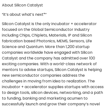
About Silicon Catalyst
“it’s about what’s
next
”
®
Silicon Catalyst is the only incubator + accelerator
focused on the Global Semiconductor Industry
including Chips, Chiplets, Materials, IP and Silicon
fabrication based Photonics, MEMS, Sensors, Life
Science and Quantum. More than 1,200 startup
companies worldwide have engaged with Silicon
Catalyst and the company has admitted over 100
exciting companies. With a world-class network of
mentors to advise startups, Silicon Catalyst is helping
new semiconductor companies address the
challenges in moving from idea to realization. The
incubator + accelerator supplies startups with access
to design tools, silicon devices, networking, and a path
to funding, banking and marketing acumen to
successfully launch and grow their company’s novel