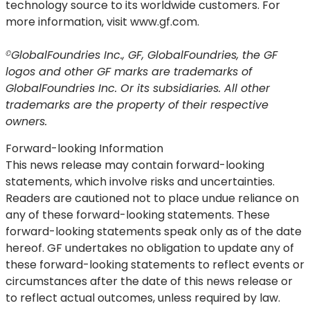
technology source to its worldwide customers. For
more information, visit www.gf.com.
GlobalFoundries Inc., GF, GlobalFoundries, the GF
©
logos and other GF marks are trademarks of
GlobalFoundries Inc. Or its subsidiaries. All other
trademarks are the property of their respective
owners.
Forward-looking Information
This news release may contain forward-looking
statements, which involve risks and uncertainties.
Readers are cautioned not to place undue reliance on
any of these forward-looking statements. These
forward-looking statements speak only as of the date
hereof. GF undertakes no obligation to update any of
these forward-looking statements to reflect events or
circumstances after the date of this news release or
to reflect actual outcomes, unless required by law.