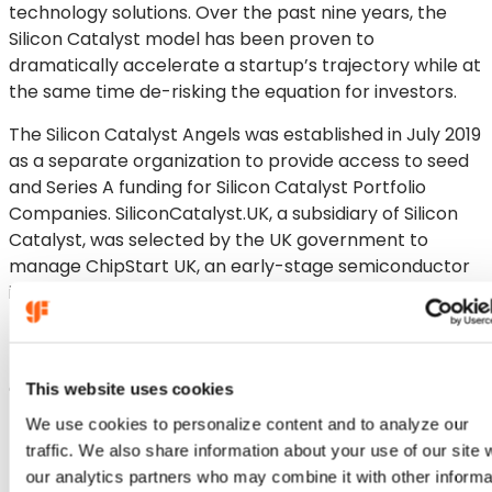
technology solutions. Over the past nine years, the
Silicon Catalyst model has been proven to
dramatically accelerate a startup’s trajectory while at
the same time de-risking the equation for investors.
The Silicon Catalyst Angels was established in July 2019
as a separate organization to provide access to seed
and Series A funding for Silicon Catalyst Portfolio
Companies. SiliconCatalyst.UK, a subsidiary of Silicon
Catalyst, was selected by the UK government to
manage ChipStart UK, an early-stage semiconductor
incubator funded by the UK government.
In February of this year, Silicon Catalyst Ventures
(SCV) was launched to fund early-stage startups
accepted into the incubator’s two year program. SCV
This website uses cookies
has already made ten investments in Silicon Catalyst
We use cookies to personalize content and to analyze our
Portfolio Companies.
traffic. We also share information about your use of our site 
our analytics partners who may combine it with other informa
More information is available at