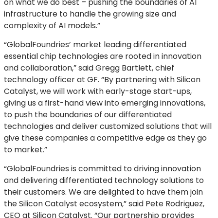
on what we do best – pushing the boundaries of AI
infrastructure to handle the growing size and
complexity of AI models.”
“GlobalFoundries’ market leading differentiated
essential chip technologies are rooted in innovation
and collaboration,” said Gregg Bartlett, chief
technology officer at GF. “By partnering with Silicon
Catalyst, we will work with early-stage start-ups,
giving us a first-hand view into emerging innovations,
to push the boundaries of our differentiated
technologies and deliver customized solutions that will
give these companies a competitive edge as they go
to market.”
“GlobalFoundries is committed to driving innovation
and delivering differentiated technology solutions to
their customers. We are delighted to have them join
the Silicon Catalyst ecosystem,” said Pete Rodriguez,
CEO at Silicon Catalyst. “Our partnership provides