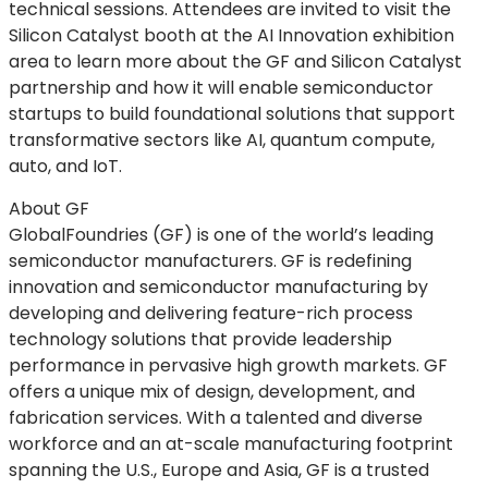
technical sessions. Attendees are invited to visit the
Silicon Catalyst booth at the AI Innovation exhibition
area to learn more about the GF and Silicon Catalyst
partnership and how it will enable semiconductor
startups to build foundational solutions that support
transformative sectors like AI, quantum compute,
auto, and IoT.
About GF
GlobalFoundries (GF) is one of the world’s leading
semiconductor manufacturers. GF is redefining
innovation and semiconductor manufacturing by
developing and delivering feature-rich process
technology solutions that provide leadership
performance in pervasive high growth markets. GF
offers a unique mix of design, development, and
fabrication services. With a talented and diverse
workforce and an at-scale manufacturing footprint
spanning the U.S., Europe and Asia, GF is a trusted