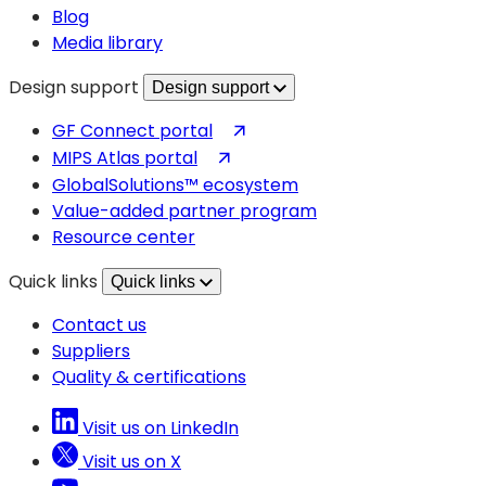
Blog
Media library
Design support
Design support
(opens
GF Connect portal
in
(opens
MIPS Atlas portal
a
in
GlobalSolutions™ ecosystem
new
a
Value-added partner program
tab)
new
Resource center
tab)
Quick links
Quick links
Contact us
Suppliers
Quality & certifications
Visit us on LinkedIn
Visit us on X