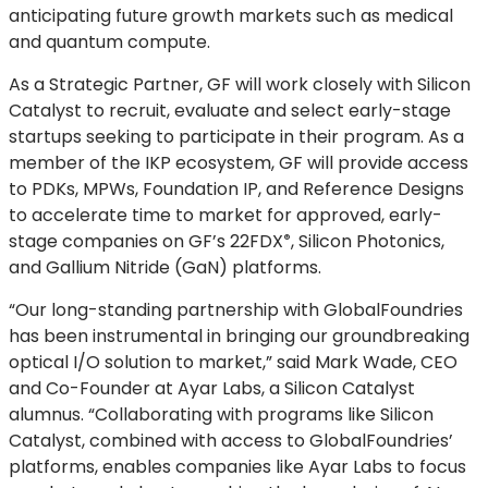
anticipating future growth markets such as medical
and quantum compute.
As a Strategic Partner, GF will work closely with Silicon
Catalyst to recruit, evaluate and select early-stage
startups seeking to participate in their program.
As a
member of the IKP ecosystem, GF will provide access
to PDKs, MPWs, Foundation IP, and Reference Designs
to accelerate time to market for approved, early-
stage companies on GF’s
22FDX
, Silicon Photonics,
®
and Gallium Nitride (GaN) platforms.
“Our long-standing partnership with GlobalFoundries
has been instrumental in bringing our groundbreaking
optical I/O solution to market,” said Mark Wade, CEO
and Co-Founder at Ayar Labs, a Silicon Catalyst
alumnus. “Collaborating with programs like Silicon
Catalyst, combined with access to GlobalFoundries’
platforms, enables companies like Ayar Labs to focus