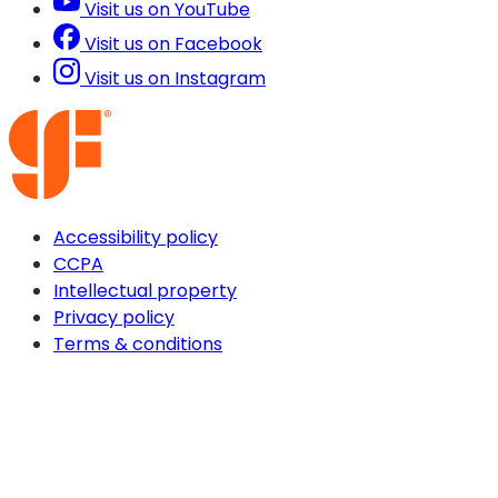
Visit us on YouTube
Visit us on Facebook
Visit us on Instagram
Accessibility policy
CCPA
Intellectual property
Privacy policy
Terms & conditions