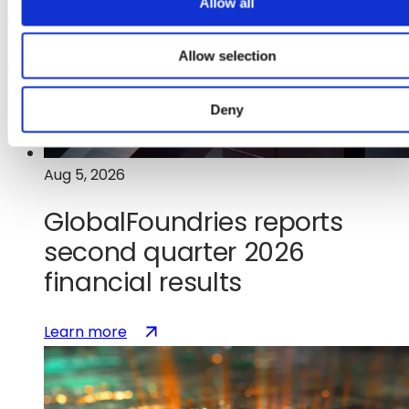
Allow all
n
Allow selection
Deny
Aug 5, 2026
GlobalFoundries reports
second quarter 2026
financial results
:
(opens
Learn more
GlobalFoundries
in
reports
a
second
new