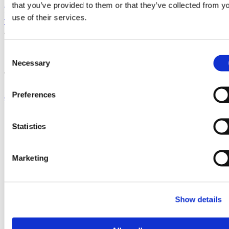
that you’ve provided to them or that they’ve collected from y
www.siliconcatalyst.com
,
use of their services.
www.silic oncatalystangels.com
,
www.siliconcatalyst.uk
,
and
www.sicatalystvc.com
.
Media Contact:
C
Necessary
o
GlobalFoundries
n
Erica McGill
s
Preferences
erica.mcgill@gf.com
e
518-795-5240
n
t
Statistics
S
e
Marketing
l
e
c
Show details
t
i
o