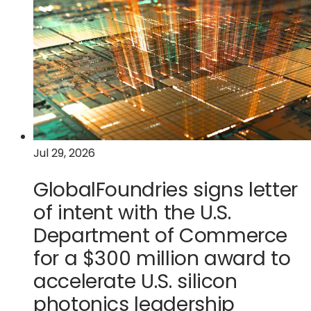
quarter
tab)
2026
financial
results
Jul 29, 2026
GlobalFoundries signs letter
of intent with the U.S.
Department of Commerce
for a $300 million award to
accelerate U.S. silicon
photonics leadership