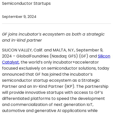
Semiconductor Startups
September 9, 2024
GF joins incubator’s ecosystem as both a strategic
and in-kind partner
SILICON VALLEY, Calif. and MALTA, N.Y., September 9,
2024
– GlobalFoundries (Nasdaq: GFS) (GF) and
Silicon
Catalyst
, the world’s only incubator+accelerator
focused exclusively on semiconductor solutions, today
announced that GF has joined the incubator’s
semiconductor startup ecosystem as a Strategic
Partner and an In-Kind Partner (IKP). The partnership
will provide innovative startups with access to GF’s
differentiated platforms to speed the development
and commercialization of next generation IoT,
automotive and generative AI applications while