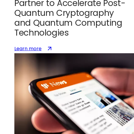
to
Partner to Accelerate Post-
accelerate
Quantum Cryptography
U.S.
and Quantum Computing
silicon
photonics
Technologies
leadership
:
(opens
Learn more
SEALSQ
in
and
a
GlobalFoundries
new
Partner
tab)
to
Accelerate
Post-
Quantum
Cryptography
and
Quantum
Computing