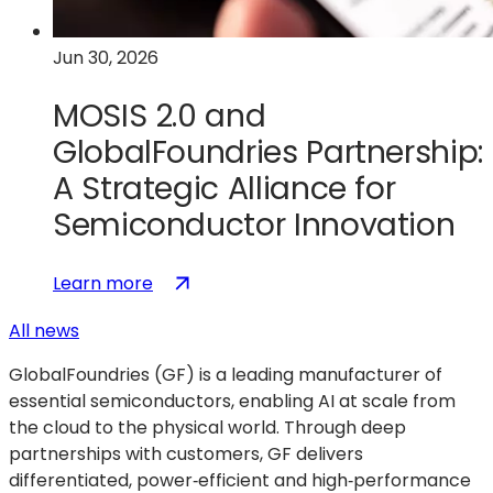
Technologies
Jun 30, 2026
MOSIS 2.0 and
GlobalFoundries Partnership:
A Strategic Alliance for
Semiconductor Innovation
:
(opens
Learn more
MOSIS
in
All news
2.0
a
and
new
GlobalFoundries (GF) is a leading manufacturer of
GlobalFoundries
tab)
essential semiconductors, enabling AI at scale from
Partnership:
the cloud to the physical world. Through deep
A
partnerships with customers, GF delivers
Strategic
differentiated, power‑efficient and high‑performance
Alliance