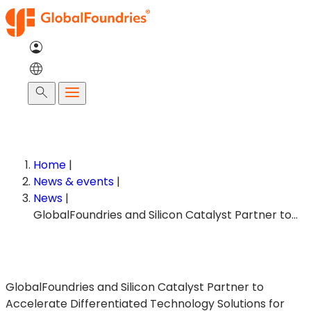
Skip
to
content
Search
Home
|
News & events
|
News
|
GlobalFoundries and Silicon Catalyst Partner to…
GlobalFoundries and Silicon Catalyst Partner to
Accelerate Differentiated Technology Solutions for