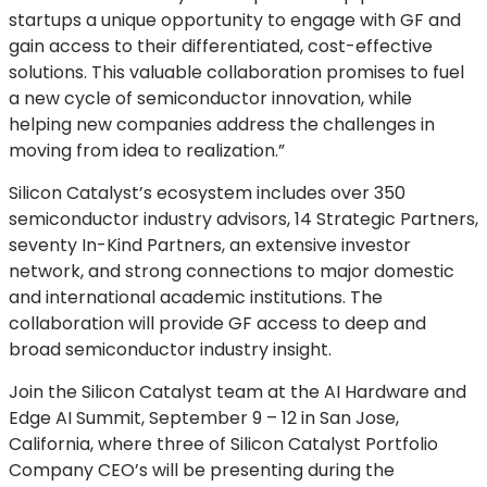
startups a unique opportunity to engage with GF and
gain access to their differentiated, cost-effective
solutions. This valuable collaboration promises to fuel
a new cycle of semiconductor innovation, while
helping new companies address the challenges in
moving from idea to realization.”
Silicon Catalyst’s ecosystem includes over 350
semiconductor industry advisors, 14 Strategic Partners,
seventy In-Kind Partners, an extensive investor
network, and strong connections to major domestic
and international academic institutions. The
collaboration will provide GF access to deep and
broad semiconductor industry insight.
Join the Silicon Catalyst team at the AI Hardware and
Edge AI Summit, September 9 – 12 in San Jose,
California, where three of Silicon Catalyst Portfolio
Company CEO’s will be presenting during the