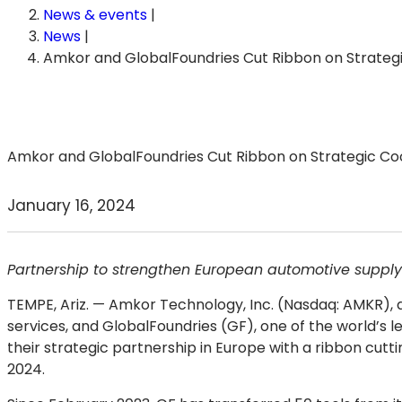
News & events
|
News
|
Amkor and GlobalFoundries Cut Ribbon on Strateg
Amkor and GlobalFoundries Cut Ribbon on Strategic Coo
January 16, 2024
Partnership to strengthen European automotive supply
TEMPE, Ariz.
— Amkor Technology, Inc. (Nasdaq: AMKR), a
services, and GlobalFoundries (GF), one of the world’s le
their strategic partnership in Europe with a ribbon cutti
2024.