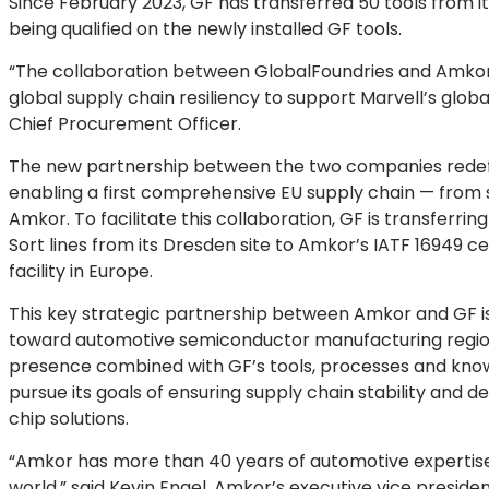
Since February 2023, GF has transferred 50 tools from it
being qualified on the newly installed GF tools.
“The collaboration between GlobalFoundries and Amkor i
global supply chain resiliency to support Marvell’s glob
Chief Procurement Officer.
The new partnership between the two companies redef
enabling a first comprehensive EU supply chain — from
Amkor. To facilitate this collaboration, GF is transferring
Sort lines from its Dresden site to Amkor’s IATF 16949 ce
facility in Europe.
This key strategic partnership between Amkor and GF is u
toward automotive semiconductor manufacturing regiona
presence combined with GF’s tools, processes and know-
pursue its goals of ensuring supply chain stability and 
chip solutions.
“Amkor has more than 40 years of automotive expertise 
world,” said Kevin Engel, Amkor’s executive vice presiden