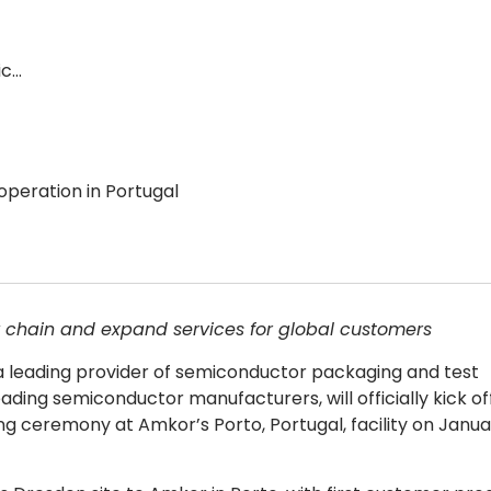
ic…
peration in Portugal
 chain and expand services for global customers
 leading provider of semiconductor packaging and test
ading semiconductor manufacturers, will officially kick of
ng ceremony at Amkor’s Porto, Portugal, facility on Januar