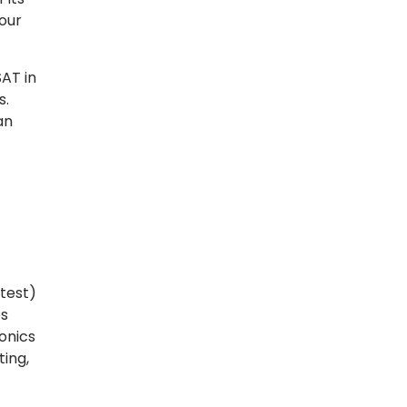
 our
AT in
s.
an
test)
es
onics
ing,