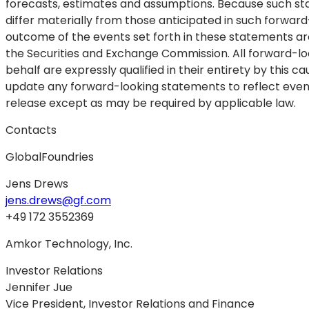
forecasts, estimates and assumptions. Because such sta
differ materially from those anticipated in such forward
outcome of the events set forth in these statements are
the Securities and Exchange Commission. All forward-lo
behalf are expressly qualified in their entirety by this
update any forward-looking statements to reflect event
release except as may be required by applicable law.
Contacts
GlobalFoundries
Jens Drews
jens.drews@gf.com
+49 172 3552369
Amkor Technology, Inc.
Investor Relations
Jennifer Jue
Vice President, Investor Relations and Finance