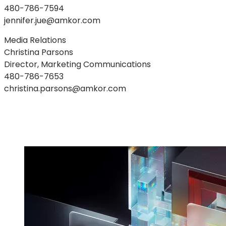
480-786-7594
jennifer.jue@amkor.com
Media Relations
Christina Parsons
Director, Marketing Communications
480-786-7653
christina.parsons@amkor.com