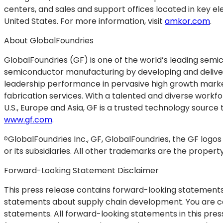
centers, and sales and support offices located in key el
United States. For more information, visit
amkor.com
.
About GlobalFoundries
GlobalFoundries (GF) is one of the world’s leading semi
semiconductor manufacturing by developing and deliver
leadership performance in pervasive high growth market
fabrication services. With a talented and diverse work
U.S., Europe and Asia, GF is a trusted technology source 
www.gf.com
.
GlobalFoundries Inc., GF, GlobalFoundries, the GF logo
©
or its subsidiaries. All other trademarks are the propert
Forward-Looking Statement Disclaimer
This press release contains forward-looking statements w
statements about supply chain development. You are ca
statements. All forward-looking statements in this pre