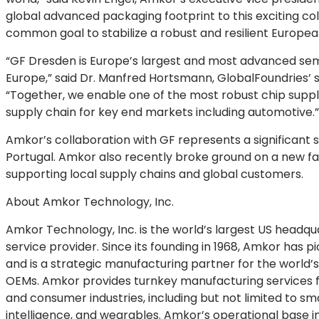
global advanced packaging footprint to this exciting co
common goal to stabilize a robust and resilient Europea
“GF Dresden is Europe’s largest and most advanced sem
Europe,” said Dr. Manfred Hortsmann, GlobalFoundries’
“Together, we enable one of the most robust chip supply
supply chain for key end markets including automotive.”
Amkor’s collaboration with GF represents a significant st
Portugal. Amkor also recently broke ground on a new f
supporting local supply chains and global customers.
About Amkor Technology, Inc.
Amkor Technology, Inc. is the world’s largest US head
service provider. Since its founding in 1968, Amkor has 
and is a strategic manufacturing partner for the world’
OEMs. Amkor provides turnkey manufacturing services f
and consumer industries, including but not limited to sma
intelligence, and wearables. Amkor’s operational base i