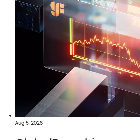
Aug 5, 2026