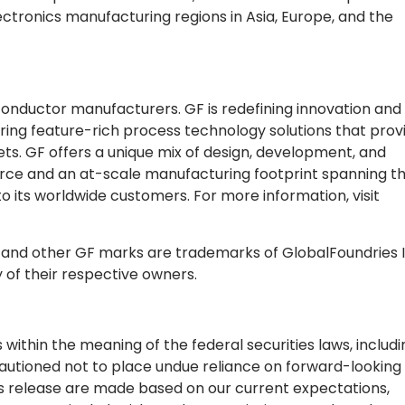
ectronics manufacturing regions in Asia, Europe, and the
conductor manufacturers. GF is redefining innovation and
ing feature-rich process technology solutions that prov
s. GF offers a unique mix of design, development, and
force and an at-scale manufacturing footprint spanning t
to its worldwide customers. For more information, visit
s and other GF marks are trademarks of GlobalFoundries I
y of their respective owners.
ithin the meaning of the federal securities laws, includi
utioned not to place undue reliance on forward-looking
ss release are made based on our current expectations,