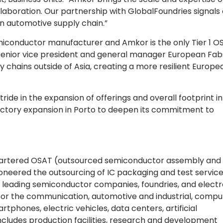
llaboration. Our partnership with GlobalFoundries signals
n automotive supply chain.”
iconductor manufacturer and Amkor is the only Tier 1 OS
 senior vice president and general manager European Fab
 chains outside of Asia, creating a more resilient Europe
ride in the expansion of offerings and overall footprint in
actory expansion in Porto to deepen its commitment to
quartered OSAT (outsourced semiconductor assembly and 
pioneered the outsourcing of IC packaging and test servic
s leading semiconductor companies, foundries, and electr
or the communication, automotive and industrial, comput
rtphones, electric vehicles, data centers, artificial
ncludes production facilities, research and development