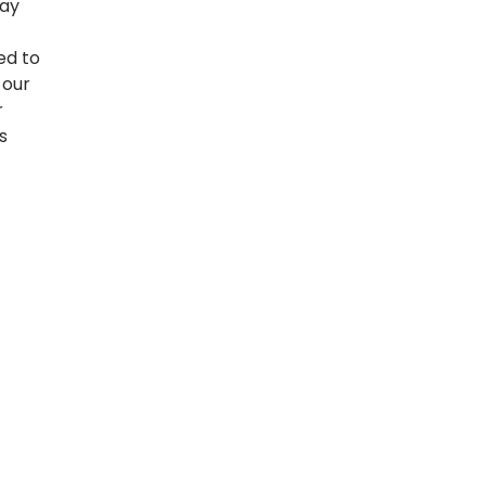
may
ed to
 our
r
s