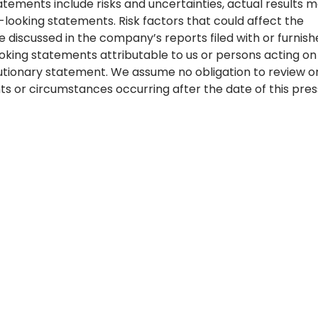
tements include risks and uncertainties, actual results 
-looking statements. Risk factors that could affect the
 discussed in the company’s reports filed with or furnish
oking statements attributable to us or persons acting on
 cautionary statement. We assume no obligation to review o
s or circumstances occurring after the date of this pres