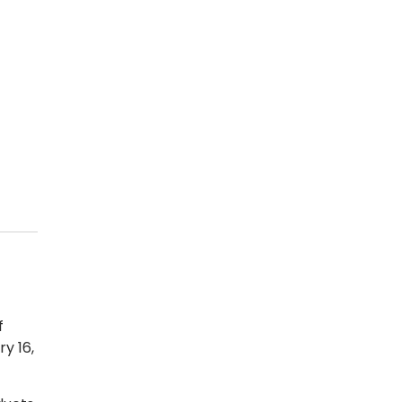
f
y 16,