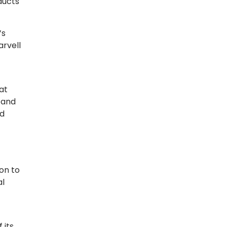
ducts
’s
arvell
at
 and
nd
on to
al
 its