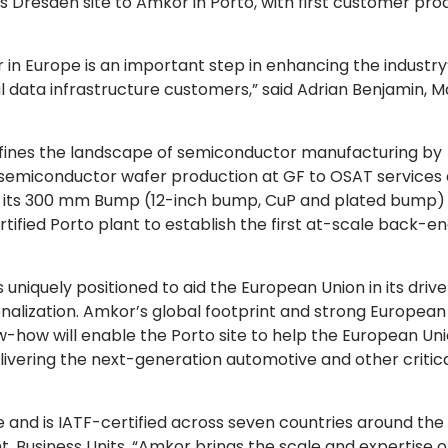
s Dresden site to Amkor in Porto, with first customer pro
n Europe is an important step in enhancing the industry
al data infrastructure customers,” said Adrian Benjamin, M
ines the landscape of semiconductor manufacturing by
 semiconductor wafer production at GF to OSAT services 
 its
300 mm
Bump (12-inch bump, CuP and plated bump)
rtified Porto plant to establish the first at-scale back-e
niquely positioned to aid the European Union in its drive
lization. Amkor’s global footprint and strong European
how will enable the Porto site to help the European Uni
delivering the next-generation automotive and other critic
and is IATF-certified across seven countries around the
t, Business Units. “Amkor brings the scale and expertise of