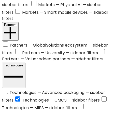
sidebar filters
Markets —
Physical AI
— sidebar
filters
Markets —
Smart mobile devices
— sidebar
filters
Partners
Partners —
GlobalSolutions ecosystem
— sidebar
filters
Partners —
University
— sidebar filters
Partners —
Value-added partners
— sidebar filters
Technologies
Technologies —
Advanced packaging
— sidebar
filters
Technologies —
CMOS
— sidebar filters
Technologies —
MIPS
— sidebar filters