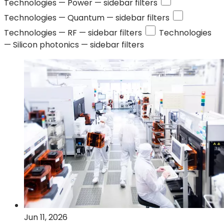
Technologies —
Power
— sidebar filters
Technologies —
Quantum
— sidebar filters
Technologies —
RF
— sidebar filters
Technologies
—
Silicon photonics
— sidebar filters
Jun 11, 2026