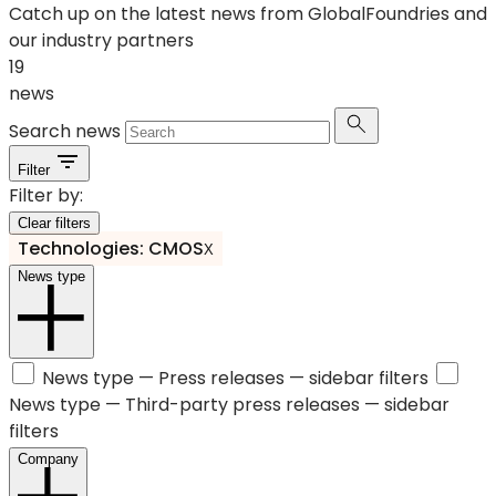
Catch up on the latest news from GlobalFoundries and
our industry partners
19
news
Search news
Filter
Filter by:
Clear filters
Technologies: CMOS
X
News type
News type —
Press releases
— sidebar filters
News type —
Third-party press releases
— sidebar
filters
Company