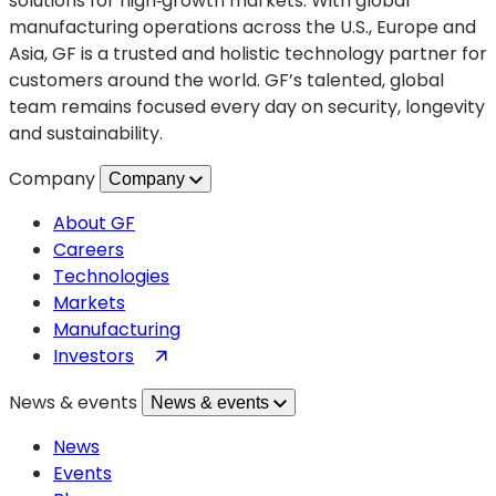
solutions for high‑growth markets. With global
manufacturing operations across the U.S., Europe and
Asia, GF is a trusted and holistic technology partner for
customers around the world. GF’s talented, global
team remains focused every day on security, longevity
and sustainability.
Company
Company
About GF
Careers
Technologies
Markets
Manufacturing
(opens
Investors
in
News & events
News & events
a
new
News
tab)
Events