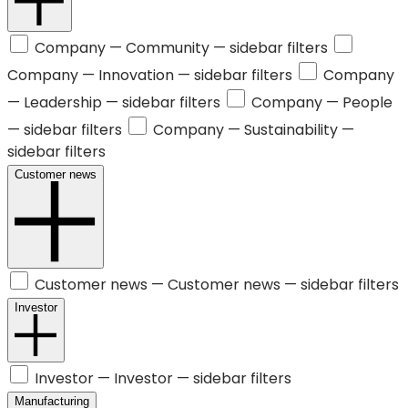
Company —
Community
— sidebar filters
Company —
Innovation
— sidebar filters
Company
—
Leadership
— sidebar filters
Company —
People
— sidebar filters
Company —
Sustainability
—
sidebar filters
Customer news
Customer news —
Customer news
— sidebar filters
Investor
Investor —
Investor
— sidebar filters
Manufacturing