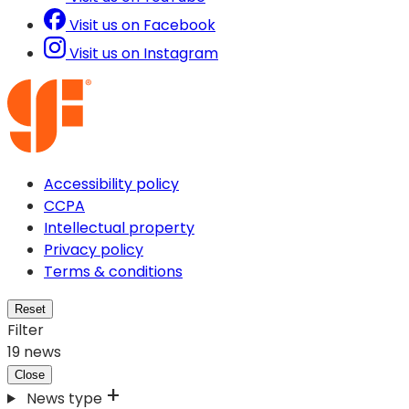
Visit us on Facebook
Visit us on Instagram
Accessibility policy
CCPA
Intellectual property
Privacy policy
Terms & conditions
Reset
Filter
19
news
Close
News type