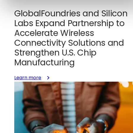
GlobalFoundries and Silicon
Labs Expand Partnership to
Accelerate Wireless
Connectivity Solutions and
Strengthen U.S. Chip
Manufacturing
:
Learn more
GlobalFoundries
and
Silicon
Labs
Expand
Partnership
to