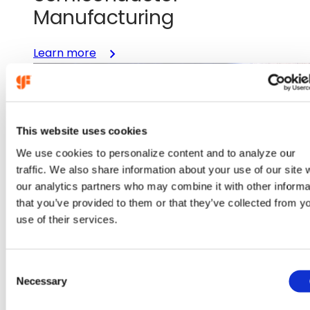
Manufacturing
:
Learn more
GlobalFoundries
and
Renesas
Expand
This website uses cookies
Partnership
to
We use cookies to personalize content and to analyze our
Accelerate
traffic. We also share information about your use of our site 
U.S.
our analytics partners who may combine it with other informa
Semiconductor
that you’ve provided to them or that they’ve collected from y
Manufacturing
use of their services.
Nov 19, 2025
C
Necessary
o
GlobalFoundries and BAE
n