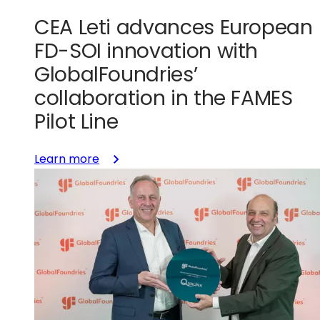
CEA Leti advances European
FD-SOI innovation with
GlobalFoundries’
collaboration in the FAMES
Pilot Line
:
Learn more
CEA
Leti
advances
European
FD-
SOI
innovation
with
GlobalFoundries’