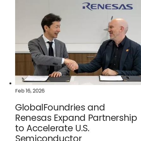
GlobalFoundries
Announces
Availability
of
AutoPro
150
eMRAM
Technology
on
Enhanced
FDX
Platform
Feb 16, 2026
for
Advanced
GlobalFoundries and
Automotive
Renesas Expand Partnership
Applications
to Accelerate U.S.
Semiconductor