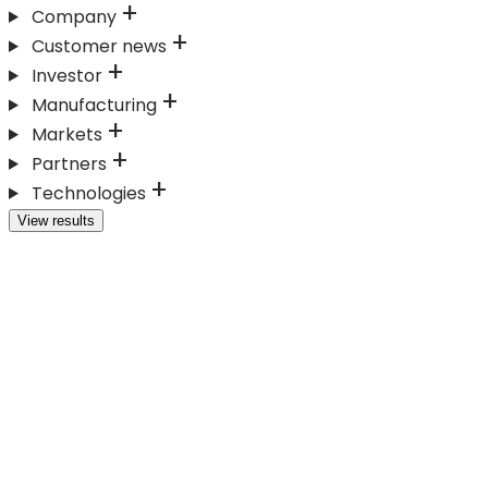
Company
Customer news
Investor
Manufacturing
Markets
Partners
Technologies
View results