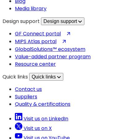
Blog
Media library
Design support
Design support
(opens
GF Connect portal
in
(opens
MIPS Atlas portal
a
in
GlobalSolutions™ ecosystem
new
a
Value-added partner program
tab)
new
Resource center
tab)
Quick links
Quick links
Contact us
Suppliers
Quality & certifications
Visit us on LinkedIn
Visit us on X
Visit us on YouTube