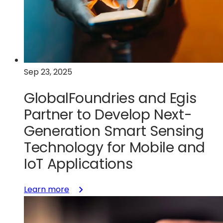
Accelerate
Wireless
Connectivity
Solutions
and
Strengthen
Sep 23, 2025
U.S.
Chip
GlobalFoundries and Egis
Manufacturing
Partner to Develop Next-
Generation Smart Sensing
Technology for Mobile and
IoT Applications
:
Learn more
GlobalFoundries
and