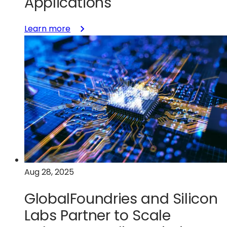
Applications
:
Learn more
GlobalFoundries
Announces
Availability
of
22FDX+
RRAM
Technology
for
Wireless
Connectivity
and
Aug 28, 2025
AI
Applications
GlobalFoundries and Silicon
Labs Partner to Scale