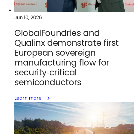
collaboration
in
Jun 10, 2026
the
FAMES
GlobalFoundries and
Pilot
Line
Qualinx demonstrate first
European sovereign
manufacturing flow for
security‑critical
semiconductors
:
Learn more
GlobalFoundries
and
Qualinx
demonstrate
first