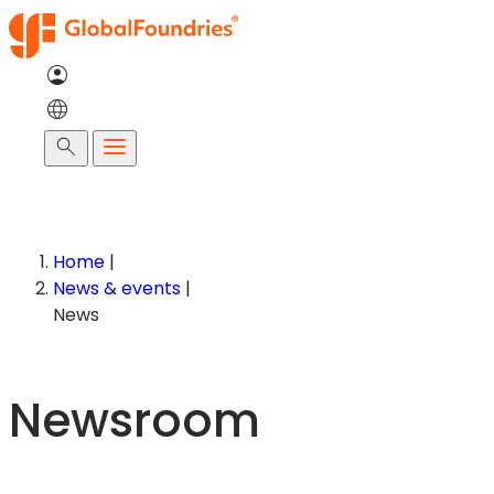
Skip
to
content
Search
Home
|
News & events
|
News
Newsroom