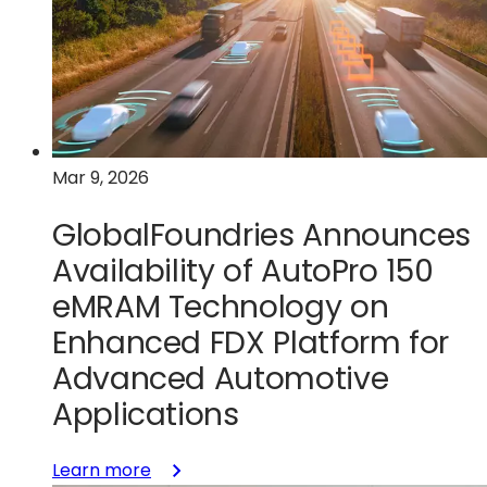
European
sovereign
manufacturing
flow
for
security‑critical
Mar 9, 2026
semiconductors
GlobalFoundries Announces
Availability of AutoPro 150
eMRAM Technology on
Enhanced FDX Platform for
Advanced Automotive
Applications
:
Learn more