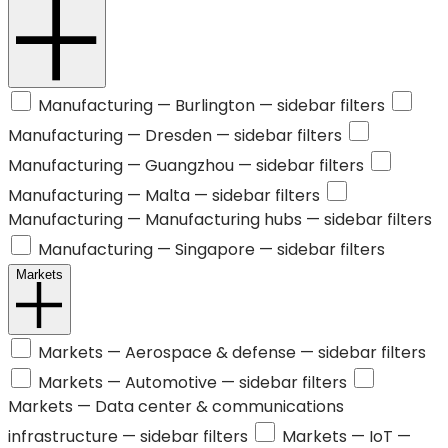
Manufacturing —
Burlington
— sidebar filters
Manufacturing —
Dresden
— sidebar filters
Manufacturing —
Guangzhou
— sidebar filters
Manufacturing —
Malta
— sidebar filters
Manufacturing —
Manufacturing hubs
— sidebar filters
Manufacturing —
Singapore
— sidebar filters
Markets
Markets —
Aerospace & defense
— sidebar filters
Markets —
Automotive
— sidebar filters
Markets —
Data center & communications
infrastructure
— sidebar filters
Markets —
IoT
—