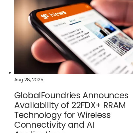
Egis
Partner
to
Develop
Next-
Generation
Smart
Sensing
Technology
for
Mobile
and
Aug 28, 2025
IoT
GlobalFoundries Announces
Applications
Availability of 22FDX+ RRAM
Technology for Wireless
Connectivity and AI