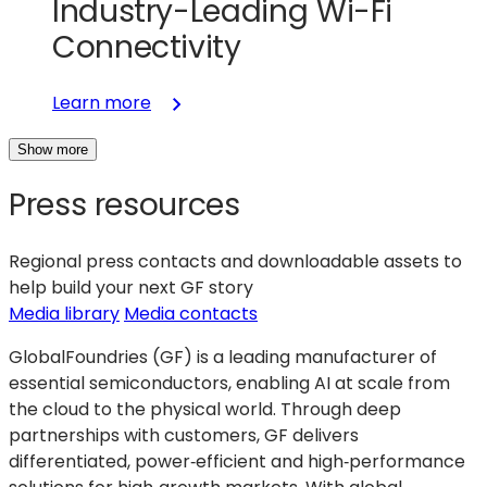
Industry-Leading Wi-Fi
Connectivity
:
Learn more
GlobalFoundries
Show more
and
Silicon
Press resources
Labs
Partner
to
Regional press contacts and downloadable assets to
Scale
help build your next GF story
Industry-
(opens
Media library
Media contacts
Leading
in
GlobalFoundries (GF) is a leading manufacturer of
Wi-
a
essential semiconductors, enabling AI at scale from
Fi
new
the cloud to the physical world. Through deep
Connectivity
tab)
partnerships with customers, GF delivers
differentiated, power‑efficient and high‑performance