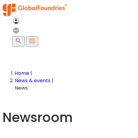
Skip
to
content
Search
Home
|
News & events
|
News
Newsroom