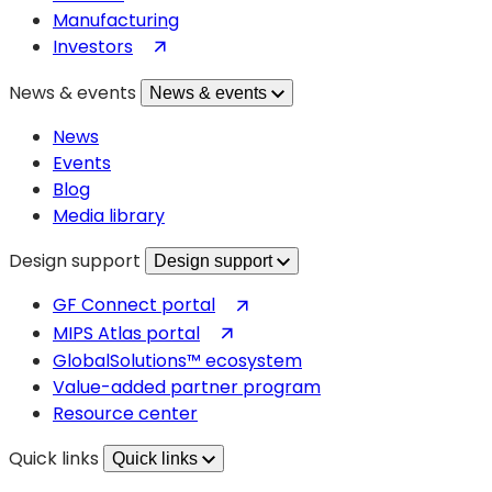
Manufacturing
(opens
Investors
in
News & events
News & events
a
new
News
tab)
Events
Blog
Media library
Design support
Design support
(opens
GF Connect portal
in
(opens
MIPS Atlas portal
a
in
GlobalSolutions™ ecosystem
new
a
Value-added partner program
tab)
new
Resource center
tab)
Quick links
Quick links