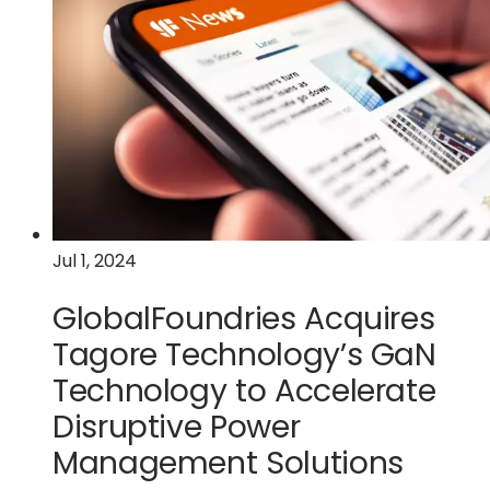
Advances
with
$9.5
Million
U.S.
Federal
Funding
Jul 1, 2024
GlobalFoundries Acquires
Tagore Technology’s GaN
Technology to Accelerate
Disruptive Power
Management Solutions