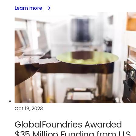
:
Learn more
GlobalFoundries
Acquires
Tagore
Technology’s
GaN
Technology
to
Accelerate
Disruptive
Power
Management
Solutions
Oct 18, 2023
GlobalFoundries Awarded
$35 Million Funding from U.S.