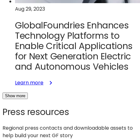
Next-
Aug 29, 2023
Generation
GaN
GlobalFoundries Enhances
Chips
Technology Platforms to
Enable Critical Applications
for Next Generation Electric
and Autonomous Vehicles
:
Learn more
GlobalFoundries
Show more
Enhances
Technology
Press resources
Platforms
to
Enable
Regional press contacts and downloadable assets to
Critical
help build your next GF story