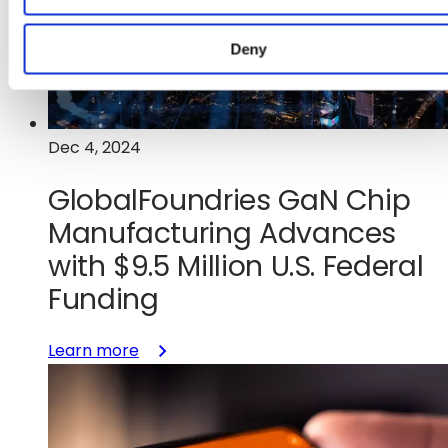
to
Advance
Deny
Next-
Generation
Mixed-
Signal
Dec 4, 2024
Semiconductor
Manufacturing
GlobalFoundries GaN Chip
in
Manufacturing Advances
the
U.S.
with $9.5 Million U.S. Federal
Funding
:
Learn more
GlobalFoundries
GaN
Chip
Manufacturing