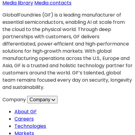
Applications
(opens
Media library
Media contacts
for
in
GlobalFoundries (GF) is a leading manufacturer of
Next
a
essential semiconductors, enabling AI at scale from
Generation
new
the cloud to the physical world. Through deep
Electric
tab)
partnerships with customers, GF delivers
and
differentiated, power‑efficient and high‑performance
Autonomous
solutions for high‑growth markets. With global
Vehicles
manufacturing operations across the U.S., Europe and
Asia, GF is a trusted and holistic technology partner for
customers around the world. GF’s talented, global
team remains focused every day on security, longevity
and sustainability.
Company
Company
About GF
Careers
Technologies
Markets