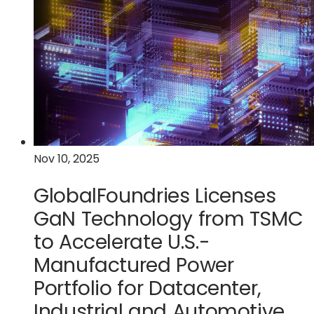
Navitas
Semiconductor
Partner
to
Accelerate
U.S.
GaN
Technology
and
Nov 10, 2025
Manufacturing
for
GlobalFoundries Licenses
AI
Datacenters
GaN Technology from TSMC
and
to Accelerate U.S.-
Critical
Manufactured Power
Power
Applications
Portfolio for Datacenter,
Industrial and Automotive