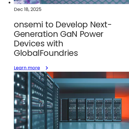
Dec 18, 2025
onsemi to Develop Next-
Generation GaN Power
Devices with
GlobalFoundries
:
Learn more
onsemi
to
Develop
Next-
Generation
GaN
Power
Devices