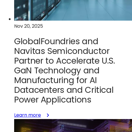
with
GlobalFoundries
Nov 20, 2025
GlobalFoundries and
Navitas Semiconductor
Partner to Accelerate U.S.
GaN Technology and
Manufacturing for AI
Datacenters and Critical
Power Applications
:
Learn more
GlobalFoundries
and