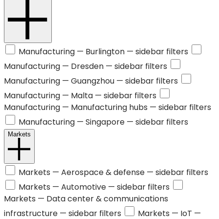
Manufacturing —
Burlington
— sidebar filters
Manufacturing —
Dresden
— sidebar filters
Manufacturing —
Guangzhou
— sidebar filters
Manufacturing —
Malta
— sidebar filters
Manufacturing —
Manufacturing hubs
— sidebar filters
Manufacturing —
Singapore
— sidebar filters
Markets
Markets —
Aerospace & defense
— sidebar filters
Markets —
Automotive
— sidebar filters
Markets —
Data center & communications
infrastructure
— sidebar filters
Markets —
IoT
—