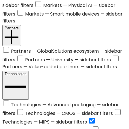
sidebar filters
Markets —
Physical AI
— sidebar
filters
Markets —
Smart mobile devices
— sidebar
filters
Partners
Partners —
GlobalSolutions ecosystem
— sidebar
filters
Partners —
University
— sidebar filters
Partners —
Value-added partners
— sidebar filters
Technologies
Technologies —
Advanced packaging
— sidebar
filters
Technologies —
CMOS
— sidebar filters
Technologies —
MIPS
— sidebar filters