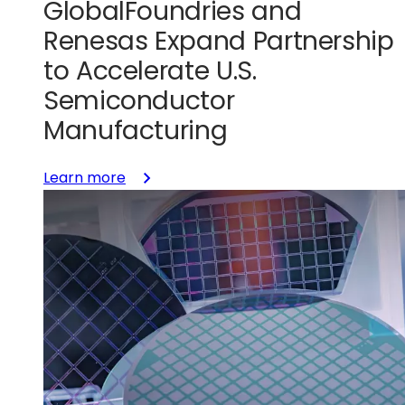
GlobalFoundries and
Renesas Expand Partnership
to Accelerate U.S.
Semiconductor
Manufacturing
:
Learn more
GlobalFoundries
and
Renesas
Expand
Partnership
to
Accelerate
U.S.
Semiconductor
Manufacturing