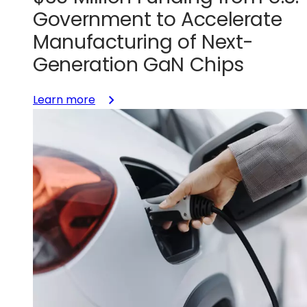
Government to Accelerate
Manufacturing of Next-
Generation GaN Chips
:
Learn more
GlobalFoundries
Awarded
$35
Million
Funding
from
U.S.
Government
to
Accelerate
Manufacturing
of