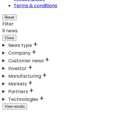
Terms & conditions
Reset
Filter
9
news
Close
News type
Company
Customer news
Investor
Manufacturing
Markets
Partners
Technologies
View results