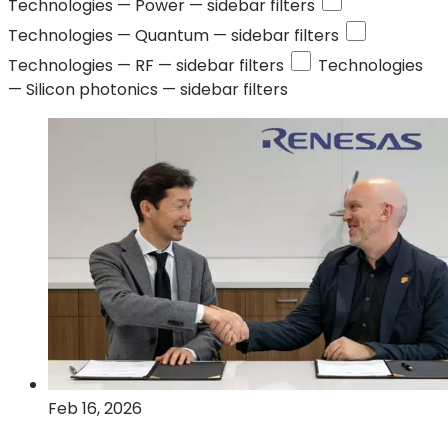
Technologies —
Power
— sidebar filters
Technologies —
Quantum
— sidebar filters
Technologies —
RF
— sidebar filters
Technologies
—
Silicon photonics
— sidebar filters
Feb 16, 2026