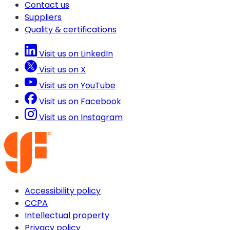
Contact us
Suppliers
Quality & certifications
Visit us on LinkedIn
Visit us on X
Visit us on YouTube
Visit us on Facebook
Visit us on Instagram
Accessibility policy
CCPA
Intellectual property
Privacy policy