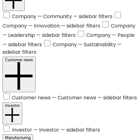
Company —
Community
— sidebar filters
Company —
Innovation
— sidebar filters
Company
—
Leadership
— sidebar filters
Company —
People
— sidebar filters
Company —
Sustainability
—
sidebar filters
Customer news
Customer news —
Customer news
— sidebar filters
Investor
Investor —
Investor
— sidebar filters
Manufacturing