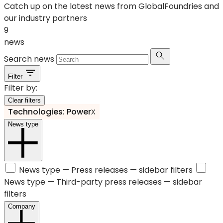
Catch up on the latest news from GlobalFoundries and
our industry partners
9
news
Search news
Filter
Filter by:
Clear filters
Technologies: Power
X
News type
News type —
Press releases
— sidebar filters
News type —
Third-party press releases
— sidebar
filters
Company