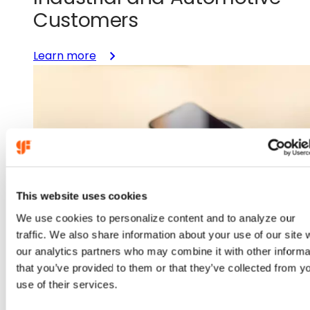
Customers
:
Learn more
GlobalFoundries
Licenses
GaN
Technology
from
TSMC
to
Accelerate
This website uses cookies
U.S.-
We use cookies to personalize content and to analyze our
Manufactured
traffic. We also share information about your use of our site 
Power
our analytics partners who may combine it with other informa
Portfolio
that you’ve provided to them or that they’ve collected from y
for
Aug 19, 2025
use of their services.
Datacenter,
Industrial