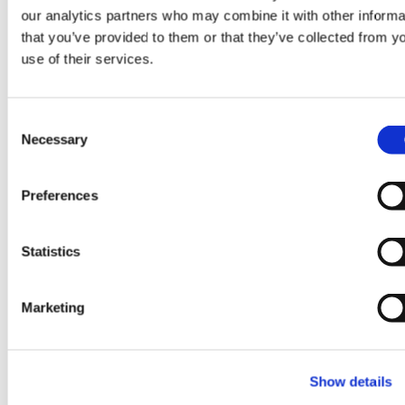
Synopsys’ Processor IP
our analytics partners who may combine it with other informa
that you’ve provided to them or that they’ve collected from y
Solutions Business,
use of their services.
Expanding Capabilities to
Accelerate Physical AI
C
Applications
Necessary
o
n
:
s
Learn more
Preferences
GlobalFoundries
e
to
n
Acquire
t
Statistics
Synopsys’
S
Processor
e
Marketing
IP
l
Solutions
e
Business,
c
Expanding
Show details
t
i