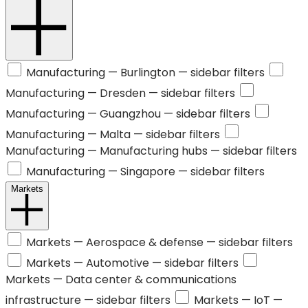
Manufacturing —
Burlington
— sidebar filters
Manufacturing —
Dresden
— sidebar filters
Manufacturing —
Guangzhou
— sidebar filters
Manufacturing —
Malta
— sidebar filters
Manufacturing —
Manufacturing hubs
— sidebar filters
Manufacturing —
Singapore
— sidebar filters
Markets
Markets —
Aerospace & defense
— sidebar filters
Markets —
Automotive
— sidebar filters
Markets —
Data center & communications
infrastructure
— sidebar filters
Markets —
IoT
—