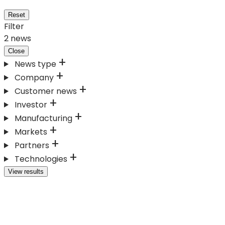
Reset
Filter
2
news
Close
News type
Company
Customer news
Investor
Manufacturing
Markets
Partners
Technologies
View results