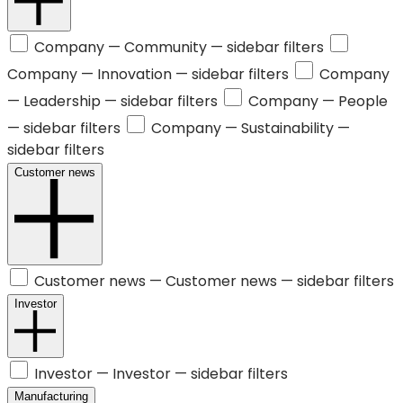
Company —
Community
— sidebar filters
Company —
Innovation
— sidebar filters
Company
—
Leadership
— sidebar filters
Company —
People
— sidebar filters
Company —
Sustainability
—
sidebar filters
Customer news
Customer news —
Customer news
— sidebar filters
Investor
Investor —
Investor
— sidebar filters
Manufacturing