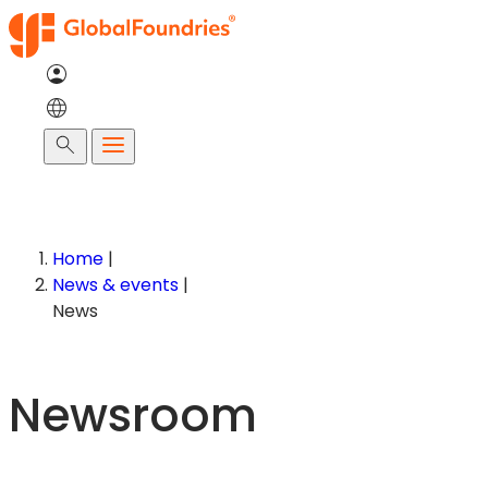
Skip
to
content
Search
Home
|
News & events
|
News
Newsroom