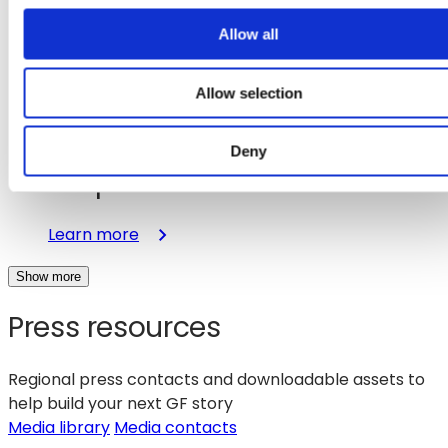
Capabilities
to
o
Allow all
Accelerate
n
Physical
Allow selection
AI
Aug 14, 2025
Applications
GlobalFoundries Completes
Deny
Acquisition of MIPS
:
Learn more
GlobalFoundries
Show more
Completes
Acquisition
Press resources
of
MIPS
Regional press contacts and downloadable assets to
help build your next GF story
(opens
Media library
Media contacts