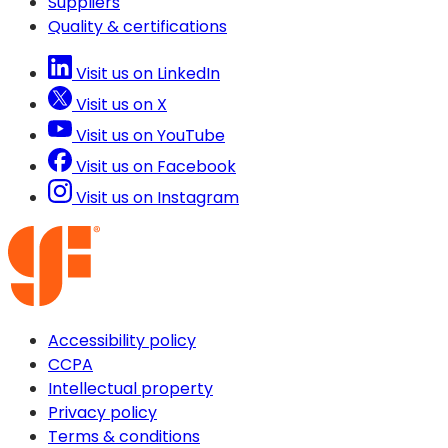
Suppliers
Quality & certifications
Visit us on LinkedIn
Visit us on X
Visit us on YouTube
Visit us on Facebook
Visit us on Instagram
Accessibility policy
CCPA
Intellectual property
Privacy policy
Terms & conditions