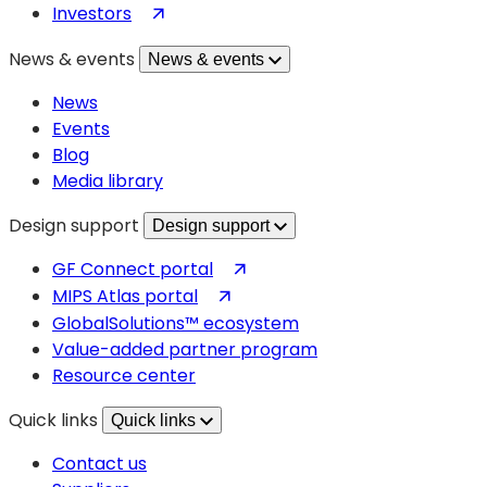
(opens
Investors
in
News & events
News & events
a
new
News
tab)
Events
Blog
Media library
Design support
Design support
(opens
GF Connect portal
in
(opens
MIPS Atlas portal
a
in
GlobalSolutions™ ecosystem
new
a
Value-added partner program
tab)
new
Resource center
tab)
Quick links
Quick links
Contact us