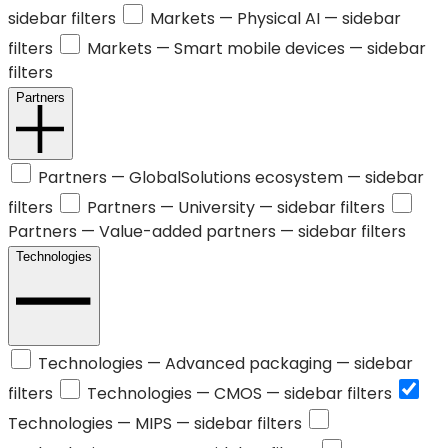
sidebar filters
Markets —
Physical AI
— sidebar
filters
Markets —
Smart mobile devices
— sidebar
filters
Partners
Partners —
GlobalSolutions ecosystem
— sidebar
filters
Partners —
University
— sidebar filters
Partners —
Value-added partners
— sidebar filters
Technologies
Technologies —
Advanced packaging
— sidebar
filters
Technologies —
CMOS
— sidebar filters
Technologies —
MIPS
— sidebar filters