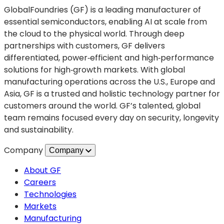
in
GlobalFoundries (GF) is a leading manufacturer of
a
essential semiconductors, enabling AI at scale from
new
the cloud to the physical world. Through deep
tab)
partnerships with customers, GF delivers
differentiated, power‑efficient and high‑performance
solutions for high‑growth markets. With global
manufacturing operations across the U.S., Europe and
Asia, GF is a trusted and holistic technology partner for
customers around the world. GF’s talented, global
team remains focused every day on security, longevity
and sustainability.
Company
Company
About GF
Careers
Technologies
Markets
Manufacturing