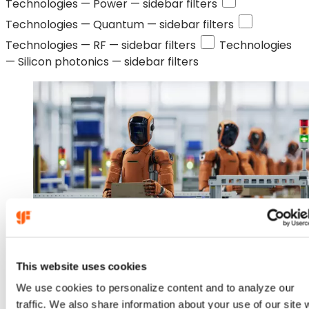
Technologies —
Power
— sidebar filters
Technologies —
Quantum
— sidebar filters
Technologies —
RF
— sidebar filters
Technologies
—
Silicon photonics
— sidebar filters
Jan 14, 2026
This website uses cookies
We use cookies to personalize content and to analyze our
GlobalFoundries to Acquire
traffic. We also share information about your use of our site 