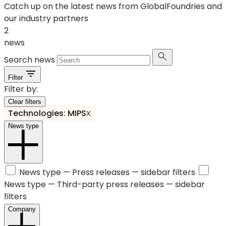
Catch up on the latest news from GlobalFoundries and
our industry partners
2
news
Search news
Filter
Filter by:
Clear filters
Technologies: MIPS
X
News type
News type —
Press releases
— sidebar filters
News type —
Third-party press releases
— sidebar
filters
Company