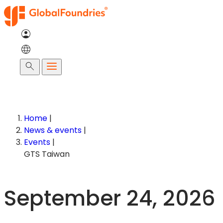
Skip
to
content
Search
Home
|
News & events
|
Events
|
GTS Taiwan
September 24, 2026