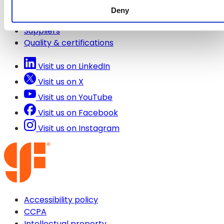
Deny
Contact us
Suppliers
Quality & certifications
Visit us on LinkedIn
Visit us on X
Visit us on YouTube
Visit us on Facebook
Visit us on Instagram
Accessibility policy
CCPA
Intellectual property