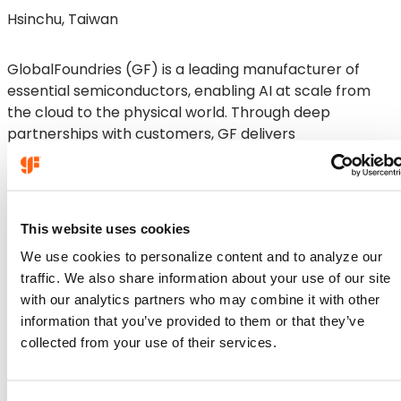
Hsinchu, Taiwan
GlobalFoundries (GF) is a leading manufacturer of
essential semiconductors, enabling AI at scale from
the cloud to the physical world. Through deep
partnerships with customers, GF delivers
differentiated, power‑efficient and high‑performance
solutions for high‑growth markets. With global
manufacturing operations across the U.S., Europe and
Asia, GF is a trusted and holistic technology partner for
This website uses cookies
customers around the world. GF’s talented, global
We use cookies to personalize content and to analyze our
team remains focused every day on security, longevity
traffic. We also share information about your use of our site
and sustainability.
with our analytics partners who may combine it with other
Company
information that you’ve provided to them or that they’ve
Company
collected from your use of their services.
About GF
Careers
Technologies