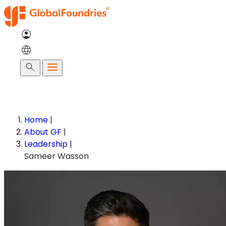
Skip
to
content
Search
Home
|
About GF
|
Leadership
|
Sameer Wasson