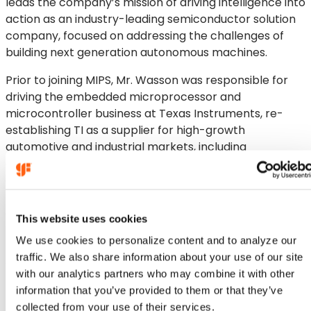
leads the company’s mission of driving intelligence into
action as an industry-leading semiconductor solution
company, focused on addressing the challenges of
building next generation autonomous machines.
Prior to joining MIPS, Mr. Wasson was responsible for
driving the embedded microprocessor and
microcontroller business at Texas Instruments, re-
establishing TI as a supplier for high-growth
automotive and industrial markets, including
embedded AI, software defined vehicles and
electrification. Before that, he worked for TI’s
Radar/mmWave Business Unit, responsible for
establishing the mmWave CMOS radar business
This website uses cookies
focused on automotive and expanding into industrial
We use cookies to personalize content and to analyze our
markets. He also held a management position in
traffic. We also share information about your use of our site
Communications Infrastructure Processors at TI.
with our analytics partners who may combine it with other
Mr. Wasson holds a Master of Science degree in
information that you’ve provided to them or that they’ve
Electrical Engineering from Syracuse University and a
collected from your use of their services.