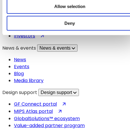
About GF
Allow selection
Careers
Technologies
Markets
Deny
Manufacturing
(opens
Investors
in
News & events
News & events
a
new
News
tab)
Events
Blog
Media library
Design support
Design support
(opens
GF Connect portal
in
(opens
MIPS Atlas portal
a
in
GlobalSolutions™ ecosystem
new
a
Value-added partner program