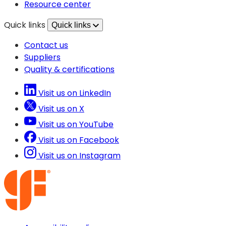
tab)
new
Resource center
tab)
Quick links
Quick links
Contact us
Suppliers
Quality & certifications
Visit us on LinkedIn
Visit us on X
Visit us on YouTube
Visit us on Facebook
Visit us on Instagram