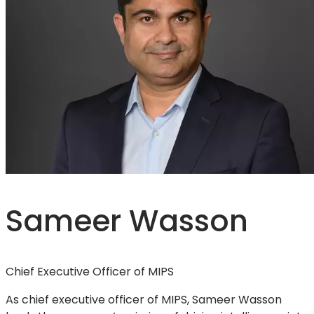
Sameer Wasson
Chief Executive Officer of MIPS
As chief executive officer of MIPS, Sameer Wasson