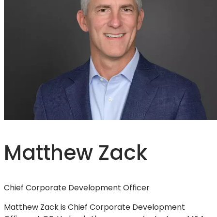
Matthew Zack
Chief Corporate Development Officer
Matthew Zack is Chief Corporate Development