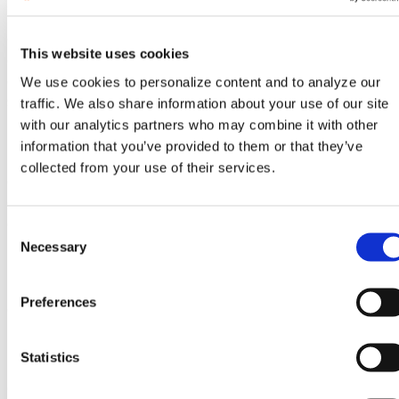
Ms. Koh began her career as a lithography process
development engineer at GF’s Singapore facility. After
This website uses cookies
delivering multiple successful technology-node
deployments in Singapore, she relocated to the United
We use cookies to personalize content and to analyze our
States to lead a GF research program focused on EUV
traffic. We also share information about your use of our site
lithography in Albany, N.Y.
with our analytics partners who may combine it with other
information that you’ve provided to them or that they’ve
During her tenure at the Malta, N.Y., site, Ms. Koh
collected from your use of their services.
expanded her leadership portfolio as a module
engineering executive and later as vice president of
engineering. In 2023, she was appointed senior vice
C
president and general manager of GF’s New York
Necessary
o
facility, where she strengthened operational
n
performance, expanded manufacturing capacity and
s
Preferences
advanced the fab’s role in GF’s differentiated
e
technology roadmap.
n
t
Statistics
Ms. Koh holds a master’s degree in materials
S
engineering from Nanyang Technological University.