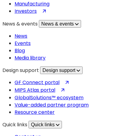
Manufacturing
(opens
Investors
in
News & events
News & events
a
new
News
tab)
Events
Blog
Media library
Design support
Design support
(opens
GF Connect portal
in
(opens
MIPS Atlas portal
a
in
GlobalSolutions™ ecosystem
new
a
Value-added partner program
tab)
new
Resource center
tab)
Quick links
Quick links