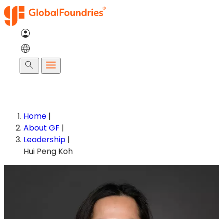
Skip
to
content
Search
Home
|
About GF
|
Leadership
|
Hui Peng Koh