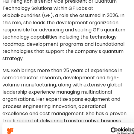
Hui Peng Koh is senior vice president of Quantum
Technology Solutions within GF Labs at
GlobalFoundries (GF), a role she assumed in 2026. In
this role, she leads the development organization
responsible for advancing and scaling GF’s quantum
technology capabilities including the technology
roadmap, development programs and foundational
technologies that support the company’s quantum
strategy.
Ms. Koh brings more than 25 years of experience in
semiconductor research, development and high-
volume manufacturing, along with extensive global
leadership experience managing multinational
organizations. Her expertise spans equipment and
process engineering innovation, operational
excellence and cost management. She has a proven
track record of delivering transformative business
results and developing strong talent pipelines.