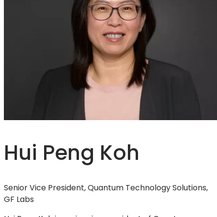
Hui Peng Koh
Senior Vice President, Quantum Technology Solutions,
GF Labs