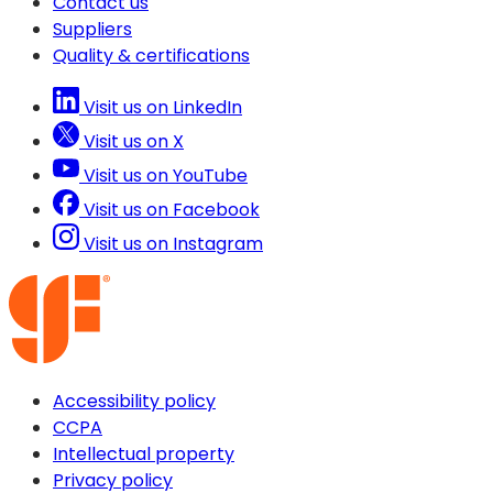
Contact us
Suppliers
Quality & certifications
Visit us on LinkedIn
Visit us on X
Visit us on YouTube
Visit us on Facebook
Visit us on Instagram
Accessibility policy
CCPA
Intellectual property
Privacy policy