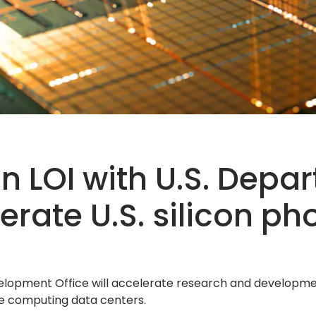
n LOI with U.S. Depa
ate U.S. silicon ph
opment Office will accelerate research and development
e computing data centers.