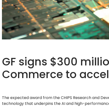
GF signs $300 millio
Commerce to acceler
The expected award from the CHIPS Research and Devel
technology that underpins the AI and high-performanc