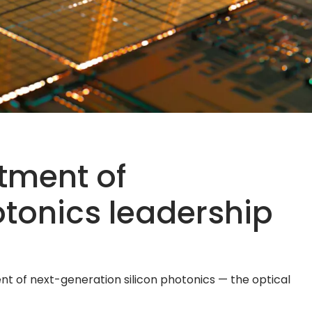
rtment of
otonics leadership
 of next-generation silicon photonics — the optical