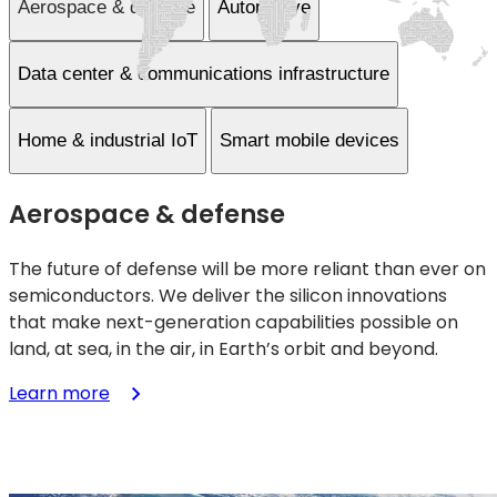
Aerospace & defense
Automotive
Data center & communications infrastructure
Home & industrial IoT
Smart mobile devices
Aerospace & defense
The future of defense will be more reliant than ever on
semiconductors. We deliver the silicon innovations
that make next-generation capabilities possible on
land, at sea, in the air, in Earth’s orbit and beyond.
:
Learn more
Aerospace
&
defense