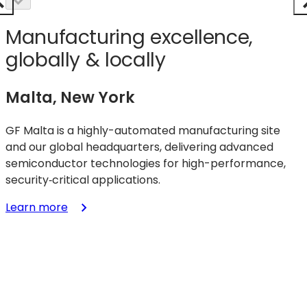
Manufacturing excellence,
globally & locally
Malta, New York
GF Malta is a highly-automated manufacturing site
and our global headquarters, delivering advanced
semiconductor technologies for high-performance,
security‑critical applications.
:
Learn more
Malta,
New
York