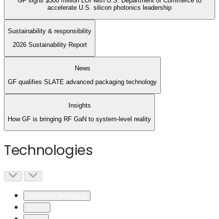
GF signs $300 million LOI with U.S. Department of Commerce to
accelerate U.S. silicon photonics leadership
Sustainability & responsibility
2026 Sustainability Report
News
GF qualifies SLATE advanced packaging technology
Insights
How GF is bringing RF GaN to system-level reality
Technologies
Advanced packaging
CMOS