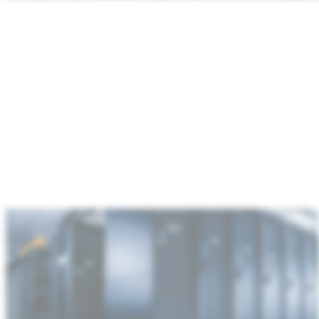
:
Data
center
&
communications
infrastructure