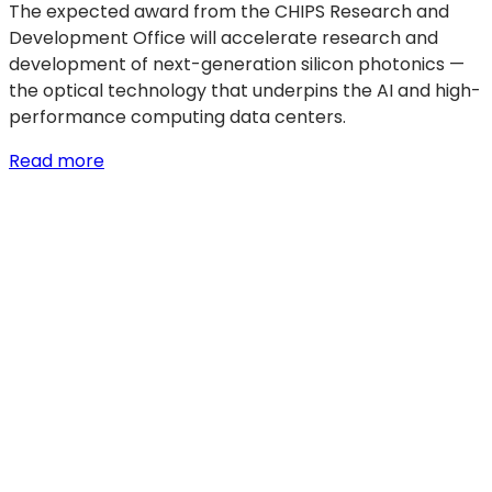
The expected award from the CHIPS Research and
Development Office will accelerate research and
development of next-generation silicon photonics —
the optical technology that underpins the AI and high-
performance computing data centers.
:
Read more
GF
signs
$300
million
LOI
with
U.S.
Department
of
Commerce
to
accelerate