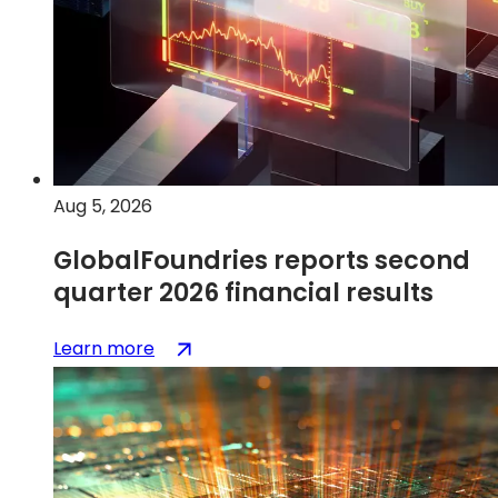
on
wheels
Aug 5, 2026
GlobalFoundries reports second
quarter 2026 financial results
:
(opens
Learn more
GlobalFoundries
in
reports
a
second
new
quarter
tab)
2026