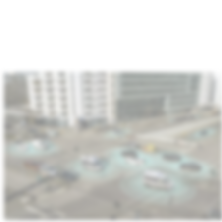
:
Automotive